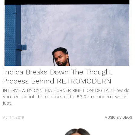
Indica Breaks Down The Thought
Process Behind RETROMODERN
INTERVIEW BY CYNTHIA HORNER RIGHT ON! DIGITAL: How do
you feel about the release of the EP, Retromodern, which
just...
Apr 11, 2019
MUSIC & VIDEOS