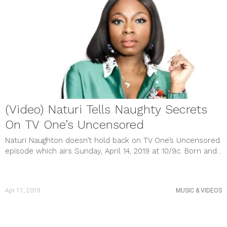
(Video) Naturi Tells Naughty Secrets
On TV One’s Uncensored
Naturi Naughton doesn’t hold back on TV One’s Uncensored
episode which airs Sunday, April 14, 2019 at 10/9c. Born and...
Apr 11, 2019
MUSIC & VIDEOS