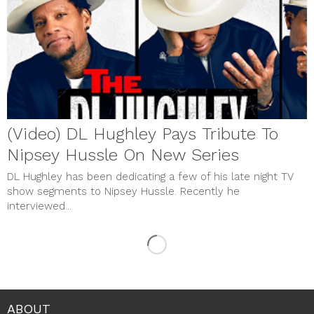
(Video) DL Hughley Pays Tribute To
Nipsey Hussle On New Series
DL Hughley has been dedicating a few of his late night TV
show segments to Nipsey Hussle. Recently he
interviewed...
ABOUT