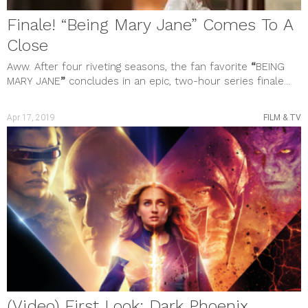
Finale! “Being Mary Jane” Comes To A
Close
Aww. After four riveting seasons, the fan favorite
“
BEING
MARY JANE
”
concludes in an epic, two-hour series finale...
Apr 17, 2019
FILM & TV
(Video) First Look: Dark Phoenix