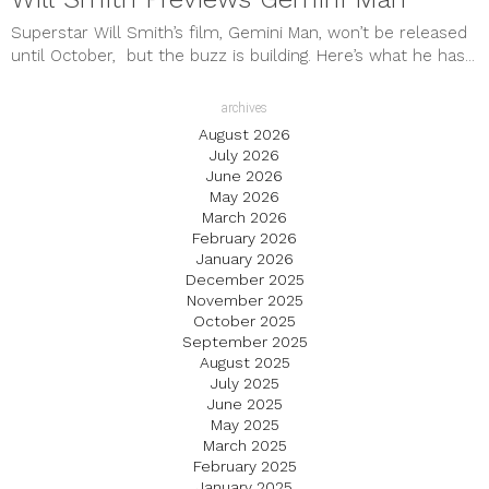
Superstar Will Smith’s film, Gemini Man, won’t be released
until October, but the buzz is building. Here’s what he has...
archives
August 2026
July 2026
June 2026
May 2026
March 2026
February 2026
January 2026
December 2025
November 2025
October 2025
September 2025
August 2025
July 2025
June 2025
May 2025
March 2025
February 2025
January 2025