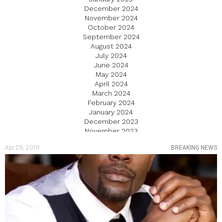
December 2024
November 2024
October 2024
September 2024
August 2024
July 2024
June 2024
May 2024
April 2024
March 2024
February 2024
January 2024
December 2023
November 2023
October 2023
Apr 29, 2019
BREAKING NEWS
September 2023
August 2023
July 2023
June 2023
May 2023
April 2023
March 2023
February 2023