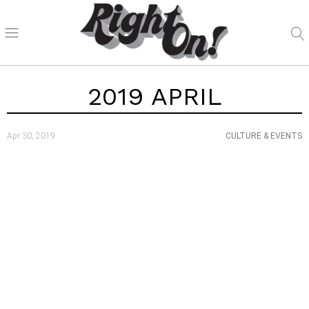
2019 APRIL
Apr 30, 2019
CULTURE & EVENTS