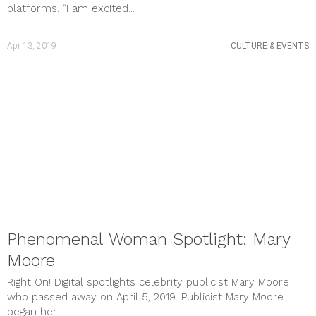
platforms. “I am excited...
Apr 13, 2019
CULTURE & EVENTS
Phenomenal Woman Spotlight: Mary
Moore
Right On! Digital spotlights celebrity publicist Mary Moore
who passed away on April 5, 2019. Publicist Mary Moore
began her...