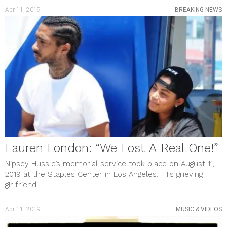
Apr 11, 2019
BREAKING NEWS
Lauren London: “We Lost A Real One!”
Nipsey Hussle’s memorial service took place on August 11,
2019 at the Staples Center in Los Angeles. His grieving
girlfriend...
Apr 11, 2019
MUSIC & VIDEOS