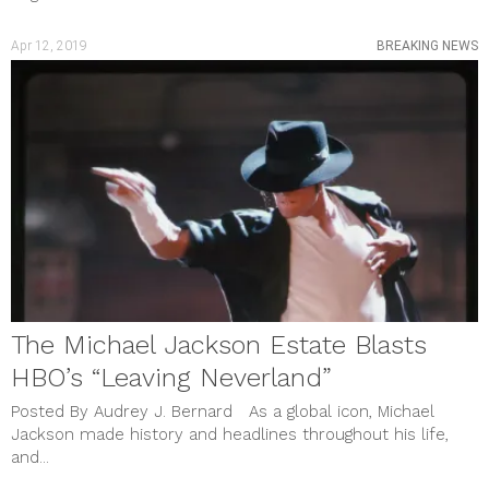
Apr 12, 2019
BREAKING NEWS
The Michael Jackson Estate Blasts
HBO’s “Leaving Neverland”
Posted By Audrey J. Bernard As a global icon, Michael
Jackson made history and headlines throughout his life,
and...