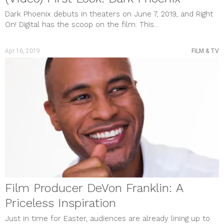
Dark Phoenix debuts in theaters on June 7, 2019, and Right
On! Digital has the scoop on the film: This...
Apr 16, 2019
FILM & TV
Film Producer DeVon Franklin: A
Priceless Inspiration
Just in time for Easter, audiences are already lining up to