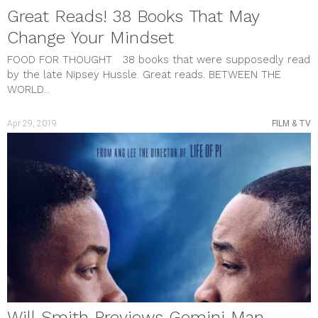
Great Reads! 38 Books That May
Change Your Mindset
FOOD FOR THOUGHT 38 books that were supposedly read
by the late Nipsey Hussle. Great reads. BETWEEN THE
WORLD...
Apr 29, 2019
FILM & TV
Will Smith Previews Gemini Man