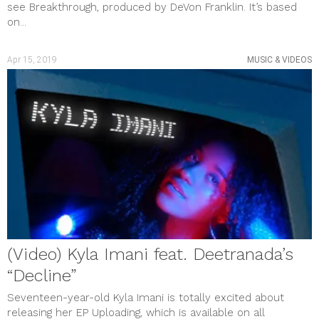
see Breakthrough, produced by DeVon Franklin. It’s based
on...
Apr 15, 2019
MUSIC & VIDEOS
(Video) Kyla Imani feat. Deetranada’s
“Decline”
Seventeen-year-old Kyla Imani is totally excited about
releasing her EP Uploading, which is available on all