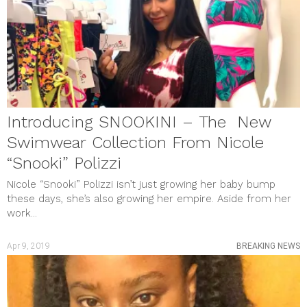
Introducing SNOOKINI – The New
Swimwear Collection From Nicole
“Snooki” Polizzi
Nicole “Snooki” Polizzi isn’t just growing her baby bump
these days, she’s also growing her empire. Aside from her
work...
Apr 9, 2019
BREAKING NEWS