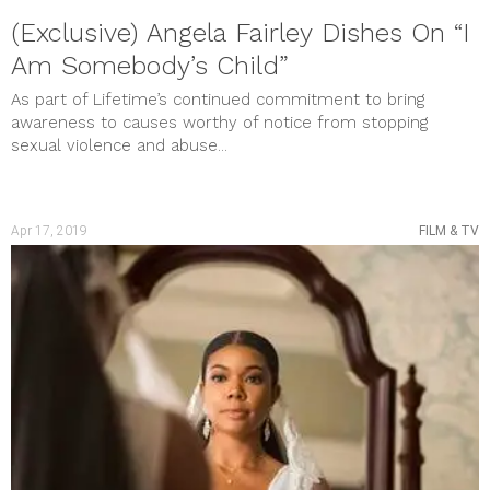
(Exclusive) Angela Fairley Dishes On “I
Am Somebody’s Child”
As part of Lifetime’s continued commitment to bring
awareness to causes worthy of notice from stopping
sexual violence and abuse...
Apr 17, 2019
FILM & TV