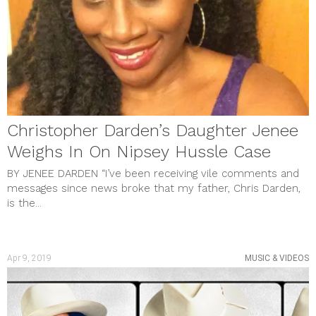
Christopher Darden’s Daughter Jenee
Weighs In On Nipsey Hussle Case
BY JENEE DARDEN “I’ve been receiving vile comments and
messages since news broke that my father, Chris Darden,
is the...
Apr 9, 2019
MUSIC & VIDEOS