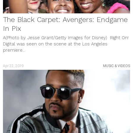
February 2019
January 2019
December 2018
November 2018
The Black Carpet: Avengers: Endgame
October 2018
In Pix
September 2018
August 2018
A(Photo by Jesse Grant/Getty Images for Disney) Right On!
July 2018
Digital was seen on the scene at the Los Angeles
June 2018
premiere...
May 2018
categories
BOOKS
Apr 22, 2019
MUSIC & VIDEOS
BREAKING NEWS
CULTURE & EVENTS
FILM & TV
GAMES
Gift Guide
Gift Guide
HEALTH & WELLNESS
MUSIC & VIDEOS
PHOTO GALLERY
Review
SHOUT OUTS
SOCIAL JUSTICE