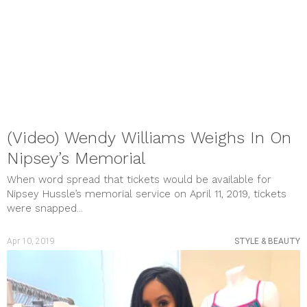
(Video) Wendy Williams Weighs In On
Nipsey’s Memorial
When word spread that tickets would be available for
Nipsey Hussle’s memorial service on April 11, 2019, tickets
were snapped...
Apr 10, 2019
STYLE & BEAUTY