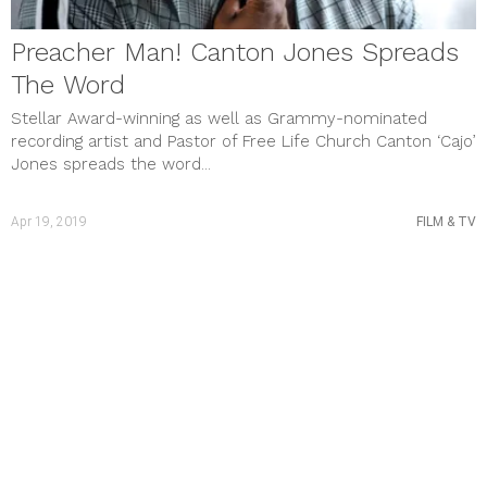
STYLE & BEAUTY
Uncategorized
Preacher Man! Canton Jones Spreads
meta
The Word
Log in
Entries feed
Stellar Award-winning as well as Grammy-nominated
Comments feed
recording artist and Pastor of Free Life Church Canton ‘Cajo’
WordPress.org
Jones spreads the word...
Apr 19, 2019
FILM & TV