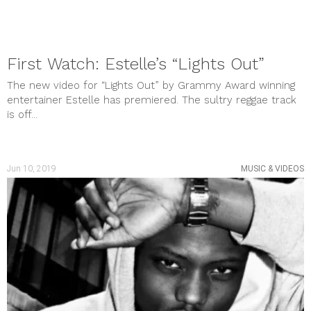
First Watch: Estelle’s “Lights Out”
The new video for “Lights Out” by Grammy Award winning
entertainer Estelle has premiered. The sultry reggae track
is off...
Jun 10, 2019
MUSIC & VIDEOS