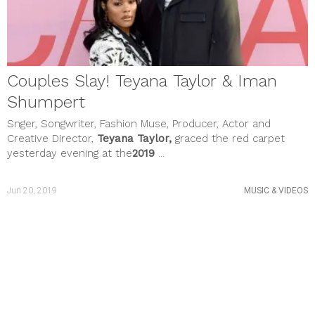
February 2021
January 2021
December 2020
November 2020
October 2020
September 2020
Couples Slay! Teyana Taylor & Iman
August 2020
July 2020
Shumpert
June 2020
Snger, Songwriter, Fashion Muse, Producer, Actor and
May 2020
April 2020
Creative Director,
Teyana Taylor,
graced the red carpet
March 2020
yesterday evening at the
2019
...
February 2020
January 2020
December 2019
Jun 20, 2019
MUSIC & VIDEOS
November 2019
October 2019
September 2019
August 2019
July 2019
June 2019
May 2019
April 2019
March 2019