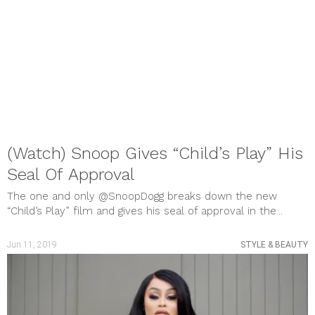
(Watch) Snoop Gives “Child’s Play” His
Seal Of Approval
The one and only @SnoopDogg breaks down the new
“Child’s Play” film and gives his seal of approval in the...
Jun 11, 2019
STYLE & BEAUTY