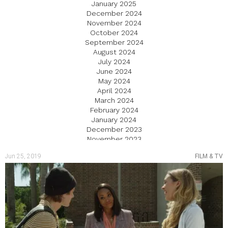
January 2025
December 2024
November 2024
October 2024
September 2024
August 2024
July 2024
June 2024
May 2024
April 2024
March 2024
February 2024
January 2024
December 2023
November 2023
October 2023
Jun 25, 2019
FILM & TV
September 2023
August 2023
July 2023
June 2023
May 2023
April 2023
March 2023
February 2023