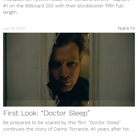
#1 on the Billboard 200 with their blockbuster fifth full-
length...
Jun 15, 2019
FILM & TV
First Look: “Doctor Sleep”
Be prepared to be scared by this film. “Doctor Sleep”
continues the story of Danny Torrance, 40 years after his...