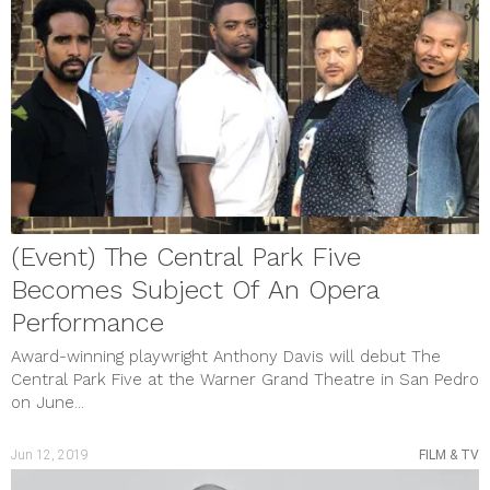
(Event) The Central Park Five
Becomes Subject Of An Opera
Performance
Award-winning playwright Anthony Davis will debut The
Central Park Five at the Warner Grand Theatre in San Pedro
on June...
Jun 12, 2019
FILM & TV