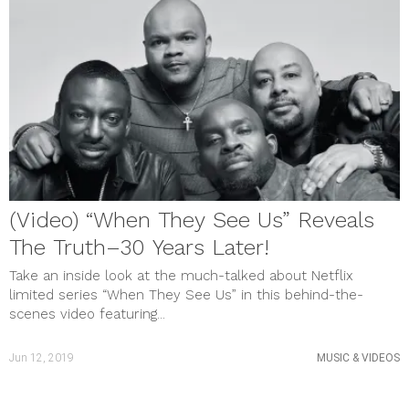
(Video) “When They See Us” Reveals
The Truth–30 Years Later!
Take an inside look at the much-talked about Netflix
limited series “When They See Us” in this behind-the-
scenes video featuring...
Jun 12, 2019
MUSIC & VIDEOS