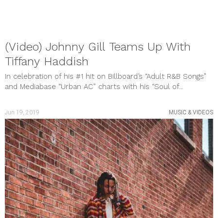
February 2019
January 2019
December 2018
November 2018
October 2018
(Video) Johnny Gill Teams Up With
September 2018
Tiffany Haddish
August 2018
July 2018
In celebration of his #1 hit on Billboard’s “Adult R&B Songs”
June 2018
and Mediabase “Urban AC” charts with his “Soul of...
May 2018
categories
BOOKS
Jun 19, 2019
MUSIC & VIDEOS
BREAKING NEWS
CULTURE & EVENTS
FILM & TV
GAMES
Gift Guide
Gift Guide
HEALTH & WELLNESS
MUSIC & VIDEOS
PHOTO GALLERY
Review
SHOUT OUTS