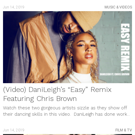
Jun 14, 2019
MUSIC & VIDEOS
(Video) DaniLeigh’s “Easy” Remix
Featuring Chris Brown
Watch these two gorgeous artists sizzle as they show off
their dancing skills in this video. DaniLeigh has done work...
Jun 14, 2019
FILM & TV