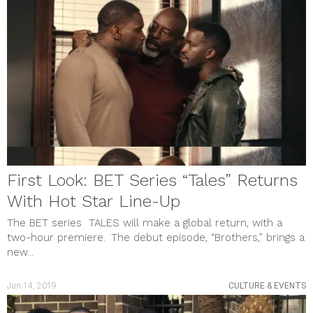
First Look: BET Series “Tales” Returns
With Hot Star Line-Up
The BET series TALES will make a global return, with a
two-hour premiere. The debut episode, “Brothers,” brings a
new...
Jun 14, 2019
CULTURE & EVENTS