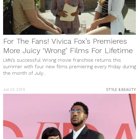
January 2023
December 2022
November 2022
October 2022
September 2022
August 2022
For The Fans! Vivica Fox’s Premieres
July 2022
June 2022
More Juicy ‘Wrong’ Films For Lifetime
May 2022
April 2022
LMN’s successful Wrong movie franchise returns this
March 2022
summer with four new films premiering every Friday during
February 2022
the month of July...
January 2022
December 2021
November 2021
Jun 25, 2019
STYLE & BEAUTY
October 2021
September 2021
August 2021
July 2021
June 2021
May 2021
April 2021
March 2021