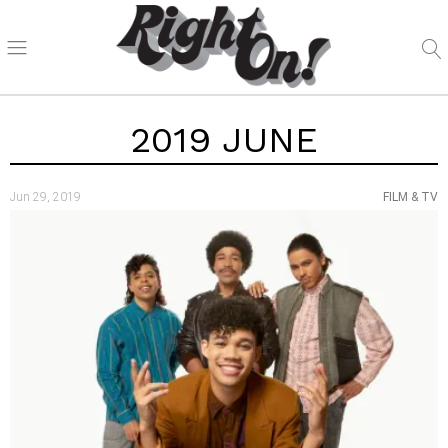
2019 JUNE
Jun 29, 2019
FILM & TV