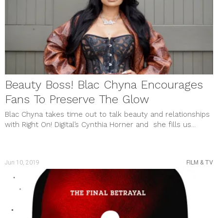
Beauty Boss! Blac Chyna Encourages
Fans To Preserve The Glow
Blac Chyna takes time out to talk beauty and relationships
with Right On! Digital’s Cynthia Horner and she fills us...
Jun 10, 2019
FILM & TV