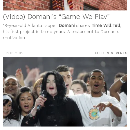
SOCIAL JUSTICE
STYLE & BEAUTY
Uncategorized
(Video) Domani’s “Game We Play”
meta
Log in
18-year-old Atlanta rapper
Domani
shares
Time Will Tell
,
Entries feed
his first project in three years. A testament to Domani’s
Comments feed
motivation...
WordPress.org
Jun 18, 2019
CULTURE & EVENTS