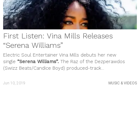
First Listen: Vina Mills Releases
“Serena Williams”
Electric Soul Entertainer Vina Mills debuts her new
single
“Serena Williams”.
The Raz of the Dezperawdos
(Swizz Beats/Candice Boyd) produced-track...
Jun 10, 2019
MUSIC & VIDEOS