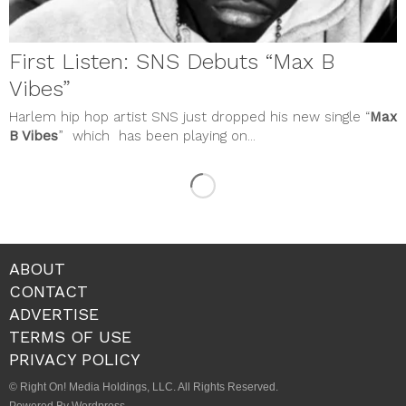
First Listen: SNS Debuts “Max B
Vibes”
Harlem hip hop artist SNS just dropped his new single “
Max
B Vibes
” which has been playing on...
ABOUT
CONTACT
ADVERTISE
TERMS OF USE
PRIVACY POLICY
© Right On! Media Holdings, LLC. All Rights Reserved.