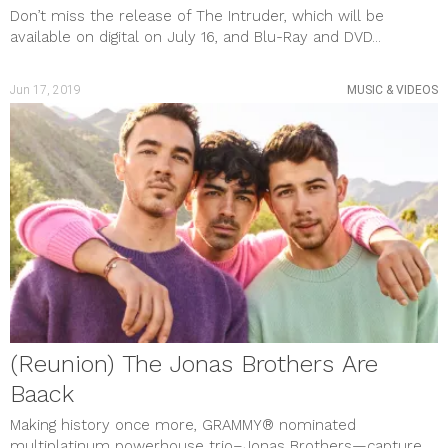
Don’t miss the release of The Intruder, which will be
available on digital on July 16, and Blu-Ray and DVD...
Jun 17, 2019
MUSIC & VIDEOS
(Reunion) The Jonas Brothers Are
Baack
Making history once more, GRAMMY® nominated
multiplatinum powerhouse trio–Jonas Brothers—capture