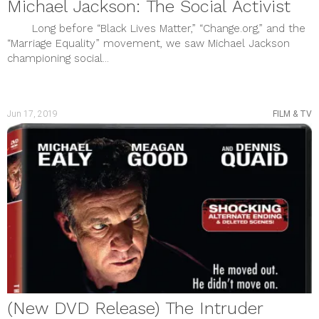
Michael Jackson: The Social Activist
Long before “Black Lives Matter,” “Change.org,” and the
“Marriage Equality” movement, we saw Michael Jackson
championing social...
Jun 17, 2019
FILM & TV
(New DVD Release) The Intruder