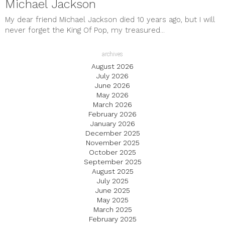
Michael Jackson
My dear friend Michael Jackson died 10 years ago, but I will
never forget the King Of Pop, my treasured...
archives
August 2026
July 2026
June 2026
May 2026
March 2026
February 2026
January 2026
December 2025
November 2025
October 2025
September 2025
August 2025
July 2025
June 2025
May 2025
March 2025
February 2025