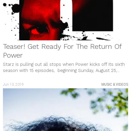
Teaser! Get Ready For The Return Of
Power
Starz is pulling out all stops when Power kicks off its sixth
season with 15 episodes, beginning Sunday, August 25,...
Jun 10, 2019
MUSIC & VIDEOS