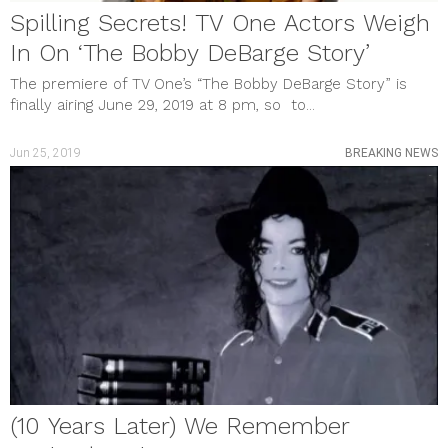
Spilling Secrets! TV One Actors Weigh
In On ‘The Bobby DeBarge Story’
The premiere of TV One’s “The Bobby DeBarge Story” is
finally airing June 29, 2019 at 8 pm, so to...
Jun 25, 2019
BREAKING NEWS
(10 Years Later) We Remember