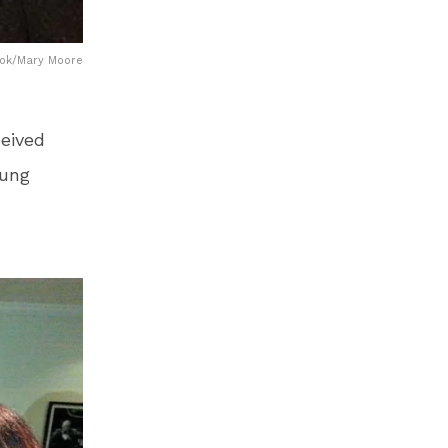
book/Mary Moore
ceived
sung