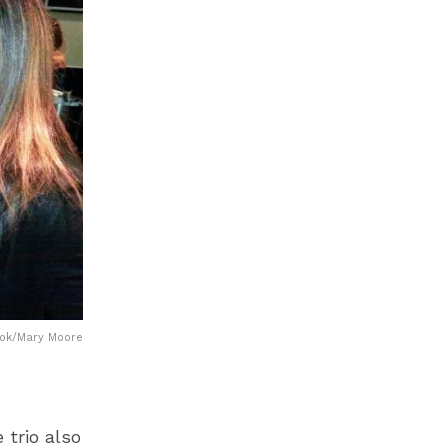
ook/Mary Moore
trio also