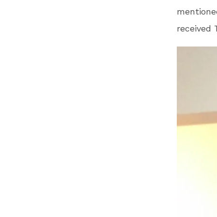
mentioned
received 