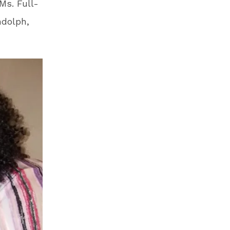
Ms. Full-
ndolph,