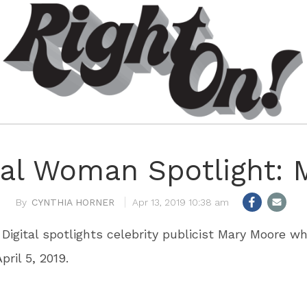
l Woman Spotlight: 
CYNTHIA HORNER
Apr 13, 2019 10:38 am
 Digital spotlights celebrity publicist Mary Moore 
pril 5, 2019.