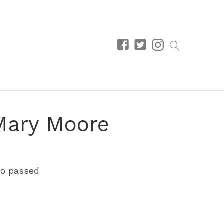
Mary Moore
who passed