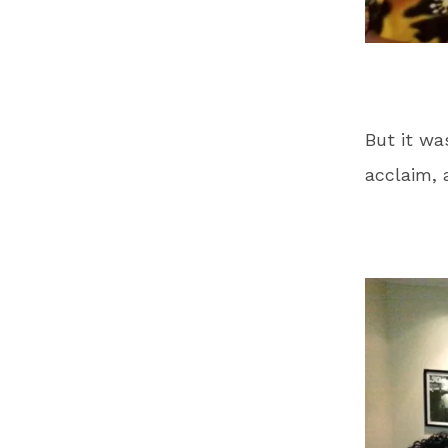
But it wa
acclaim, 