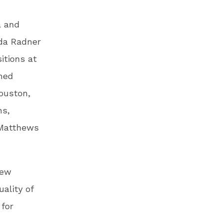
a and
lda Radner
itions at
hed
ouston,
ns,
 Matthews
New
ality of
 for