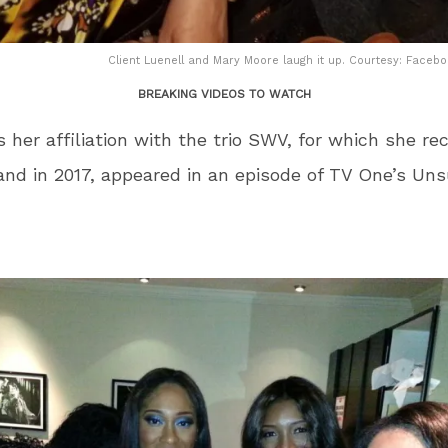
Client Luenell and Mary Moore laugh it up. Courtesy: Face
BREAKING VIDEOS TO WATCH
s her affiliation with the trio SWV, for which she re
and in 2017, appeared in an episode of TV One’s Un