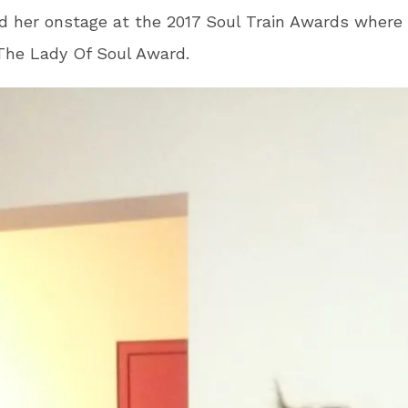
 her onstage at the 2017 Soul Train Awards where
The Lady Of Soul Award.