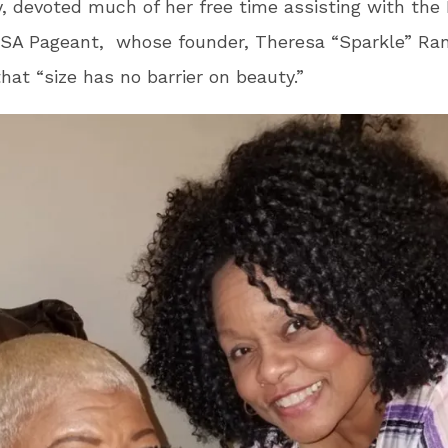
, devoted much of her free time assisting with the 
USA Pageant, whose founder, Theresa “Sparkle” Ra
that “size has no barrier on beauty.”