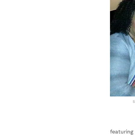
S
featuring