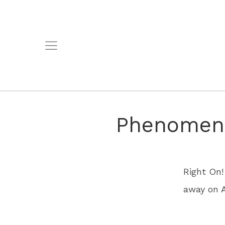
Phenomena
Right On!
away on A