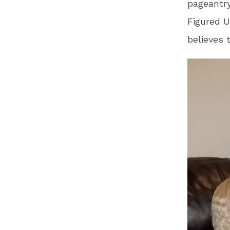
pageantry
Figured 
believes 