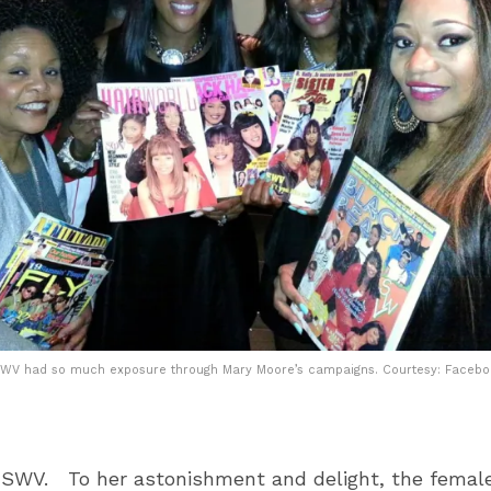
WV had so much exposure through Mary Moore’s campaigns. Courtesy: Faceb
 SWV. To her astonishment and delight, the female 