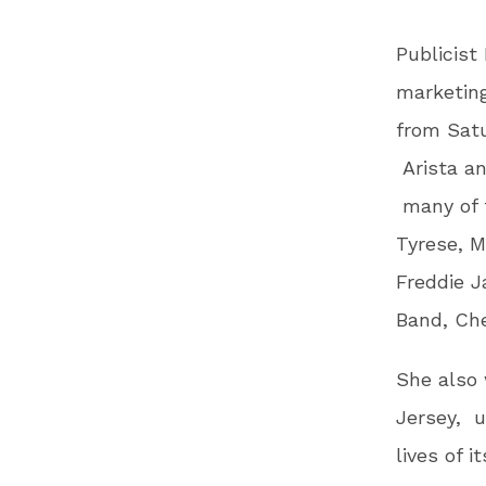
Publicist
marketing
from Satu
Arista a
many of t
Tyrese, 
Freddie J
Band, Ch
She also 
Jersey, u
lives of 