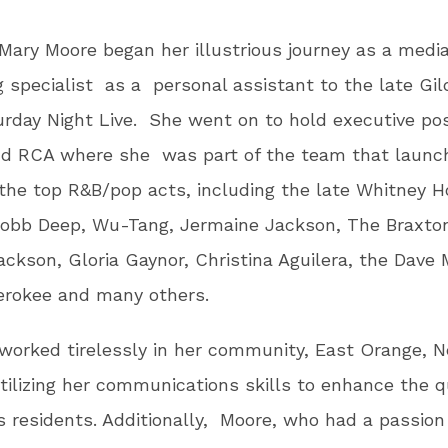
 Mary Moore began her illustrious journey as a medi
 specialist as a personal assistant to the late Gi
rday Night Live. She went on to hold executive pos
nd RCA where she was part of the team that launc
he top R&B/pop acts, including the late Whitney H
Mobb Deep, Wu-Tang, Jermaine Jackson, The Braxto
ackson, Gloria Gaynor, Christina Aguilera, the Dave
erokee and many others.
worked tirelessly in her community, East Orange, 
tilizing her communications skills to enhance the qu
its residents. Additionally, Moore, who had a passion