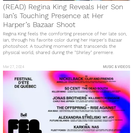
(READ) Regina King Reveals Her Son
Ian’s Touching Presence at Her
Harper’s Bazaar Shoot
Regina King feels the comforting presence of her late son,
Ian, through his favorite color during her Harper's Bazaar
photoshoot. A touching moment that transcends the
physical world, shared during the "Shirley" premiere.
Mar 27, 2024
MUSIC & VIDEOS