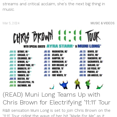
streams and critical acclaim, she's the next big thing in
music.
Mar 5, 2024
MUSIC & VIDEOS
(READ) Muni Long Teams Up with
Chris Brown for Electrifying ’11:11′ Tour
R&B sensation Muni Long is set to join Chris Brown on the
'11:11' Tour, riding the wave of her hit "Made For Me" as it