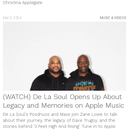
Christina Applegate.
Mar 5, 2024
MUSIC & VIDEOS
(WATCH) De La Soul Opens Up About
Legacy and Memories on Apple Music
De La Soul's Posdnuos and Mase join Zane Lowe to talk
about their journey, the legacy of Dave Trugoy, and the
stories behind '3 Feet High And Rising'. Tune in to Apple