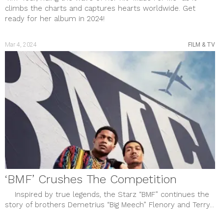
climbs the charts and captures hearts worldwide. Get
ready for her album in 2024!
Mar 4, 2024
FILM & TV
‘BMF’ Crushes The Competition
Inspired by true legends, the Starz “BMF” continues the
story of brothers Demetrius “Big Meech” Flenory and Terry...