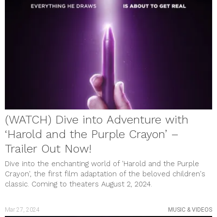
July 2023
June 2023
May 2023
April 2023
March 2023
February 2023
January 2023
December 2022
November 2022
October 2022
September 2022
August 2022
(WATCH) Dive into Adventure with
July 2022
June 2022
‘Harold and the Purple Crayon’ –
May 2022
April 2022
Trailer Out Now!
March 2022
Dive into the enchanting world of 'Harold and the Purple
February 2022
January 2022
Crayon', the first film adaptation of the beloved children's
December 2021
classic. Coming to theaters August 2, 2024.
November 2021
October 2021
September 2021
Mar 27, 2024
MUSIC & VIDEOS