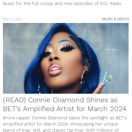
Music for the full scoop and new episodes of A.O.I. Radio.
Mar 5, 2024
MUSIC & VIDEOS
(READ) Connie Diiamond Shines as
BET’s Amplified Artist for March 2024
Bronx rapper Connie Diiamond takes the spotlight as BET's
Amplified artist for March 2024, showcasing her unique
blend of trap, drill, and classic hip-hop. With millions of