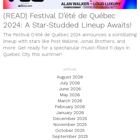
(READ) Festival D’été de Québec
2024: A Star-Studded Lineup Awaits!
The Festival D'été de Québec 2024 announces a scintillating
lineup with stars like Post Malone, Jonas Brothers, and
more. Get ready for a spectacular music-filled 11 days in
Quebec City this summer!
archives
August 2026
July 2026
June 2026
May 2026
March 2026
February 2026
January 2026
December 2025
November 2025
October 2025
September 2025