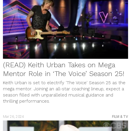
Gift Guide
HEALTH & WELLNESS
MUSIC & VIDEOS
PHOTO GALLERY
Review
SHOUT OUTS
SOCIAL JUSTICE
STYLE & BEAUTY
Uncategorized
meta
Log in
(READ) Keith Urban Takes on Mega
Entries feed
Comments feed
Mentor Role in ‘The Voice’ Season 25!
WordPress.org
Keith Urban is set to electrify 'The Voice' Season 25 as the
mega mentor. Joining an all-star coaching lineup, expect a
season filled with unparalleled musical guidance and
thrilling performances.
Mar 26, 2024
FILM & TV