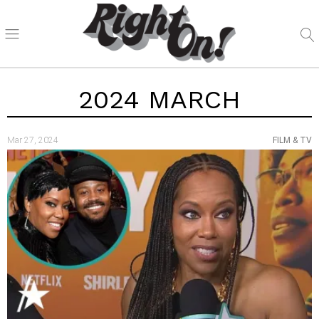
2024 MARCH
Mar 27, 2024
FILM & TV