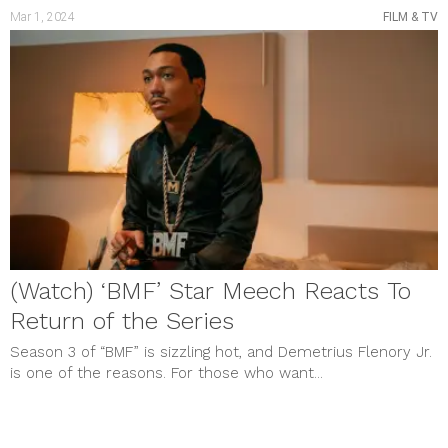
Mar 1, 2024
FILM & TV
(Watch) ‘BMF’ Star Meech Reacts To
Return of the Series
Season 3 of “BMF” is sizzling hot, and Demetrius Flenory Jr.
is one of the reasons. For those who want...