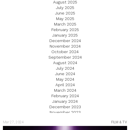
August 2025
July 2025
June 2025
May 2025
March 2025
February 2025
January 2025
December 2024
November 2024
October 2024
September 2024
August 2024
July 2024
June 2024
May 2024
April 2024
March 2024
February 2024
January 2024
December 2023
November 2023
October 2023
Mar 27, 2024
FILM & TV
September 2023
August 2023