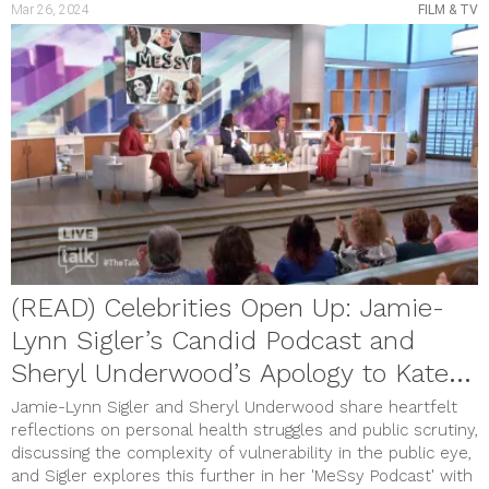
Mar 26, 2024
FILM & TV
(READ) Celebrities Open Up: Jamie-
Lynn Sigler’s Candid Podcast and
Sheryl Underwood’s Apology to Kate
Middleton
Jamie-Lynn Sigler and Sheryl Underwood share heartfelt
reflections on personal health struggles and public scrutiny,
discussing the complexity of vulnerability in the public eye,
and Sigler explores this further in her 'MeSsy Podcast' with