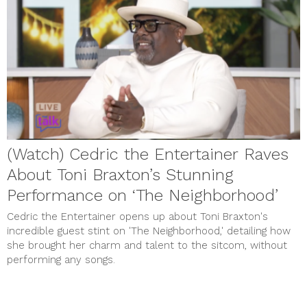
(Watch) Cedric the Entertainer Raves
About Toni Braxton’s Stunning
Performance on ‘The Neighborhood’
Cedric the Entertainer opens up about Toni Braxton's
incredible guest stint on 'The Neighborhood,' detailing how
she brought her charm and talent to the sitcom, without
performing any songs.