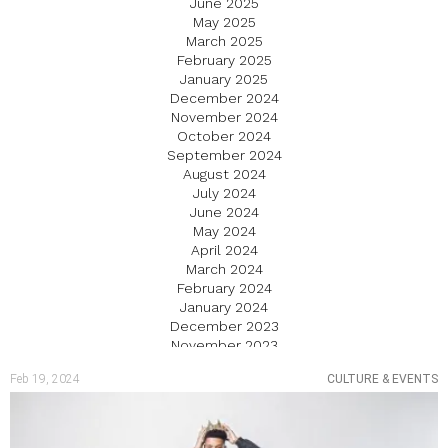
June 2025
May 2025
March 2025
February 2025
January 2025
December 2024
November 2024
October 2024
September 2024
August 2024
July 2024
June 2024
May 2024
April 2024
March 2024
February 2024
January 2024
December 2023
November 2023
October 2023
Feb 19, 2024
CULTURE & EVENTS
September 2023
August 2023
July 2023
June 2023