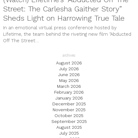
Street: The Carlesha Gaither Story”
Sheds Light on Harrowing True Tale
In an emotional virtual press conference hosted by
Lifetime, the team behind the riveting new film “Abducted
Off The Street:...
archives
August 2026
July 2026
June 2026
May 2026
March 2026
February 2026
January 2026
December 2025
November 2025
October 2025
September 2025
August 2025
July 2025