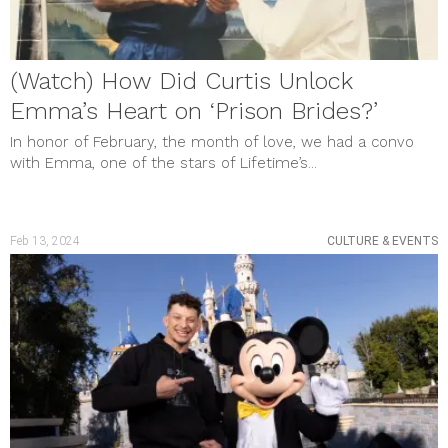
(Watch) How Did Curtis Unlock
Emma’s Heart on ‘Prison Brides?’
In honor of February, the month of love, we had a convo
with Emma, one of the stars of Lifetime’s...
Feb 13, 2024
CULTURE & EVENTS