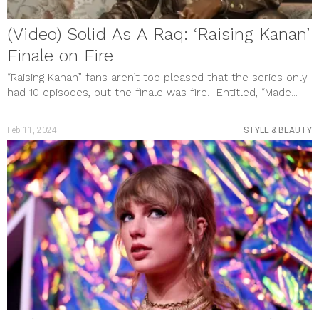
(Video) Solid As A Raq: ‘Raising Kanan’
Finale on Fire
“Raising Kanan” fans aren’t too pleased that the series only
had 10 episodes, but the finale was fire. Entitled, “Made...
Feb 11, 2024
STYLE & BEAUTY