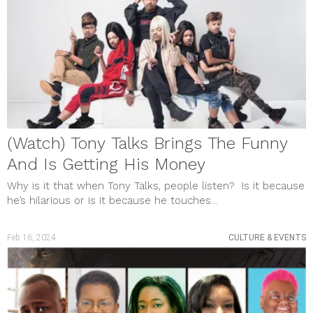
May 2023
April 2023
March 2023
February 2023
January 2023
December 2022
November 2022
October 2022
September 2022
August 2022
(Watch) Tony Talks Brings The Funny
July 2022
June 2022
And Is Getting His Money
May 2022
April 2022
Why is it that when Tony Talks, people listen? Is it because
March 2022
he’s hilarious or is it because he touches...
February 2022
January 2022
December 2021
Feb 16, 2024
CULTURE & EVENTS
November 2021
October 2021
September 2021
August 2021
July 2021