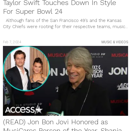
Taylor Swift Touches Down In Style
For Super Bowl 24
Although fans of the San Francisco 49’s and the Kansas
City Chiefs were rooting for their respective teams, music...
Feb 7, 2024
MUSIC & VIDEOS
(READ) Jon Bon Jovi Honored as
MusiCares Person of the Year, Shania