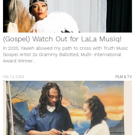
MUSIC & VIDEOS
PHOTO GALLERY
Review
SHOUT OUTS
SOCIAL JUSTICE
STYLE & BEAUTY
Uncategorized
(Gospel) Watch Out for LaLa Musiq!
meta
Log in
In 2020, Yaweh allowed my path to cross with Truth Music
Entries feed
Gospel Artist 2x Grammy Ballotted, Multi- International
Comments feed
Award Winner...
WordPress.org
Feb 13, 2024
FILM & TV