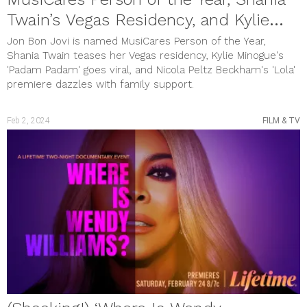
Twain’s Vegas Residency, and Kylie
Minogue’s Viral Hit
Jon Bon Jovi is named MusiCares Person of the Year,
Shania Twain teases her Vegas residency, Kylie Minogue's
'Padam Padam' goes viral, and Nicola Peltz Beckham's 'Lola'
premiere dazzles with family support.
Feb 2, 2024
FILM & TV