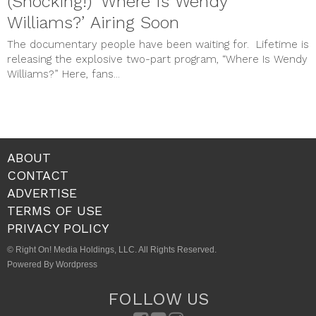
(Shocking!) ‘Where Is Wendy
Williams?’ Airing Soon
The documentary people have been waiting for. Lifetime is
releasing the explosive two-part program, “Where Is Wendy
Williams?” Here, fans...
ABOUT
CONTACT
ADVERTISE
TERMS OF USE
PRIVACY POLICY
© Right On! Media Holdings, LLC. All Rights Reserved.
Powered By Wordpress
FOLLOW US