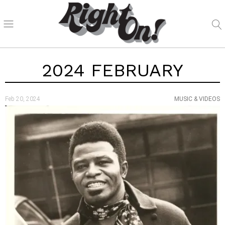
2024 FEBRUARY
Feb 20, 2024
MUSIC & VIDEOS