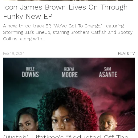
Icon James Brown Lives On Through
Funky New EP
A new, three-track EP, “We’ve Got To Change,” featuring
Storming J.B.’s Lineup, starring Brothers Catfish and Bootsy
Collins, along with...
Feb 19, 2024
FILM & TV
(Watch) Lifetime’s “Abducted Off The