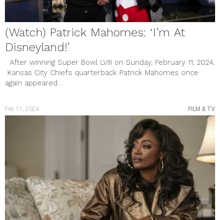
(Watch) Patrick Mahomes: ‘I’m At
Disneyland!’
After winning Super Bowl LVIII on Sunday, February 11, 2024,
Kansas City Chiefs quarterback Patrick Mahomes once
again appeared...
Feb 11, 2024
FILM & TV