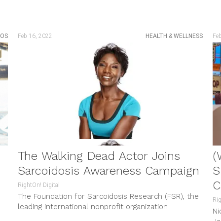
EOS
Feb 16, 2022
HEALTH & WELLNESS
Fe
The Walking Dead Actor Joins
(
Sarcoidosis Awareness Campaign
S
C
RightOn! Digital
The Foundation for Sarcoidosis Research (FSR), the
Rig
leading international nonprofit organization
Ni
y
dedicated to improving the lives of those impacted