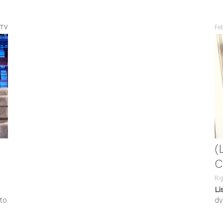
 TV
Fe
(
C
Rig
Li
to
dy
an