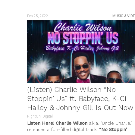
Feb 25, 2022
MUSIC & VID
(Listen) Charlie Wilson “No
Stoppin’ Us” ft. Babyface, K-Ci
Hailey & Johnny Gill Is Out Now
RightOn! Digital
Listen Here!
Charlie Wilson
a.k.a. “Uncle Charlie,”
releases a fun-filled digital track,
“No Stoppin’