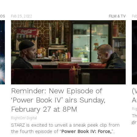
EOS
Feb 25, 2022
FILM & TV
Fe
Reminder: New Episode of
(
‘Power Book IV’ airs Sunday,
A
February 27 at 8PM
Rig
Th
RightOn! Digital
gi
STARZ is excited to unveil a sneak peek clip from
of
the fourth episode of “
Power Book IV: Force,
”...