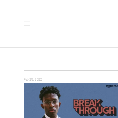
Feb 28, 2022