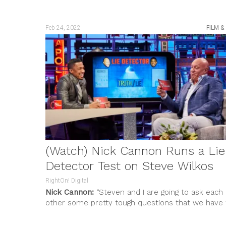
Us,”
bringing along friends and fellow...
Feb 24, 2022
FILM &
(Watch) Nick Cannon Runs a Lie
Detector Test on Steve Wilkos
RightOn! Digital
Nick Cannon:
“Steven and I are going to ask each
other some pretty tough questions that we have 
be...