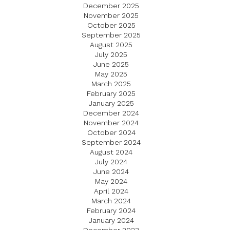
December 2025
November 2025
October 2025
September 2025
August 2025
July 2025
June 2025
May 2025
March 2025
February 2025
January 2025
December 2024
November 2024
October 2024
September 2024
August 2024
July 2024
June 2024
May 2024
April 2024
March 2024
February 2024
January 2024