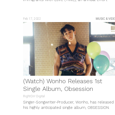
around Valentine’s Day to share...
Feb 17, 2022
MUSIC & VID
(Watch) Wonho Releases 1st
Single Album, Obsession
RightOn! Digital
Singer-Songwriter-Producer, Wonho, has released
his highly anticipated single album, OBSESSION.
Consisting of two tracks written and composed b