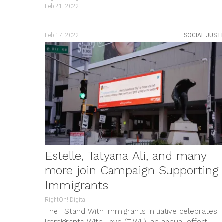
Feb 21, 2022
Feb 17, 2022
SOCIAL JUST
Estelle, Tatyana Ali, and many
more join Campaign Supporting
Immigrants
RightOn! Digital
The I Stand With Immigrants initiative celebrates 
Immigrants With Love (TIWL), an annual effort