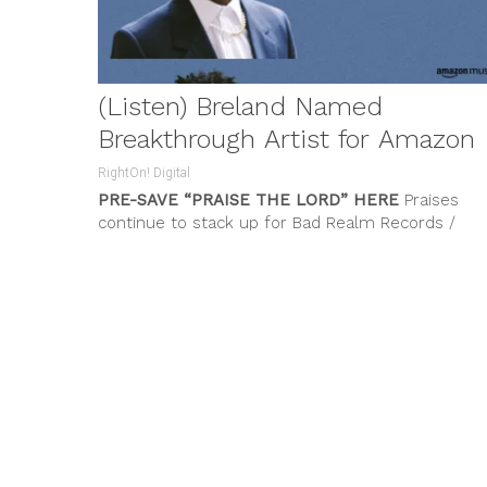
(Listen) Breland Named
Breakthrough Artist for Amazon
RightOn! Digital
PRE-SAVE “PRAISE THE LORD”
HERE
Praises
continue to stack up for Bad Realm Records /
Atlantic Records artist
BRELAND
who...