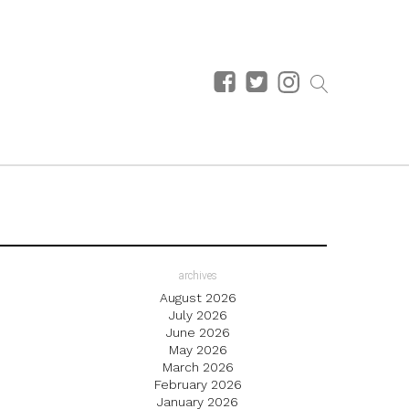
archives
August 2026
July 2026
June 2026
May 2026
March 2026
February 2026
January 2026