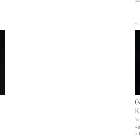
Ja
by...
Fe
(
K
Rig
Re
a 