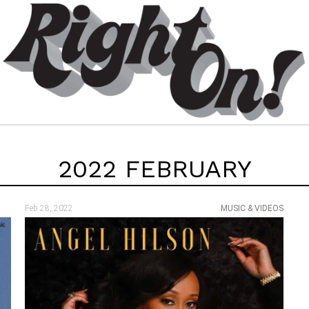
2022 FEBRUARY
Feb 28, 2022
MUSIC & VIDEOS