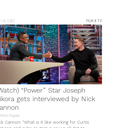
b 16, 2022
FILM & TV
Watch) “Power” Star Joseph
ikora gets interviewed by Nick
annon
htOn! Digital
ck Cannon: “What is it like working for Curtis