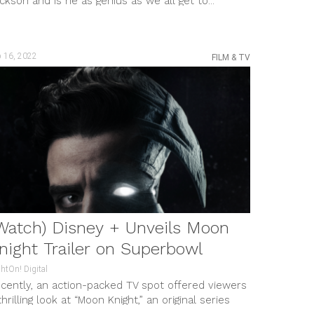
ckson and is he as genius as we all get to...
b 16, 2022
FILM & TV
Watch) Disney + Unveils Moon
night Trailer on Superbowl
htOn! Digital
cently, an action-packed TV spot offered viewers
thrilling look at “Moon Knight,” an original series