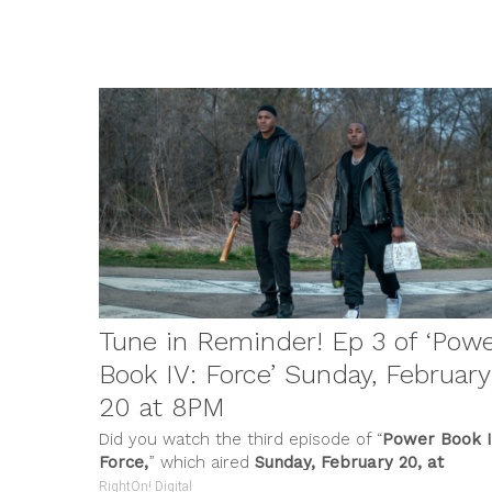
FILM &
Tune in Reminder! Ep 3 of ‘Pow
Book IV: Force’ Sunday, February
20 at 8PM
Did you watch the third episode of “
Power Book I
Force,
” which aired
Sunday, February 20, at
8:00pm
...
RightOn! Digital