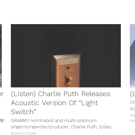
 TV
MUSIC & VIDEOS
er
(Listen) Charlie Puth Releases
(
Acoustic Version Of “Light
Ch
tr
Switch”
di
Rig
V:
GRAMMY nominated and multi-platinum
Fe
singer/songwriter/producer, Charlie Puth, today
released an acoustic version of his hit new song,
RightOn! Digital