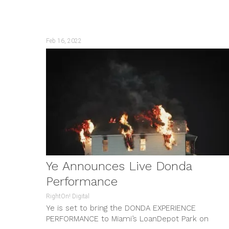
Wonho; OBSESSION...
Feb 16, 2022
Ye Announces Live Donda
Performance
RightOn! Digital
Ye is set to bring the DONDA EXPERIENCE
PERFORMANCE to Miami’s LoanDepot Park on