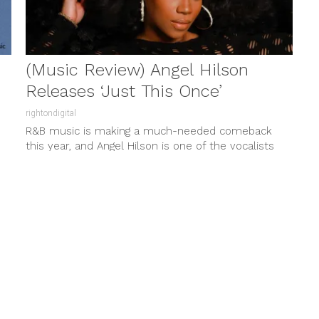
(Music Review) Angel Hilson
Releases ‘Just This Once’
rightondigital
R&B music is making a much-needed comeback
this year, and Angel Hilson is one of the vocalists
charming music listeners...