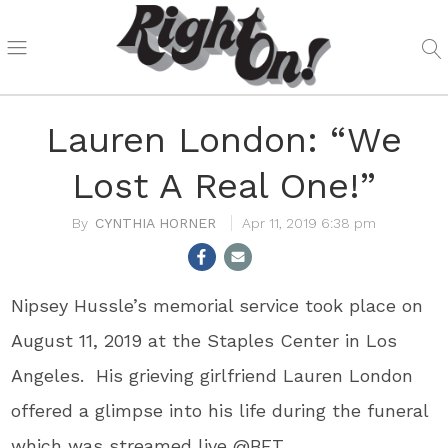
Lauren London: “We
Lost A Real One!”
CYNTHIA HORNER
Apr 11, 2019 6:38 pm
Nipsey Hussle’s memorial service took place on
August 11, 2019 at the Staples Center in Los
Angeles. His grieving girlfriend Lauren London
offered a glimpse into his life during the funeral
which was streamed live @BET.