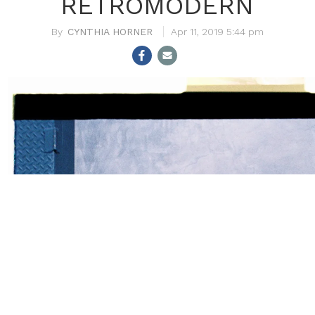
RETROMODERN
CYNTHIA HORNER
Apr 11, 2019 5:44 pm