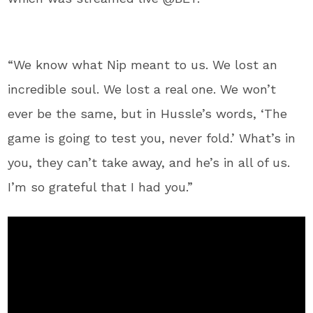
“We know what Nip meant to us. We lost an
incredible soul. We lost a real one. We won’t
ever be the same, but in Hussle’s words, ‘The
game is going to test you, never fold.’ What’s in
you, they can’t take away, and he’s in all of us.
I’m so grateful that I had you.”