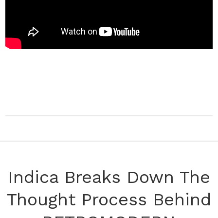
Indica Breaks Down The
Thought Process Behind