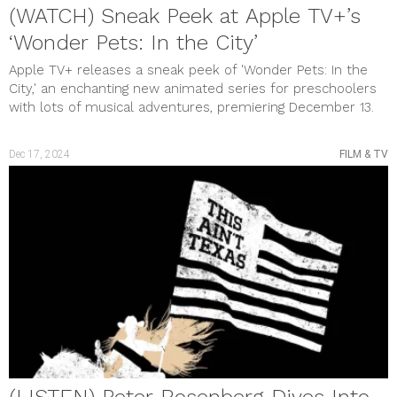
Uncategorized
(WATCH) Sneak Peek at Apple TV+’s
meta
‘Wonder Pets: In the City’
Log in
Entries feed
Apple TV+ releases a sneak peek of 'Wonder Pets: In the
Comments feed
City,' an enchanting new animated series for preschoolers
WordPress.org
with lots of musical adventures, premiering December 13.
Dec 17, 2024
FILM & TV
(LISTEN) Peter Rosenberg Dives Into