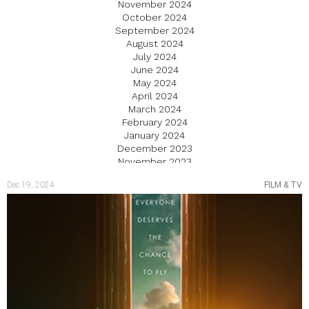
November 2024
October 2024
September 2024
August 2024
July 2024
June 2024
May 2024
April 2024
March 2024
February 2024
January 2024
December 2023
November 2023
October 2023
Dec 19, 2024
FILM & TV
September 2023
August 2023
July 2023
June 2023
May 2023
April 2023
March 2023
February 2023
January 2023
December 2022