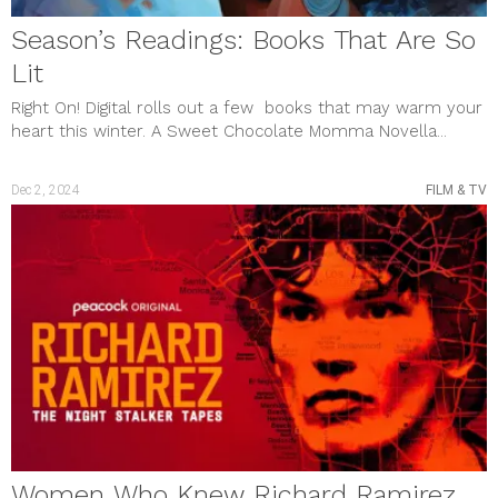
Season’s Readings: Books That Are So
Lit
Right On! Digital rolls out a few books that may warm your
heart this winter. A Sweet Chocolate Momma Novella...
Dec 2, 2024
FILM & TV
Women Who Knew Richard Ramirez