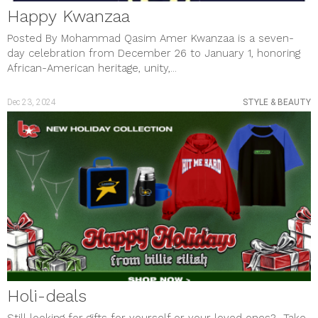
Happy Kwanzaa
Posted By Mohammad Qasim Amer Kwanzaa is a seven-
day celebration from December 26 to January 1, honoring
African-American heritage, unity,...
Dec 23, 2024
STYLE & BEAUTY
Holi-deals