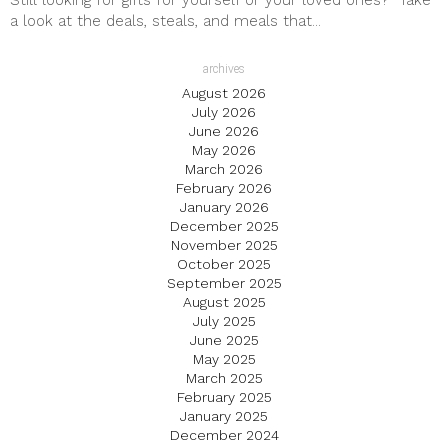
Still looking for gifts for yourself or your loved ones? Take
a look at the deals, steals, and meals that...
archives
August 2026
July 2026
June 2026
May 2026
March 2026
February 2026
January 2026
December 2025
November 2025
October 2025
September 2025
August 2025
July 2025
June 2025
May 2025
March 2025
February 2025
January 2025
December 2024