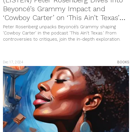
Beyoncé’s Grammy Impact and
‘Cowboy Carter’ on ‘This Ain’t Texas’
Podcast
Peter Rosenberg unpacks Beyoncé’s Grammy shaping
'Cowboy Carter' in the podcast 'This Ain't Texas.' From
controversies to critiques, join the in-depth exploration.
Dec 17, 2024
BOOKS