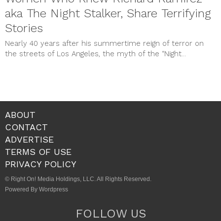
aka The Night Stalker, Share Terrifying
Stories
Nearly 40 years after his summertime reign of terror on
the streets of Los Angeles, the myth of the “Night...
ABOUT
CONTACT
ADVERTISE
TERMS OF USE
PRIVACY POLICY
© Right On! Media Holdings, LLC. All Rights Reserved.
Powered By Wordpress
FOLLOW US