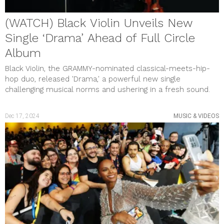
December 2020
November 2020
(WATCH) Black Violin Unveils New
October 2020
September 2020
Single ‘Drama’ Ahead of Full Circle
August 2020
July 2020
Album
June 2020
Black Violin, the GRAMMY-nominated classical-meets-hip-
May 2020
April 2020
hop duo, released 'Drama,' a powerful new single
March 2020
challenging musical norms and ushering in a fresh sound.
February 2020
January 2020
December 2019
Dec 17, 2024
MUSIC & VIDEOS
November 2019
October 2019
September 2019
August 2019
July 2019
June 2019
May 2019
April 2019
March 2019
February 2019
January 2019