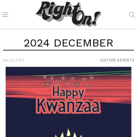
2024 DECEMBER
Dec 26, 2024
CULTURE & EVENTS