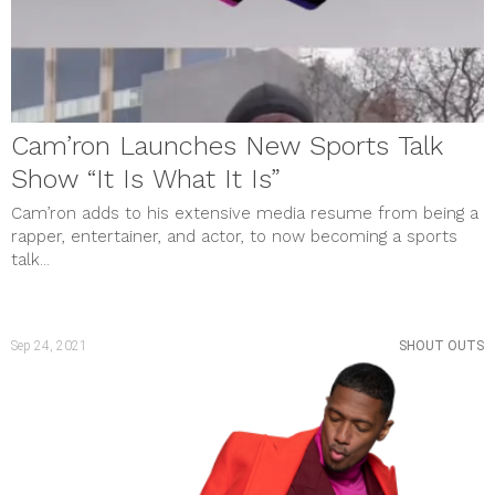
Cam’ron Launches New Sports Talk
Show “It Is What It Is”
Cam’ron adds to his extensive media resume from being a
rapper, entertainer, and actor, to now becoming a sports
talk...
Sep 24, 2021
SHOUT OUTS