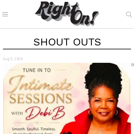
SHOUT OUTS
Aug 5, 2026
S