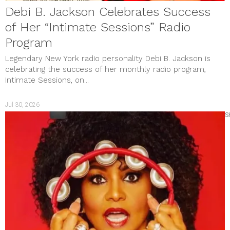
Debi B. Jackson Celebrates Success
of Her “Intimate Sessions” Radio
Program
Legendary New York radio personality Debi B. Jackson is
celebrating the success of her monthly radio program,
Intimate Sessions, on...
Jul 30, 2026
S