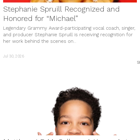
Stephanie Spruill Recognized and
Honored for “Michael”
Legendary Grammy Award-participating vocal coach, singer,
and producer Stephanie Spruill is receiving recognition for
her work behind the scenes on...
Jul 30, 2026
S