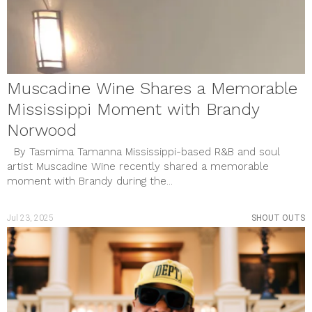
Muscadine Wine Shares a Memorable
Mississippi Moment with Brandy
Norwood
By Tasmima Tamanna Mississippi-based R&B and soul
artist Muscadine Wine recently shared a memorable
moment with Brandy during the...
Jul 23, 2025
SHOUT OUTS