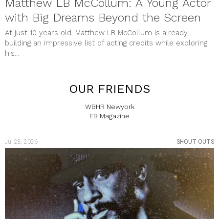
Matthew LB McCollum: A Young Actor
with Big Dreams Beyond the Screen
At just 10 years old, Matthew LB McCollum is already
building an impressive list of acting credits while exploring
his...
OUR FRIENDS
WBHR Newyork
EB Magazine
Jul 28, 2026
SHOUT OUTS