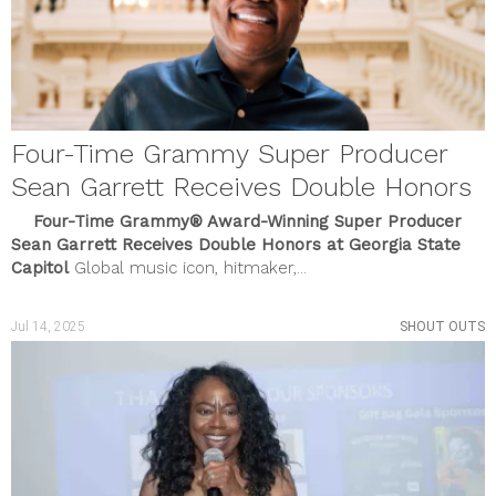
Four-Time Grammy Super Producer
Sean Garrett Receives Double Honors
Four-Time Grammy® Award-Winning Super Producer
Sean Garrett Receives Double Honors at Georgia State
Capitol
Global music icon, hitmaker,...
Jul 14, 2025
SHOUT OUTS