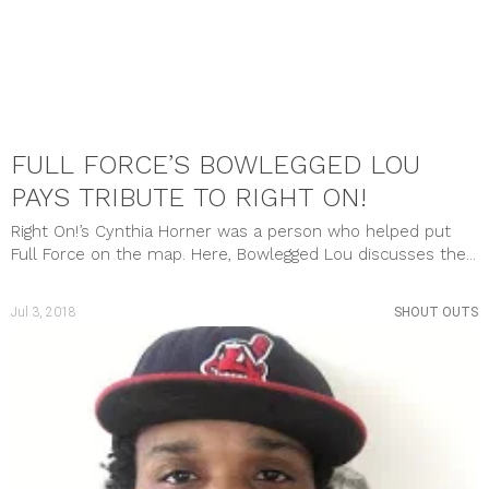
FULL FORCE’S BOWLEGGED LOU
PAYS TRIBUTE TO RIGHT ON!
Right On!’s Cynthia Horner was a person who helped put
Full Force on the map. Here, Bowlegged Lou discusses the...
Jul 3, 2018
SHOUT OUTS