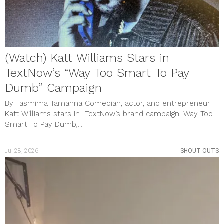
(Watch) Katt Williams Stars in
TextNow’s “Way Too Smart To Pay
Dumb” Campaign
By Tasmima Tamanna Comedian, actor, and entrepreneur
Katt Williams stars in TextNow’s brand campaign, Way Too
Smart To Pay Dumb,...
Jul 28, 2026
SHOUT OUTS