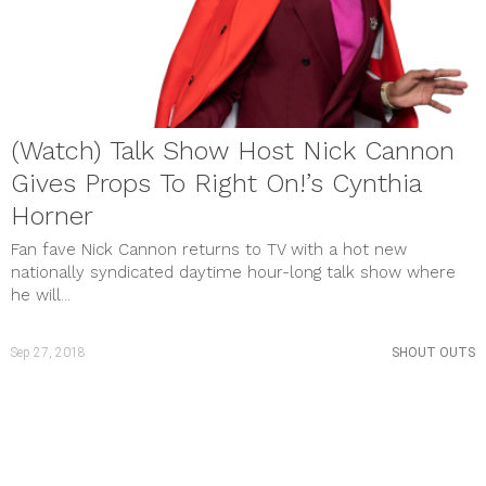
(Watch) Talk Show Host Nick Cannon
Gives Props To Right On!’s Cynthia
Horner
Fan fave Nick Cannon returns to TV with a hot new
nationally syndicated daytime hour-long talk show where
he will...
Sep 27, 2018
SHOUT OUTS