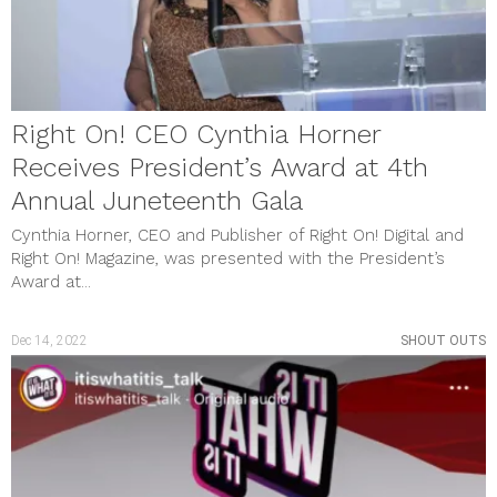
Right On! CEO Cynthia Horner
Receives President’s Award at 4th
Annual Juneteenth Gala
Cynthia Horner, CEO and Publisher of Right On! Digital and
Right On! Magazine, was presented with the President’s
Award at...
Dec 14, 2022
SHOUT OUTS