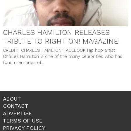
CHARLES HAMILTON RELEASES
TRIBUTE TO RIGHT ON! MAGAZINE!
CREDIT: CHARLES HAMILTON: FACEBOOK Hip hop artist
Charles Hamilton is one of the many celebrities who has
fond memories of...
ABOUT
CONTACT
ADVERTISE
TERMS OF USE
PRIVACY POLICY