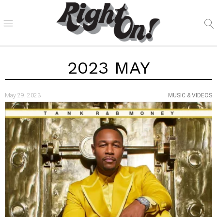
2023 MAY
May 29, 2023
MUSIC & VIDEOS