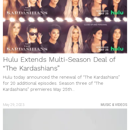
May 2023
April 2023
March 2023
February 2023
January 2023
December 2022
November 2022
October 2022
September 2022
August 2022
Hulu Extends Multi-Season Deal of
July 2022
June 2022
“The Kardashians”
May 2022
April 2022
Hulu today announced the renewal of “The Kardashians”
March 2022
for 20 additional episodes. Season three of “The
February 2022
Kardashians” premieres May 25th...
January 2022
December 2021
November 2021
May 29, 2023
MUSIC & VIDEOS
October 2021
September 2021
August 2021
July 2021