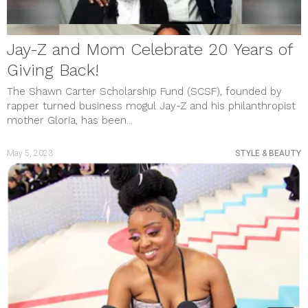
Jay-Z and Mom Celebrate 20 Years of
Giving Back!
The Shawn Carter Scholarship Fund (SCSF), founded by
rapper turned business mogul Jay-Z and his philanthropist
mother Gloria, has been...
May 5, 2023
STYLE & BEAUTY