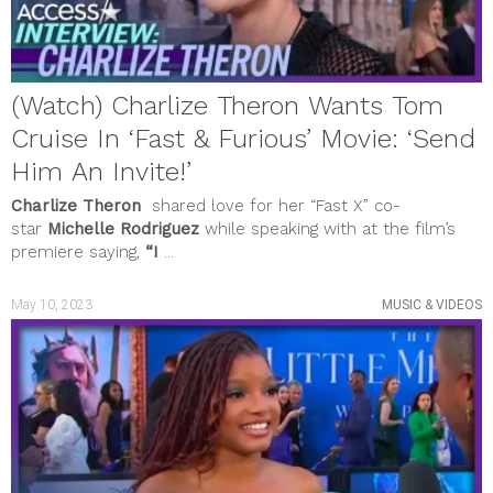
(Watch) Charlize Theron Wants Tom
Cruise In ‘Fast & Furious’ Movie: ‘Send
Him An Invite!’
Charlize Theron
shared love for her “Fast X” co-
star
Michelle Rodriguez
while speaking with at the film’s
premiere saying,
“I
...
May 10, 2023
MUSIC & VIDEOS