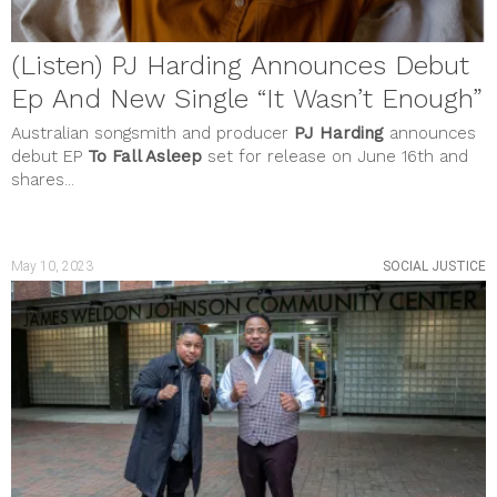
(Listen) PJ Harding Announces Debut
Ep And New Single “It Wasn’t Enough”
Australian songsmith and producer
PJ Harding
announces
debut EP
To Fall Asleep
set for release on June 16th and
shares...
May 10, 2023
SOCIAL JUSTICE