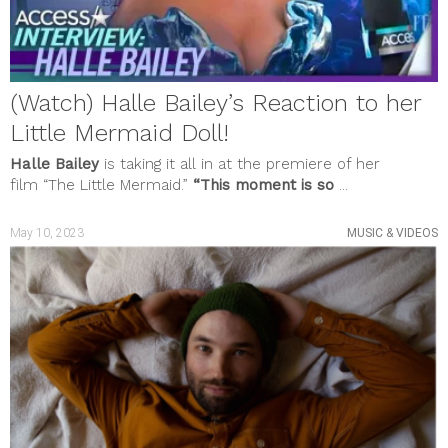
(Watch) Halle Bailey’s Reaction to her
Little Mermaid Doll!
Halle Bailey
is taking it all in at the premiere of her
film
“The Little Mermaid.”
“This moment is so
...
May 10, 2023
MUSIC & VIDEOS