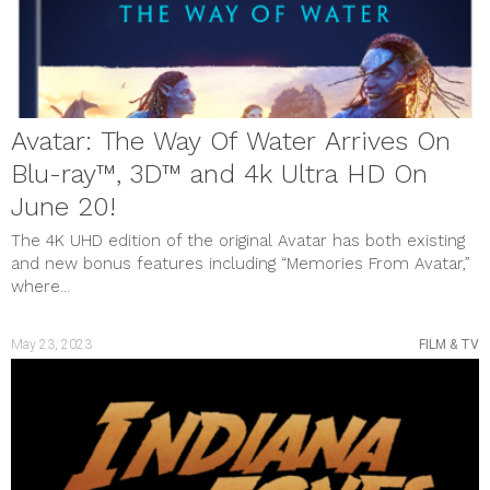
MUSIC & VIDEOS
PHOTO GALLERY
Review
SHOUT OUTS
SOCIAL JUSTICE
STYLE & BEAUTY
Uncategorized
Avatar: The Way Of Water Arrives On
meta
Blu-ray™, 3D™ and 4k Ultra HD On
Log in
Entries feed
June 20!
Comments feed
WordPress.org
The 4K UHD edition of the original Avatar has both existing
and new bonus features including “Memories From Avatar,”
where...
May 23, 2023
FILM & TV