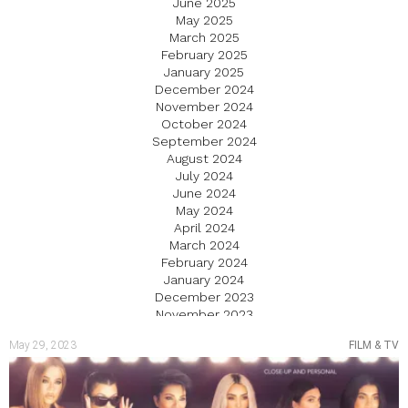
June 2025
May 2025
March 2025
February 2025
January 2025
December 2024
November 2024
October 2024
September 2024
August 2024
July 2024
June 2024
May 2024
April 2024
March 2024
February 2024
January 2024
December 2023
November 2023
October 2023
May 29, 2023
FILM & TV
September 2023
August 2023
July 2023
June 2023