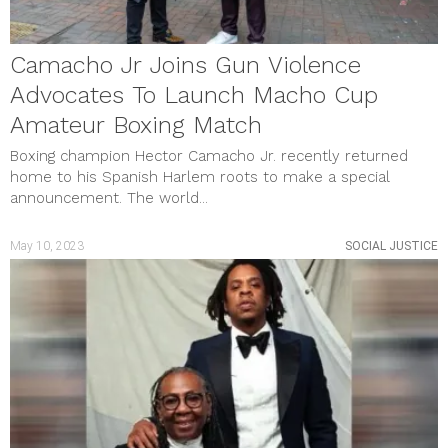
Camacho Jr Joins Gun Violence
Advocates To Launch Macho Cup
Amateur Boxing Match
Boxing champion Hector Camacho Jr. recently returned
home to his Spanish Harlem roots to make a special
announcement. The world...
May 10, 2023
SOCIAL JUSTICE