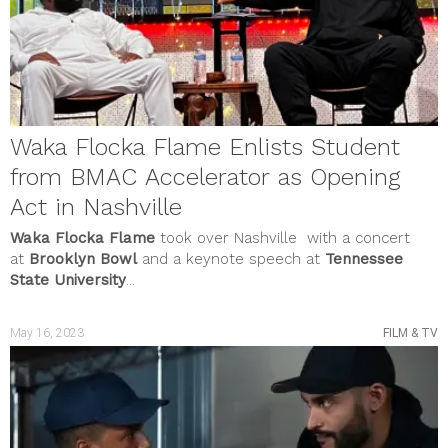
Waka Flocka Flame Enlists Student
from BMAC Accelerator as Opening
Act in Nashville
Waka Flocka Flame
took over Nashville with a concert
at
Brooklyn Bowl
and a keynote speech at
Tennessee
State University
...
May 16, 2023
FILM & TV