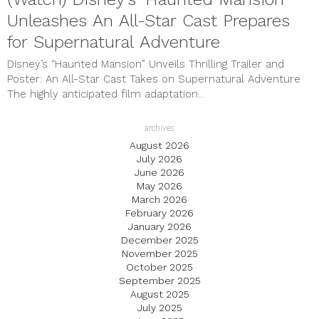
Unleashes An All-Star Cast Prepares
for Supernatural Adventure
Disney’s “Haunted Mansion” Unveils Thrilling Trailer and
Poster: An All-Star Cast Takes on Supernatural Adventure
The highly anticipated film adaptation...
archives
August 2026
July 2026
June 2026
May 2026
March 2026
February 2026
January 2026
December 2025
November 2025
October 2025
September 2025
August 2025
July 2025