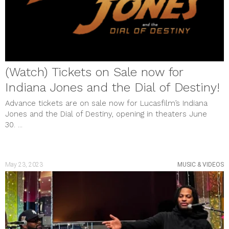
(Watch) Tickets on Sale now for
Indiana Jones and the Dial of Destiny!
Advance tickets are on sale now for Lucasfilm’s Indiana
Jones and the Dial of Destiny, opening in theaters June
30. ...
May 23, 2023
MUSIC & VIDEOS