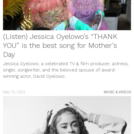
(Listen) Jessica Oyelowo’s “THANK
YOU” is the best song for Mother’s
Day
Jessica Oyelowo, a celebrated TV & film producer, actress,
singer, songwriter, and the beloved spouse of award-
winning actor, David Oyelowo...
May 15, 2023
MUSIC & VIDEOS