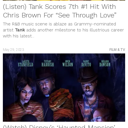
(Listen) Tank Scores 7th #1 Hit With
Chris Brown For “See Through Love”
The R&B music scene is ablaze as Grammy-nominated
artist
Tank
adds another milestone to his illustrious career
with his latest...
May 29, 2023
FILM & TV
(Watch) Disney’s ‘Haunted Mansion’