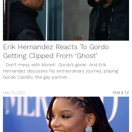
Erik Hernandez Reacts To Gordo
Getting Clipped From ‘Ghost’
Don’t mess with Monet! Gordo’s gone! And Erik
Hernandez discusses his extraordinary journey, playing
Gordo Castillo, the gay partner...
May 16, 2023
FILM & TV