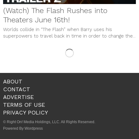
(Watch) The Flash Rushes into
Theaters June 16th!
Worlds collide in “The Flash” when Barry uses his
superpowers to travel back in time in order to change the...
ABOUT
CONTACT
ADVERTISE
TERMS OF USE
PRIVACY POLICY
© Right On! Media Holdings, LLC. All Rights Reserved.
Powered By Wordpress