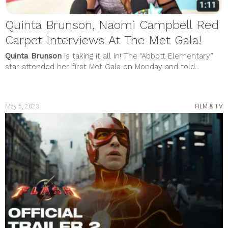
Quinta Brunson, Naomi Campbell Red
Carpet Interviews At The Met Gala!
Quinta Brunson
is taking it all in! The “Abbott Elementary”
star attended her first Met Gala on Monday and told...
May 5, 2023
FILM & TV