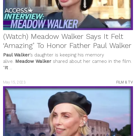
(Watch) Meadow Walker Says It Felt
‘Amazing’ To Honor Father Paul Walker
Paul Walker
’s daughter is keeping his memory
alive.
Meadow Walker
shared about her cameo in the film.
“
It
...
May 15, 2023
FILM & TV