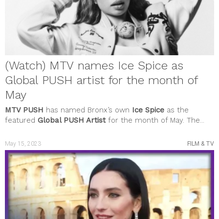
(Watch) MTV names Ice Spice as
Global PUSH artist for the month of
May
MTV PUSH
has named Bronx’s own
Ice Spice
as the
featured
Global PUSH Artist
for the month of May. The...
May 15, 2023
FILM & TV