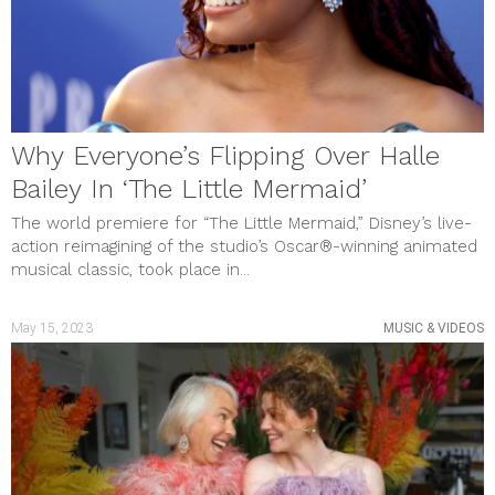
Why Everyone’s Flipping Over Halle
Bailey In ‘The Little Mermaid’
The world premiere for “The Little Mermaid,” Disney’s live-
action reimagining of the studio’s Oscar®-winning animated
musical classic, took place in...
May 15, 2023
MUSIC & VIDEOS