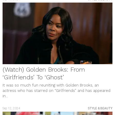
(Watch) Golden Brooks: From
‘Girlfriends’ To ‘Ghost’
It was so much fun reuniting with Golden Brooks, an
actress who has starred on “Girlfriends” and has appeared
in...
Sep 12, 2024
STYLE & BEAUTY