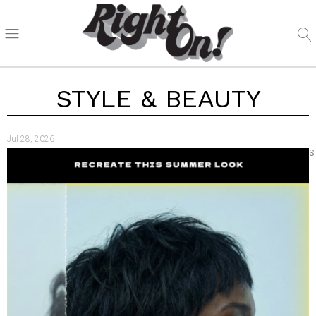
STYLE & BEAUTY
Jul 28, 2026
S