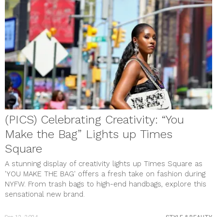
(PICS) Celebrating Creativity: “You
Make the Bag” Lights up Times
Square
A stunning display of creativity lights up Times Square as
'YOU MAKE THE BAG' offers a fresh take on fashion during
NYFW. From trash bags to high-end handbags, explore this
sensational new brand.