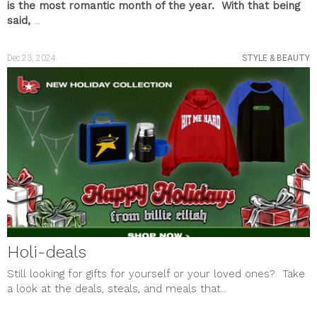
is the most romantic month of the year. With that being
said,
...
Dec 23, 2024
STYLE & BEAUTY
Holi-deals
Still looking for gifts for yourself or your loved ones? Take
a look at the deals, steals, and meals that...