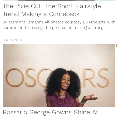
The Pixie Cut: The Short Hairstyle
Trend Making a Comeback
By Tasmima Tamanna All photos courtesy BB Products With
summer in full swing, the pixie cut is making a strong...
Mar 16, 2026
S
Rossario George Gowns Shine At