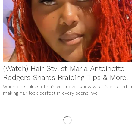
(Watch) Hair Stylist Maria Antoinette
Rodgers Shares Braiding Tips & More!
When one thinks of hair, you never know what is entailed in
making hair look perfect in every scene. We...