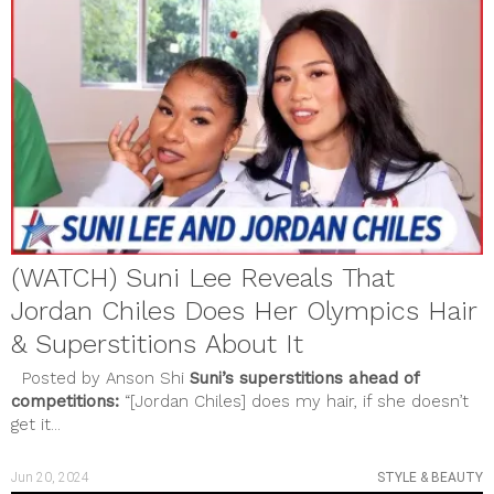
(WATCH) Suni Lee Reveals That
Jordan Chiles Does Her Olympics Hair
& Superstitions About It
Posted by Anson Shi
Suni’s superstitions ahead of
competitions:
“[Jordan Chiles] does my hair, if she doesn’t
get it...
Jun 20, 2024
STYLE & BEAUTY