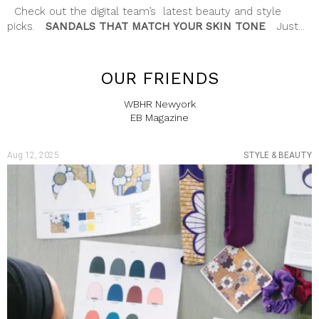
Check out the digital team’s latest beauty and style
picks.
SANDALS THAT MATCH YOUR SKIN TONE
Just...
OUR FRIENDS
WBHR Newyork
EB Magazine
Aug 12, 2025
STYLE & BEAUTY