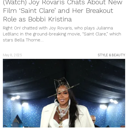
(Watch) Joy Rovaris Chats About New
Film ‘Saint Clare’ and Her Breakout
Role as Bobbi Kristina
Right On! chatted with Joy Rovaris, who plays Julianna
LeBlanc in the ground-breaking movie, “Saint Clare,” which
stars Bella Thorne....
May 8, 2025
STYLE & BEAUTY