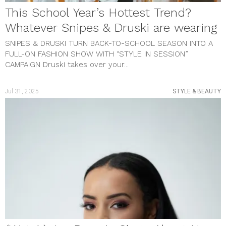
This School Year’s Hottest Trend?
Whatever Snipes & Druski are wearing
SNIPES & DRUSKI TURN BACK-TO-SCHOOL SEASON INTO A
FULL-ON FASHION SHOW WITH “STYLE IN SESSION”
CAMPAIGN Druski takes over your...
Jul 31, 2025
STYLE & BEAUTY