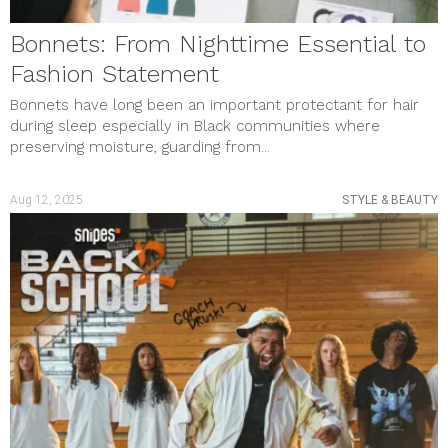
Bonnets: From Nighttime Essential to
Fashion Statement
Bonnets have long been an important protectant for hair
during sleep especially in Black communities where
preserving moisture, guarding from...
Aug 12, 2025
STYLE & BEAUTY