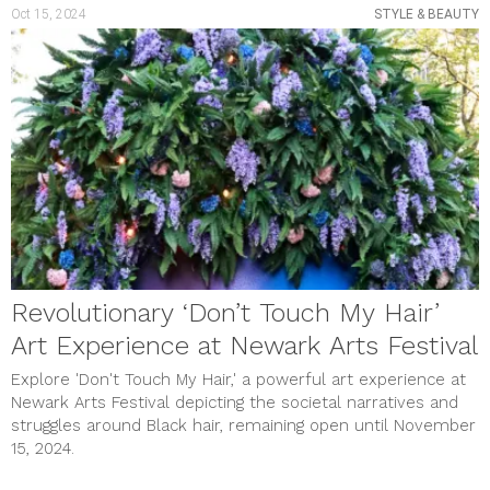
Oct 15, 2024
STYLE & BEAUTY
Revolutionary ‘Don’t Touch My Hair’
Art Experience at Newark Arts Festival
Explore 'Don't Touch My Hair,' a powerful art experience at
Newark Arts Festival depicting the societal narratives and
struggles around Black hair, remaining open until November
15, 2024.