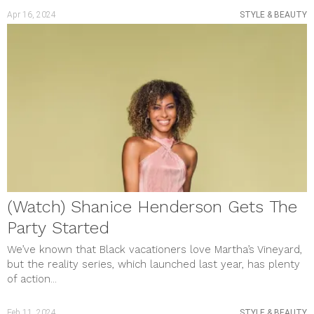
Apr 16, 2024
STYLE & BEAUTY
(Watch) Shanice Henderson Gets The
Party Started
We’ve known that Black vacationers love Martha’s Vineyard,
but the reality series, which launched last year, has plenty
of action...
Feb 11, 2024
STYLE & BEAUTY