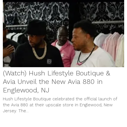
(Watch) Hush Lifestyle Boutique &
Avia Unveil the New Avia 880 in
Englewood, NJ
Hush Lifestyle Boutique celebrated the official launch of
the Avia 880 at their upscale store in Englewood, New
Jersey. The...