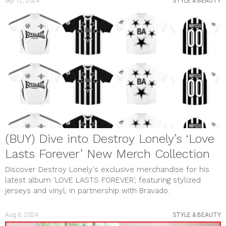
Sep 12, 2024
STYLE & BEAUTY
(BUY) Dive into Destroy Lonely’s ‘Love
Lasts Forever’ New Merch Collection
Discover Destroy Lonely's exclusive merchandise for his
latest album 'LOVE LASTS FOREVER', featuring stylized
jerseys and vinyl, in partnership with Bravado.
Aug 6, 2024
STYLE & BEAUTY