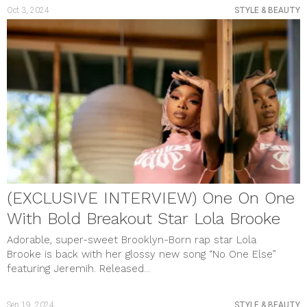
Oct 3, 2024
STYLE & BEAUTY
(EXCLUSIVE INTERVIEW) One On One
With Bold Breakout Star Lola Brooke
Adorable, super-sweet Brooklyn-Born rap star Lola
Brooke is back with her glossy new song “No One Else”
featuring Jeremih. Released...
Sep 19, 2024
STYLE & BEAUTY