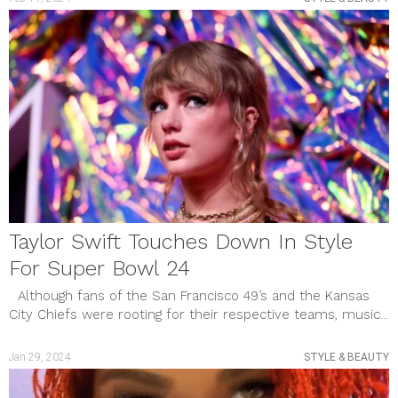
Taylor Swift Touches Down In Style
For Super Bowl 24
Although fans of the San Francisco 49’s and the Kansas
City Chiefs were rooting for their respective teams, music...
Jan 29, 2024
STYLE & BEAUTY