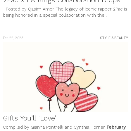
2Pac x LA Kings Collaboration Drops
Posted by Qasim Amer The legacy of iconic rapper 2Pac is
being honored in a special collaboration with the ...
Feb 22, 2025
STYLE & BEAUTY
Gifts You’ll ‘Love’
Compiled by Gianna Pontrelli and Cynthia Horner
February