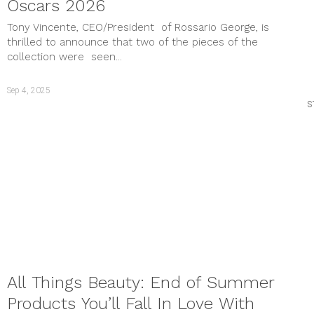
Oscars 2026
Tony Vincente, CEO/President of Rossario George, is
thrilled to announce that two of the pieces of the
collection were seen...
Sep 4, 2025
S
All Things Beauty: End of Summer
Products You’ll Fall In Love With