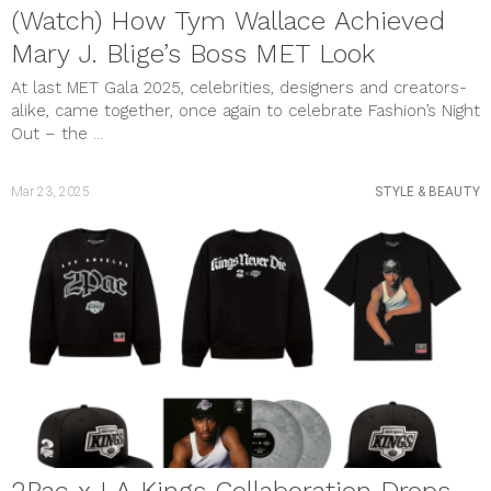
(Watch) How Tym Wallace Achieved
Mary J. Blige’s Boss MET Look
At last MET Gala 2025, celebrities, designers and creators-
alike, came together, once again to celebrate Fashion’s Night
Out – the ...
Mar 23, 2025
STYLE & BEAUTY