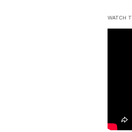
WATCH T