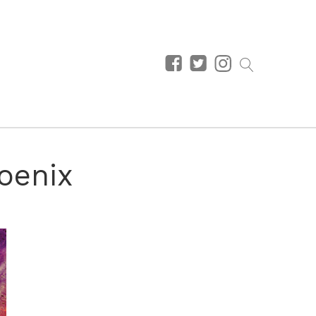
hoenix