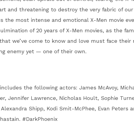
art and threatening to destroy the very fabric of ou
is the most intense and emotional X-Men movie ev
 culmination of 20 years of X-Men movies, as the fami
that we’ve come to know and love must face their
ng enemy yet — one of their own.
includes the following actors: James McAvoy, Mich
r, Jennifer Lawrence, Nicholas Hoult, Sophie Turne
 Alexandra Shipp, Kodi Smit-McPhee, Evan Peters 
hastain. #DarkPhoenix