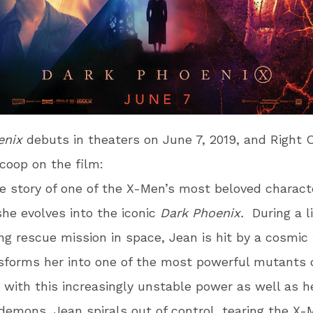
enix
debuts in theaters on June 7, 2019, and Right On
coop on the film:
he story of one of the X-Men’s most beloved charact
she evolves into the iconic
Dark Phoenix.
During a li
ng rescue mission in space, Jean is hit by a cosmic 
sforms her into one of the most powerful mutants o
 with this increasingly unstable power as well as 
demons, Jean spirals out of control, tearing the X