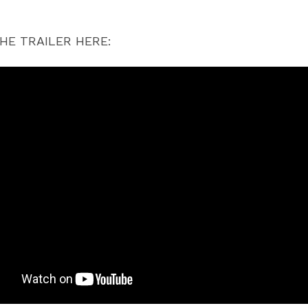
HE TRAILER HERE: