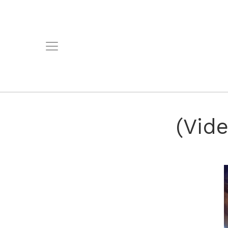
(Vide