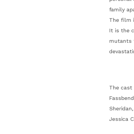
family ap
The film 
It is the
mutants 
devastati
The cast 
Fassbende
Sheridan,
Jessica C