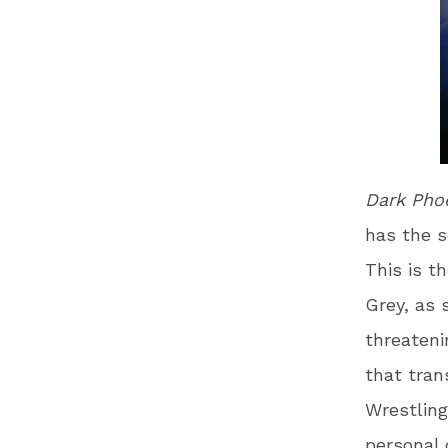
Dark Pho
has the s
This is t
Grey, as 
threateni
that tran
Wrestling
personal 