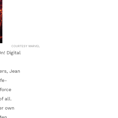
COURTESY MARVEL
! Digital
ers, Jean
fe-
force
f all.
her own
-Men