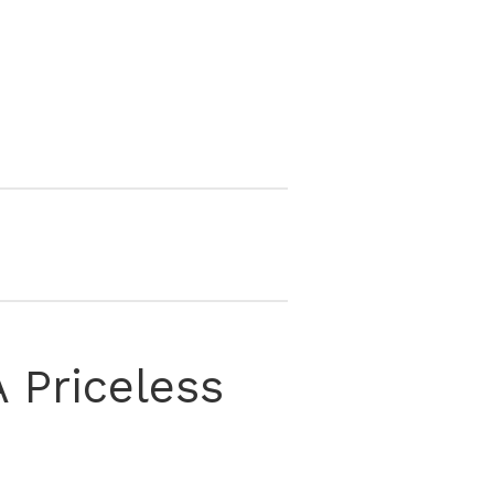
 Priceless