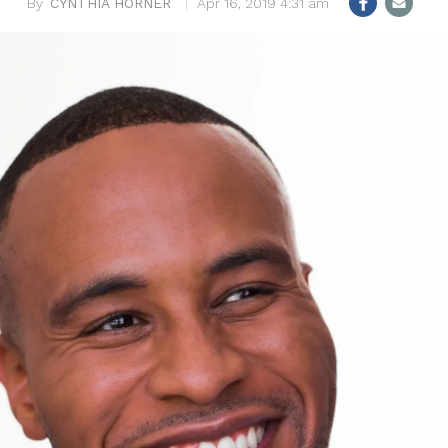
CYNTHIA HORNER
Apr 16, 2019 4:31 am