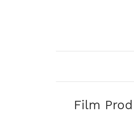
Film Prod