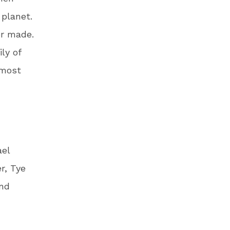
r planet.
er made.
ly of
 most
ael
r, Tye
and