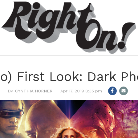
o) First Look: Dark P
CYNTHIA HORNER
Apr 17, 2019 8:35 pm