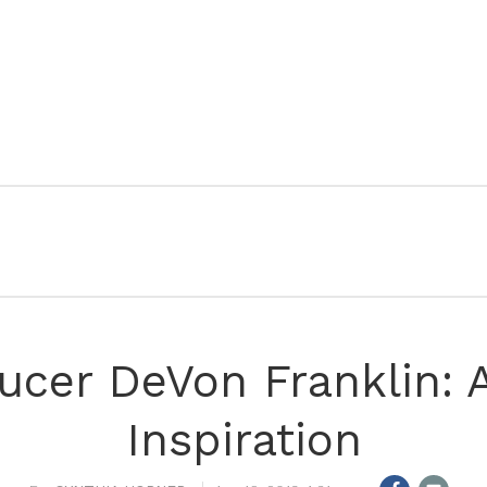
ucer DeVon Franklin: A
Inspiration