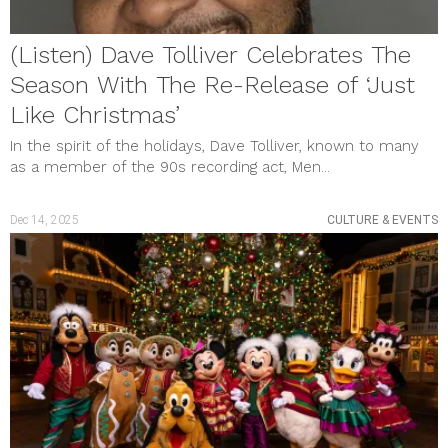
January 2021
December 2020
(Listen) Dave Tolliver Celebrates The
November 2020
October 2020
Season With The Re-Release of ‘Just
September 2020
Like Christmas’
August 2020
July 2020
In the spirit of the holidays, Dave Tolliver, known to many
June 2020
as a member of the 90s recording act, Men...
May 2020
April 2020
March 2020
Dec 14, 2025
CULTURE & EVENTS
February 2020
January 2020
December 2019
November 2019
October 2019
September 2019
August 2019
July 2019
June 2019
May 2019
April 2019
March 2019