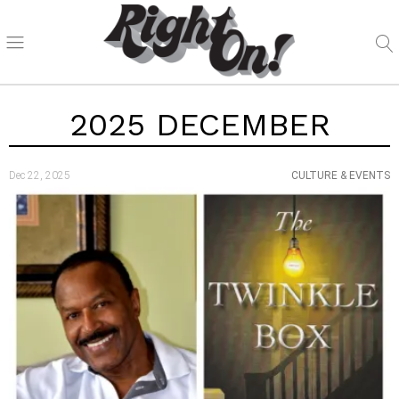
2025 DECEMBER
Dec 22, 2025
CULTURE & EVENTS