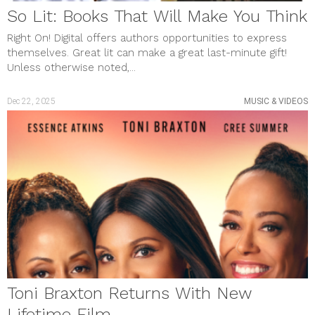
So Lit: Books That Will Make You Think
Right On! Digital offers authors opportunities to express
themselves. Great lit can make a great last-minute gift!
Unless otherwise noted,...
Dec 22, 2025
MUSIC & VIDEOS
Toni Braxton Returns With New
Lifetime Film