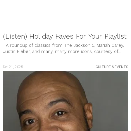
January 2023
December 2022
November 2022
October 2022
September 2022
August 2022
(Listen) Holiday Faves For Your Playlist
July 2022
June 2022
A roundup of classics from The Jackson 5, Mariah Carey,
May 2022
Justin Bieber, and many, many more icons, courtesy of...
April 2022
March 2022
February 2022
Dec 21, 2025
CULTURE & EVENTS
January 2022
December 2021
November 2021
October 2021
September 2021
August 2021
July 2021
June 2021
May 2021
April 2021
March 2021
February 2021