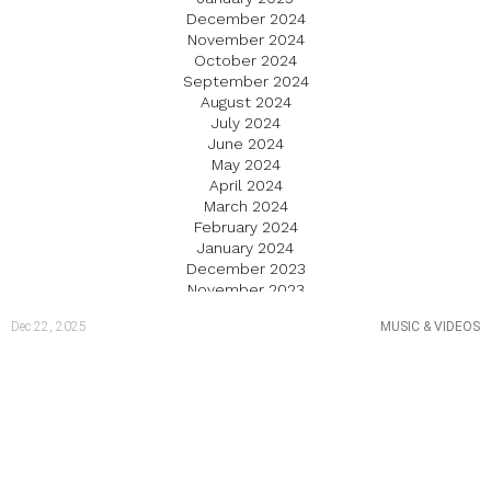
December 2024
November 2024
October 2024
September 2024
August 2024
July 2024
June 2024
May 2024
April 2024
March 2024
February 2024
January 2024
December 2023
November 2023
October 2023
Dec 22, 2025
MUSIC & VIDEOS
September 2023
August 2023
July 2023
June 2023
May 2023
April 2023
March 2023
February 2023