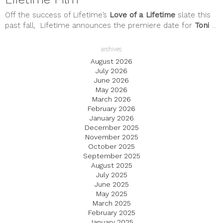
Off the success of Lifetime’s
Love of a Lifetime
slate this
past fall, Lifetime announces the premiere date for
Toni
...
archives
August 2026
July 2026
June 2026
May 2026
March 2026
February 2026
January 2026
December 2025
November 2025
October 2025
September 2025
August 2025
July 2025
June 2025
May 2025
March 2025
February 2025
January 2025