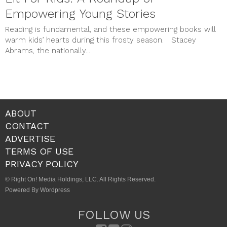
STYLE & BEAUTY
Empowering Young Stories
Uncategorized
meta
Reading is fundamental, and these empowering books will
Log in
warm kids’ hearts during this frosty season. Stacey
Entries feed
Abrams, the nationally...
Comments feed
WordPress.org
ABOUT
CONTACT
ADVERTISE
TERMS OF USE
PRIVACY POLICY
© Right On! Media Holdings, LLC. All Rights Reserved.
Powered By Wordpress
FOLLOW US