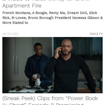
Apartment Fire
French Montana, A Boogie, Remy Ma, Dream Doll, Slick
Rick, B-Lovee, Bronx Borough President Vanessa Gibson &
More Slated to
...
Jan 20, 2022
FILM & TV
(Sneak Peek) Clips from “Power Book