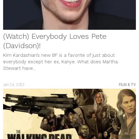
(Watch) Everybody Loves Pete
(Davidson)!
Kim Kardashian’s new BF is a favorite of just about
everybody except her ex, Kanye. What does Martha
Stewart have...
Jan 24, 2022
FILM & TV