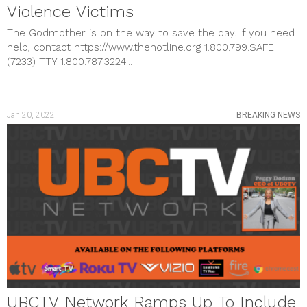
Violence Victims
The Godmother is on the way to save the day. If you need
help, contact https://www.thehotline.org 1.800.799.SAFE
(7233) TTY 1.800.787.3224...
Jan 20, 2022
BREAKING NEWS
UBCTV Network Ramps Up To Include