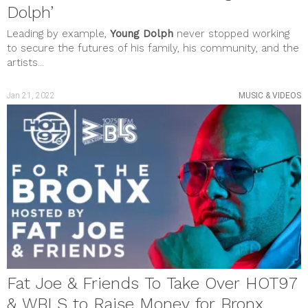
Dolph’
Leading by example,
Young Dolph
never stopped working
to secure the futures of his family, his community, and the
artists...
Jan 21, 2022
MUSIC & VIDEOS
Fat Joe & Friends To Take Over HOT97
& WBLS to Raise Money for Bronx