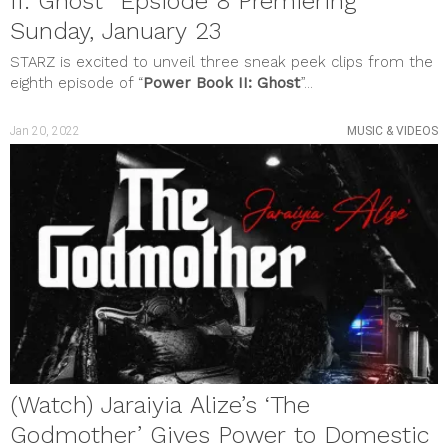
II: Ghost” Epsiode 8 Premiering
Sunday, January 23
STARZ is excited to unveil three sneak peek clips from the
eighth episode of “
Power Book II: Ghost
”...
Jan 20, 2022
MUSIC & VIDEOS
(Watch) Jaraiyia Alize’s ‘The
Godmother’ Gives Power to Domestic