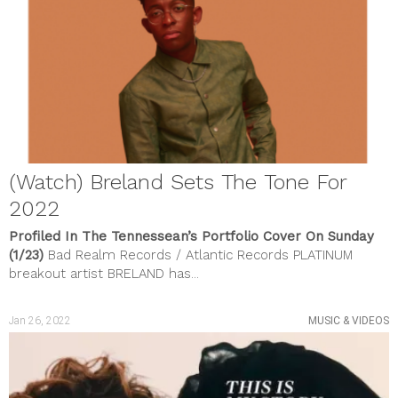
May 2023
April 2023
March 2023
February 2023
January 2023
December 2022
November 2022
October 2022
September 2022
August 2022
(Watch) Breland Sets The Tone For
July 2022
June 2022
2022
May 2022
April 2022
Profiled In The Tennessean’s Portfolio Cover On Sunday
March 2022
(1/23)
Bad Realm Records / Atlantic Records PLATINUM
February 2022
breakout artist BRELAND has...
January 2022
December 2021
November 2021
Jan 26, 2022
MUSIC & VIDEOS
October 2021
September 2021
August 2021
July 2021