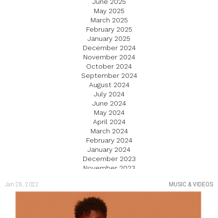
June 2025
May 2025
March 2025
February 2025
January 2025
December 2024
November 2024
October 2024
September 2024
August 2024
July 2024
June 2024
May 2024
April 2024
March 2024
February 2024
January 2024
December 2023
November 2023
October 2023
Jan 28, 2022
MUSIC & VIDEOS
September 2023
August 2023
July 2023
June 2023