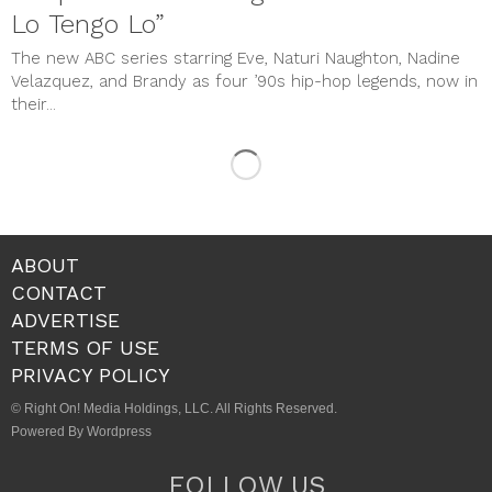
Lo Tengo Lo”
The new ABC series starring Eve, Naturi Naughton, Nadine
Velazquez, and Brandy as four ’90s hip-hop legends, now in
their...
ABOUT
CONTACT
ADVERTISE
TERMS OF USE
PRIVACY POLICY
© Right On! Media Holdings, LLC. All Rights Reserved.
Powered By Wordpress
FOLLOW US