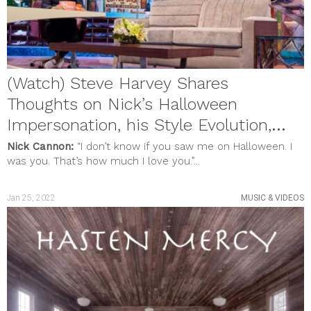
MUSIC & VIDEOS
PHOTO GALLERY
Review
SHOUT OUTS
SOCIAL JUSTICE
STYLE & BEAUTY
(Watch) Steve Harvey Shares
Uncategorized
meta
Thoughts on Nick’s Halloween
Log in
Impersonation, his Style Evolution,
Entries feed
Comments feed
and New Show
Nick Cannon:
“I don’t know if you saw me on Halloween. I
WordPress.org
was you. That’s how much I love you.”...
Jan 25, 2022
MUSIC & VIDEOS