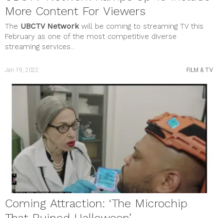
More Content For Viewers
The
UBCTV Network
will be coming to streaming TV this
February as one of the most competitive diverse
streaming services...
Jan 19, 2022
FILM & TV
Coming Attraction: ‘The Microchip