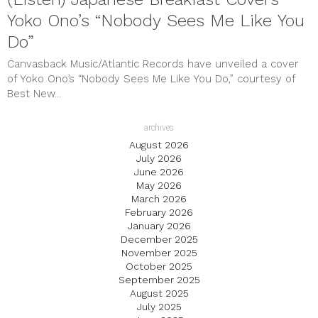
Yoko Ono’s “Nobody Sees Me Like You
Do”
Canvasback Music/Atlantic Records have unveiled a cover
of Yoko Ono’s “Nobody Sees Me Like You Do,” courtesy of
Best New...
archives
August 2026
July 2026
June 2026
May 2026
March 2026
February 2026
January 2026
December 2025
November 2025
October 2025
September 2025
August 2025
July 2025