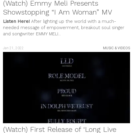
(Watch) Emmy Meli Presents
Showstopping “I Am Woman” MV
Listen Here!
After lighting up the world with a much-
needed message of empowerment, breakout soul singer
and songwriter EMMY MELI...
Jan 21, 2022
MUSIC & VIDEOS
(Watch) First Release of ‘Long Live