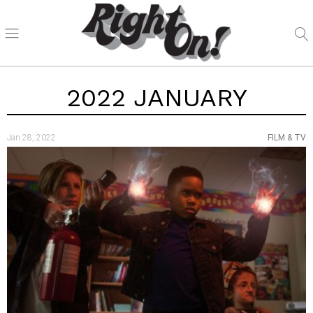
2022 JANUARY
Jan 28, 2022
FILM & TV