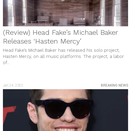
(Review) Head Fake’s Michael Baker
Releases ‘Hasten Mercy’
Head Fake’s Michael Baker has released his solo project,
Hasten Mercy, on all music platforms. The project, a labor
of...
Jan 24, 2022
BREAKING NEWS