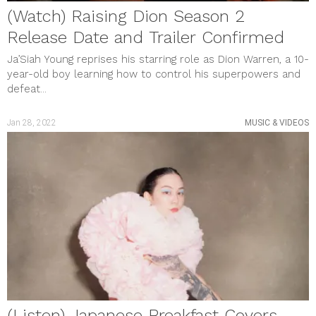
(Watch) Raising Dion Season 2
Release Date and Trailer Confirmed
Ja’Siah Young reprises his starring role as Dion Warren, a 10-
year-old boy learning how to control his superpowers and
defeat...
Jan 28, 2022
MUSIC & VIDEOS
(Listen) Japanese Breakfast Covers