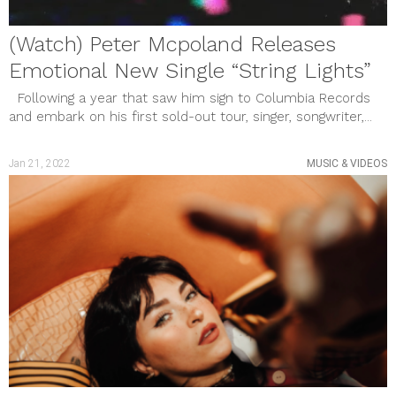
(Watch) Peter Mcpoland Releases
Emotional New Single “String Lights”
Following a year that saw him sign to Columbia Records
and embark on his first sold-out tour, singer, songwriter,...
Jan 21, 2022
MUSIC & VIDEOS