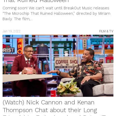
That Ruined Halloween’
Coming soon! We can’t wait until BreakOut Music releases
“The Microchip That Ruined Halloween,” directed by Miriam
Bavly. The film,...
Jan 19, 2022
FILM & TV
(Watch) Nick Cannon and Kenan
Thompson Chat about their Long