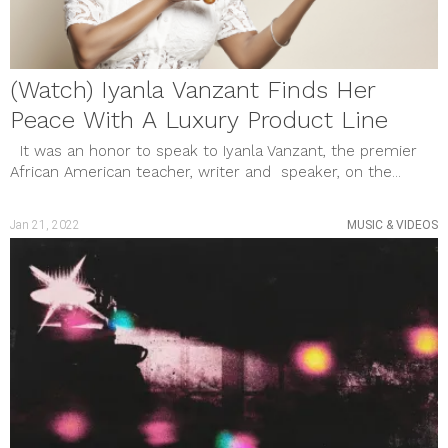
(Watch) Iyanla Vanzant Finds Her
Peace With A Luxury Product Line
It was an honor to speak to Iyanla Vanzant, the premier
African American teacher, writer and speaker, on the...
Jan 21, 2022
MUSIC & VIDEOS