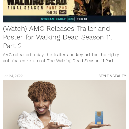
(Watch) AMC Releases Trailer and
Poster for Walking Dead Season 11,
Part 2
AMC released today the trailer and key art for the highly
anticipated return of The Walking Dead Season 11 Part...
Jan 24, 2022
STYLE & BEAUTY