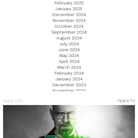
February 2025
January 2025
December 2024
November 2024
October 2024
September 2024
August 2024
July 2024
June 2024
May 2024
April 2024
March 2024
February 2024
January 2024
December 2023
November 2023
October 2023
Aug 8, 2022
FILM & TV
September 2023
August 2023
July 2023
June 2023
May 2023
April 2023
March 2023