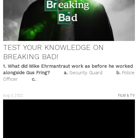
February 2023
January 2023
December 2022
November 2022
October 2022
September 2022
August 2022
TEST YOUR KNOWLEDGE ON
July 2022
June 2022
BREAKING BAD!
May 2022
April 2022
1. What did Mike Ehrmantraut work as before he worked
March 2022
alongside Gus Fring?
a.
Security Guard
b.
Police
February 2022
Officer
c.
...
January 2022
December 2021
November 2021
Aug 3, 2022
FILM & TV
October 2021
September 2021
August 2021
July 2021
June 2021
May 2021
April 2021