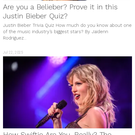
Are you a Belieber? Prove it in this
Justin Bieber Quiz?
Justin Bieber Trivia Quiz How much do you know about one
of the music industry’s biggest stars? By Jaidenn
Rodriguez...
Jul 22, 2025
How Swiftie Are You, Really? The