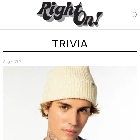
TRIVIA
Aug 4, 2025