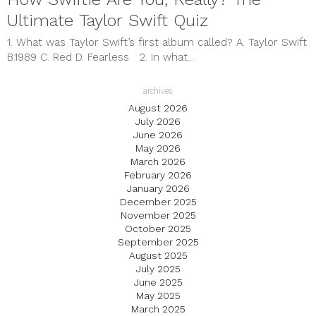
Ultimate Taylor Swift Quiz
1. What was Taylor Swift’s first album called? A. Taylor Swift
B.1989 C. Red D. Fearless 2. In what...
archives
August 2026
July 2026
June 2026
May 2026
March 2026
February 2026
January 2026
December 2025
November 2025
October 2025
September 2025
August 2025
July 2025
June 2025
May 2025
March 2025