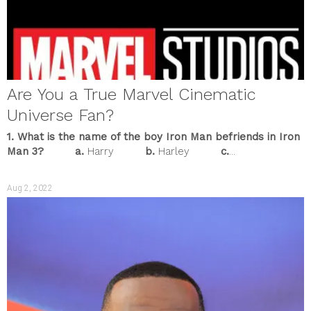
March 2021
February 2021
January 2021
December 2020
November 2020
October 2020
September 2020
Are You a True Marvel Cinematic
August 2020
July 2020
Universe Fan?
June 2020
1. What is the name of the boy Iron Man befriends in Iron
May 2020
April 2020
Man 3?
a.
Harry
b.
Harley
c.
...
March 2020
February 2020
Aug 2, 2022
January 2020
December 2019
November 2019
October 2019
September 2019
August 2019
July 2019
June 2019
May 2019
April 2019