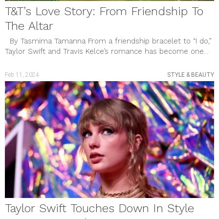
T&T’s Love Story: From Friendship To
The Altar
By Tasmima Tamanna From a friendship bracelet to “I do,”
Taylor Swift and Travis Kelce’s romance has become one...
Feb 11, 2024
STYLE & BEAUTY
Taylor Swift Touches Down In Style