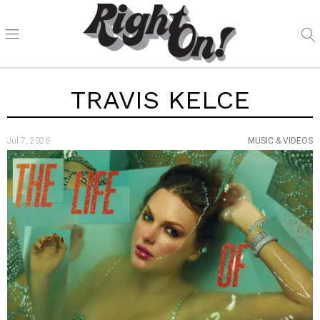
TRAVIS KELCE
Jul 7, 2026
MUSIC & VIDEOS