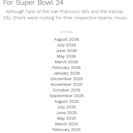
For Super Bowl 24
Although fans of the San Francisco 49’s and the Kansas
City Chiefs were rooting for their respective teams, music...
archives
August 2026
July 2026
June 2026
May 2026
March 2026
February 2026
January 2026
December 2025
November 2025
October 2025
September 2025
August 2025
July 2025
June 2025
May 2025
March 2025
February 2025