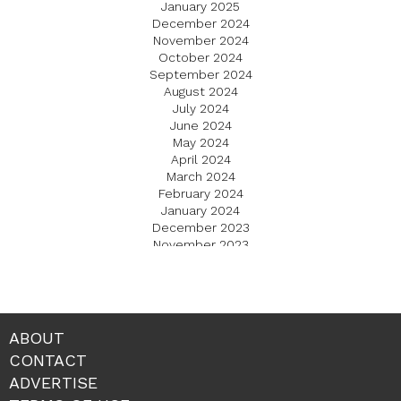
January 2025
December 2024
November 2024
October 2024
September 2024
August 2024
July 2024
June 2024
May 2024
April 2024
March 2024
February 2024
January 2024
December 2023
November 2023
October 2023
September 2023
August 2023
July 2023
June 2023
ABOUT
May 2023
CONTACT
April 2023
ADVERTISE
March 2023
February 2023