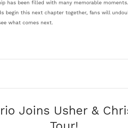
ship has been filled with many memorable moments.
 begin this next chapter together, fans will undou
 see what comes next.
rio Joins Usher & Chr
Tour!