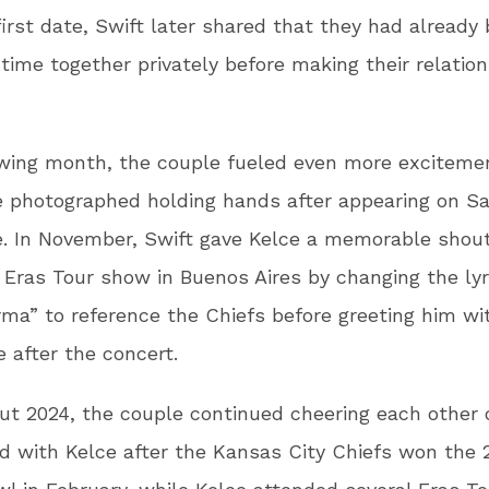
first date, Swift later shared that they had already
time together privately before making their relatio
owing month, the couple fueled even more excitem
 photographed holding hands after appearing on S
e. In November, Swift gave Kelce a memorable shou
 Eras Tour show in Buenos Aires by changing the lyr
ma” to reference the Chiefs before greeting him wit
 after the concert.
t 2024, the couple continued cheering each other o
d with Kelce after the Kansas City Chiefs won the 