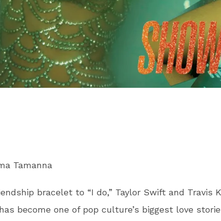
ima Tamanna
iendship bracelet to “I do,” Taylor Swift and Travis K
as become one of pop culture’s biggest love storie