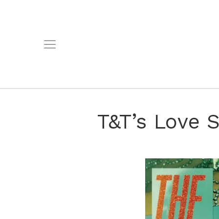
T&T’s Love S