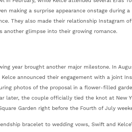
l in February, while Kelce attended several Eras To
ven making a surprise appearance onstage during a
ce. They also made their relationship Instagram off
ns another glimpse into their growing romance.
wing year brought another major milestone. In Augu
 Kelce announced their engagement with a joint In
uring photos of the proposal in a flower-filled gard
ar later, the couple officially tied the knot at New Y
quare Garden right before the Fourth of July wee
iendship bracelet to wedding vows, Swift and Kelce