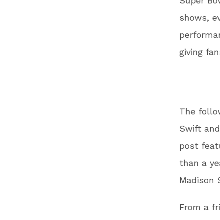
Super Bow
shows, e
performan
giving fa
The follo
Swift and
post feat
than a ye
Madison S
From a fr