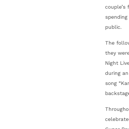
couple’s 
spending 
public.
The foll
they were
Night Liv
during an
song “Kar
backstage
Throughou
celebrate