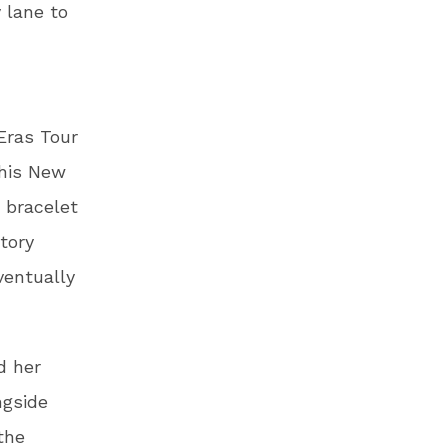
 lane to
Eras Tour
 his New
 bracelet
tory
ventually
d her
ngside
the