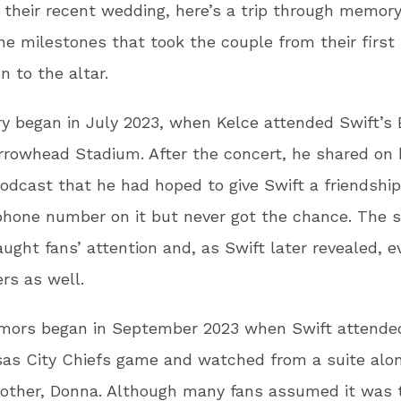
 their recent wedding, here’s a trip through memory
he milestones that took the couple from their first
n to the altar.
ry began in July 2023, when Kelce attended Swift’s 
rrowhead Stadium. After the concert, he shared on
odcast that he had hoped to give Swift a friendship
phone number on it but never got the chance. The s
aught fans’ attention and, as Swift later revealed, e
rs as well.
umors began in September 2023 when Swift attende
sas City Chiefs game and watched from a suite alo
mother, Donna. Although many fans assumed it was 