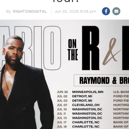
RIGHTONDIGITAL
Jun 30, 2026 9:08 pm