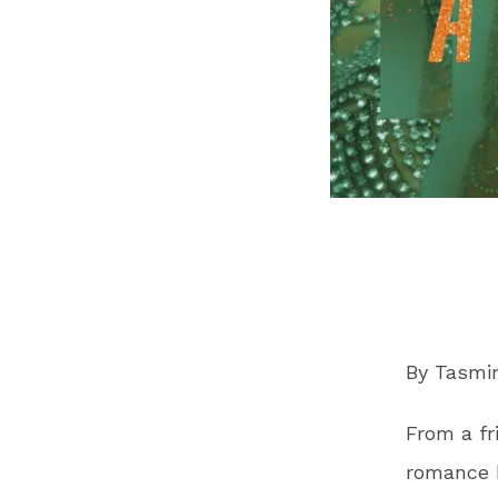
By Tasm
From a fr
romance h