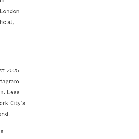
ur
 London
icial,
st 2025,
stagram
en. Less
ork City’s
kend.
’s