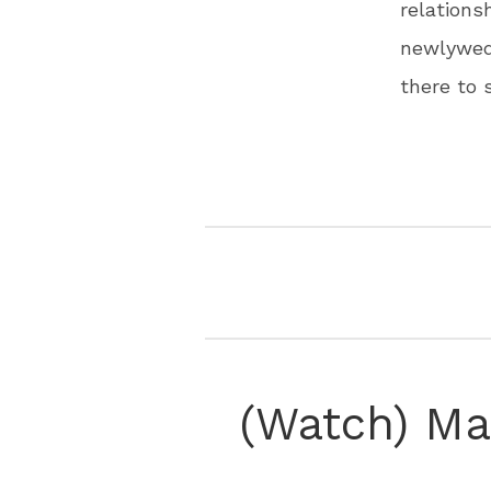
relation
newlyweds
there to
(Watch) Ma