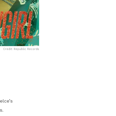
Credit: Republic Records
elce’s
s.