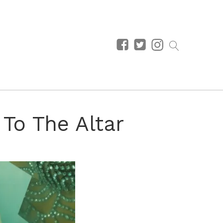
 To The Altar