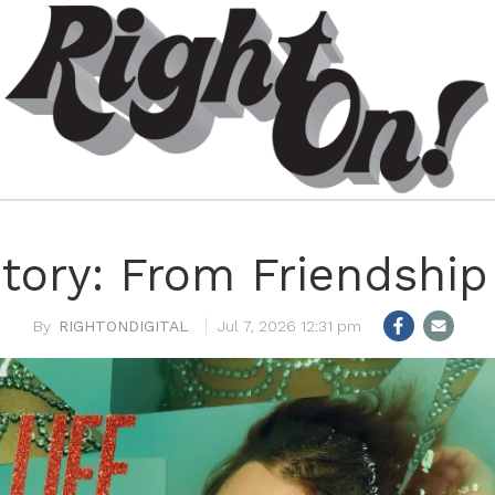
tory: From Friendship
RIGHTONDIGITAL
Jul 7, 2026 12:31 pm