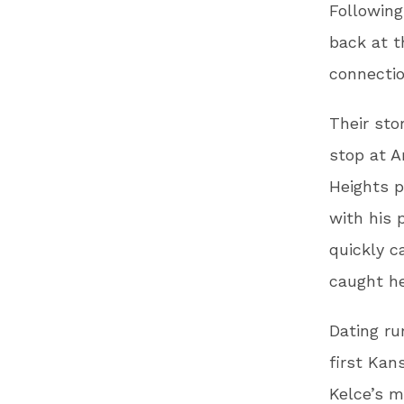
Following
back at t
connectio
Their sto
stop at A
Heights p
with his 
quickly c
caught he
Dating r
first Kan
Kelce’s 