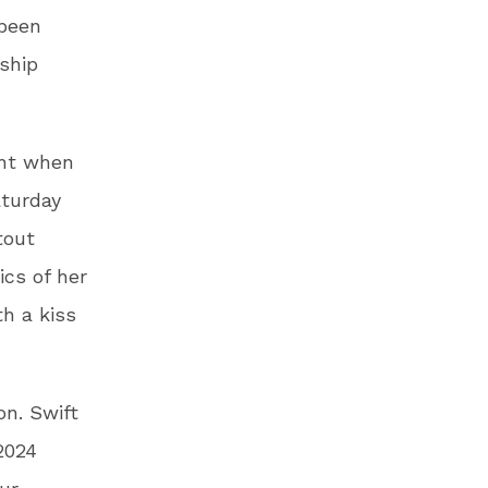
 been
nship
ent when
aturday
tout
ics of her
h a kiss
n. Swift
2024