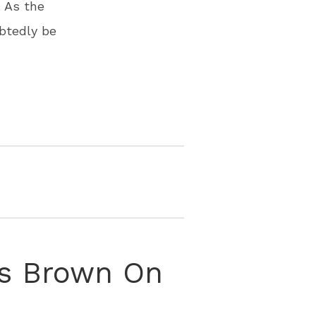
 As the
btedly be
is Brown On