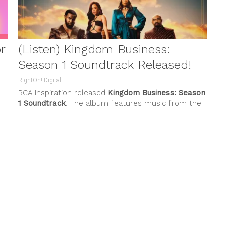
(Listen) Kingdom Business:
Season 1 Soundtrack Released!
RightOn! Digital
RCA Inspiration released
Kingdom Business: Season
1 Soundtrack
. The album features music from the
DA
popular
BET+
original series,
Kingdom
...