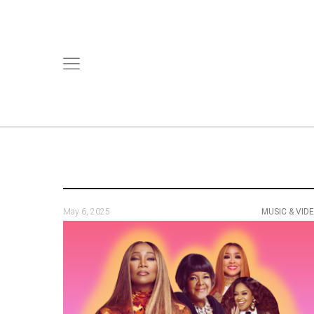
May 6, 2025
MUSIC & VID