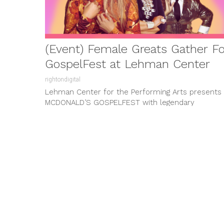
(Event) Female Greats Gather For
GospelFest at Lehman Center
rightondigital
Lehman Center for the Performing Arts presents
MCDONALD’S GOSPELFEST with legendary
artists YOLANDA ADAMS, SHIRLEY CAESAR, DORIN
CLARK COLE, and ...