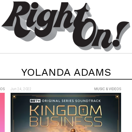
YOLANDA ADAMS
EOS
Jun 24, 2022
MUSIC & VIDEOS