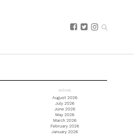
archives
August 2026
July 2026
June 2026
May 2026
March 2026
February 2026
January 2026