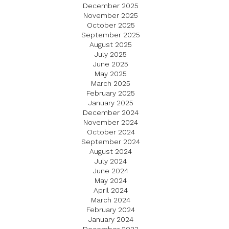
December 2025
November 2025
October 2025
September 2025
August 2025
July 2025
June 2025
May 2025
March 2025
February 2025
January 2025
December 2024
November 2024
October 2024
September 2024
August 2024
July 2024
June 2024
May 2024
April 2024
March 2024
February 2024
January 2024