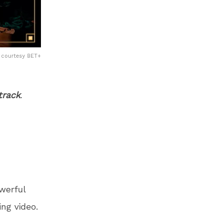
courtesy BET+
track
.
werful
ng video.