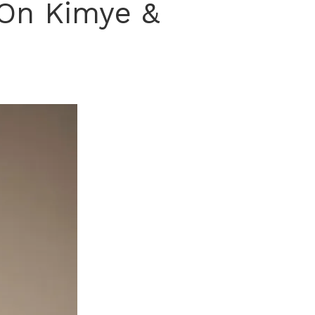
 On Kimye &