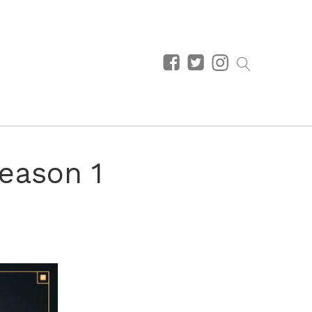
eason 1