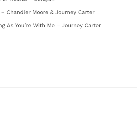
 – Chandler Moore & Journey Carter
ng As You’re With Me – Journey Carter