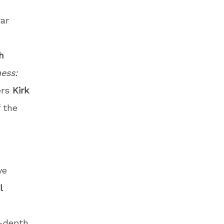
ar
h
ess:
ers
Kirk
f the
ve
l
n-depth