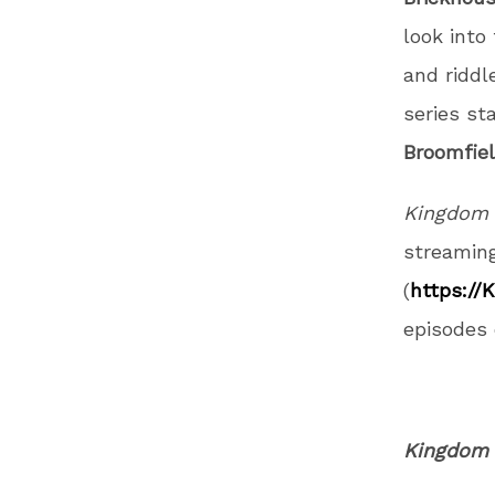
look into
and riddl
series st
Broomfie
Kingdom 
streamin
(
https://
episodes 
Kingdom 