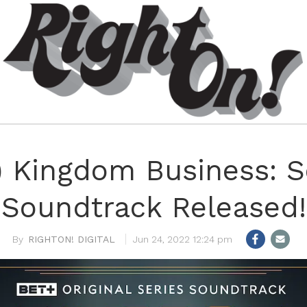
n) Kingdom Business: S
Soundtrack Released!
RIGHTON! DIGITAL
Jun 24, 2022 12:24 pm