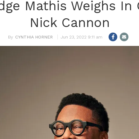
dge Mathis Weighs In
Nick Cannon
CYNTHIA HORNER
Jun 23, 2022 9:11 am