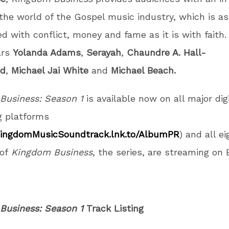
 the world of the Gospel music industry, which is a
ed with conflict, money and fame as it is with faith.
ars
Yolanda Adams
,
Serayah
,
Chaundre A. Hall-
ld
,
Michael Jai White
and
Michael Beach.
Business: Season 1
is available now on all major digi
g platforms
KingdomMusicSoundtrack.lnk.to/AlbumPR
) and all ei
of
Kingdom Business
, the series, are streaming on 
Business: Season 1
Track Listing