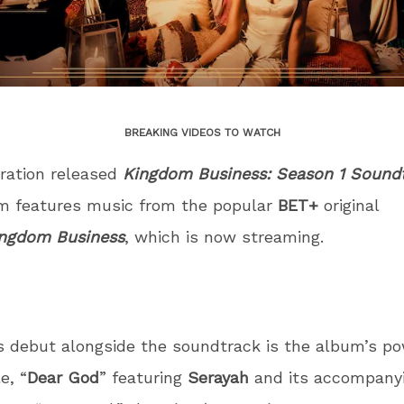
BREAKING VIDEOS TO WATCH
ration released
Kingdom Business: Season 1 Sound
m features music from the popular
BET+
original
ngdom Business
, which is now streaming.
s debut alongside the soundtrack is the album’s po
e, “
Dear God
” featuring
Serayah
and its accompanyi