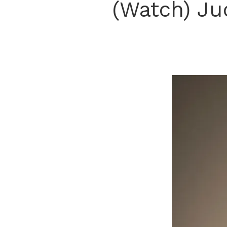
(Watch) Ju