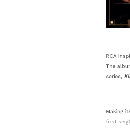
RCA Inspi
The albu
series,
Ki
Making it
first singl