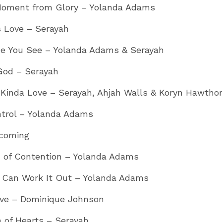
oment from Glory – Yolanda Adams
s Love – Serayah
e You See – Yolanda Adams & Serayah
God – Serayah
 Kinda Love – Serayah, Ahjah Walls & Koryn Hawtho
ntrol – Yolanda Adams
coming
 of Contention – Yolanda Adams
 Can Work It Out – Yolanda Adams
ieve – Dominique Johnson
 of Hearts – Serayah