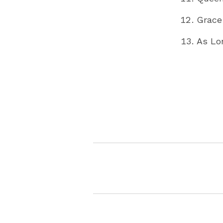
Grace
As Lo