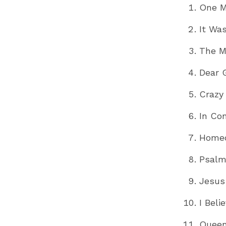
One M
It Wa
The M
Dear 
Crazy
In Co
Home
Psalm
Jesus
I Bel
Queen