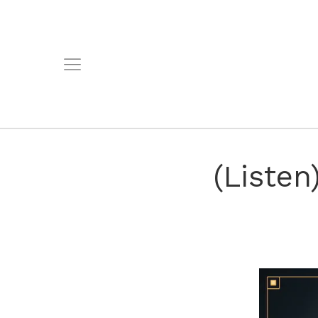
(Liste