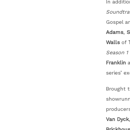
In additi
Soundtr
Gospel an
Adams
,
S
Walls
of
Season 1
Franklin
series’ e
Brought t
showrunn
producer
Van
Dyck
Brickhou