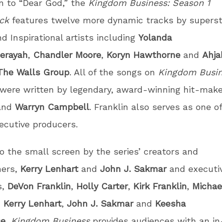
on to “Dear God,” the
Kingdom Business: Season 1
ack
features twelve more dynamic tracks by superst
d Inspirational artists including
Yolanda
erayah
,
Chandler
Moore
,
Koryn Hawthorne
and
Ahja
The Walls Group
. All of the songs on
Kingdom Busin
were written by legendary, award-winning hit-mak
and
Warryn Campbell
. Franklin also serves as one o
xecutive producers.
o the small screen by the series’ creators and
ers,
Kerry Lenhart
and
John J. Sakmar
and executi
s,
DeVon Franklin
,
Holly Carter
,
Kirk Franklin
,
Michae
,
Kerry Lenhart
,
John J. Sakmar
and
Keesha
se
,
Kingdom Business
provides audiences with an i