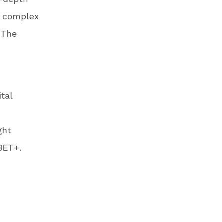
s complex
 The
tal
ght
BET+.