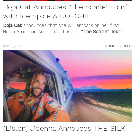
Doja Cat Annouces “The Scarlet Tour”
with Ice Spice & DOECHII
Doja Cat
announces that she will embark on her first
North American Arena tour this fall,
“The Scarlet Tour
.”...
May 1, 2023
MUSIC & VIDEOS
(Listen) Jidenna Annouces THE SILK