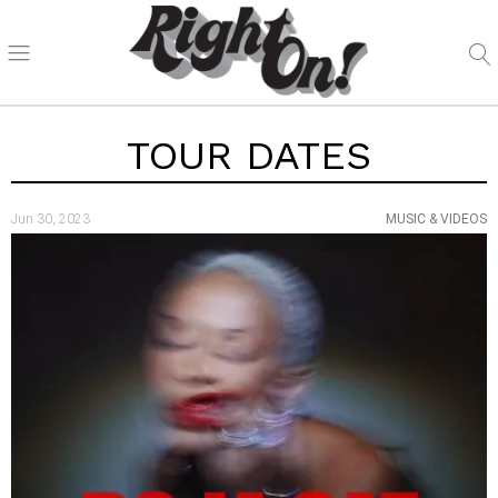
TOUR DATES
Jun 30, 2023
MUSIC & VIDEOS