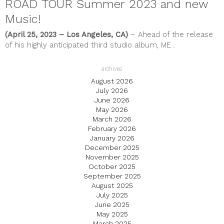
ROAD TOUR Summer 2023 and new
Music!
(April 25, 2023 – Los Angeles, CA)
– Ahead of the release
of his highly anticipated third studio album, ME...
archives
August 2026
July 2026
June 2026
May 2026
March 2026
February 2026
January 2026
December 2025
November 2025
October 2025
September 2025
August 2025
July 2025
June 2025
May 2025
March 2025