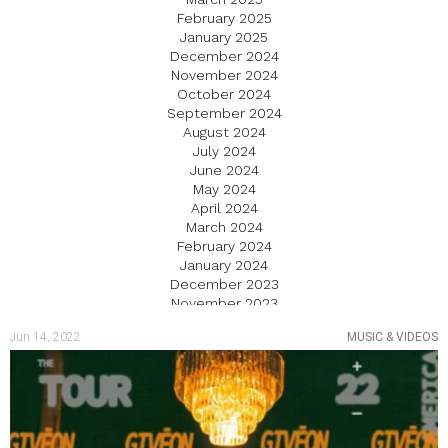
February 2025
January 2025
December 2024
November 2024
October 2024
September 2024
August 2024
July 2024
June 2024
May 2024
April 2024
March 2024
February 2024
January 2024
December 2023
November 2023
October 2023
Jun 14, 2022
MUSIC & VIDEOS
September 2023
August 2023
July 2023
June 2023
May 2023
April 2023