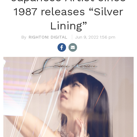
1987 releases “Silver
Lining”
RIGHTON! DIGITAL
Jun 9, 2022 1:56 pm