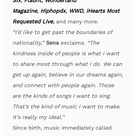
Six
,
Flaunt
,
Wonderland
Magazine
,
Hiphopdx
,
WWD
,
iHearts Most
Requested Live
,
and many more.
“I’d like to get past the boundaries of
nationality,”
Sena
exclaims.
“The
kindness inside of people is what I want
to share most through what I do. We can
get up again, believe in our dreams again,
and connect with people again. Those
are the kinds of songs I want to sing.
That’s the kind of music I want to make.
It’s really my ideal.”
Since birth, music immediately called