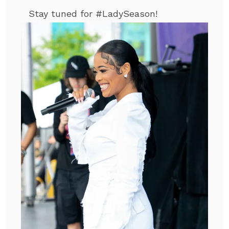
Stay tuned for #LadySeason!