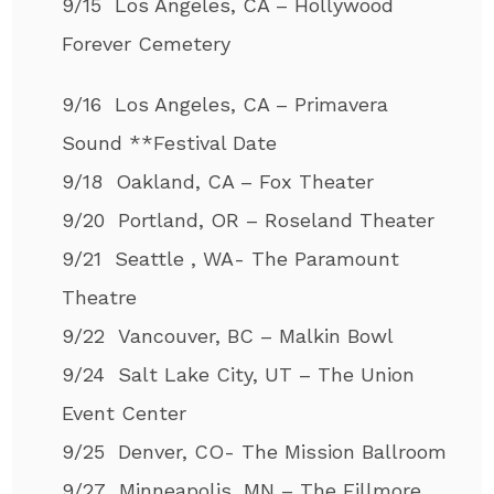
9/15 Los Angeles, CA – Hollywood
Forever Cemetery
9/16 Los Angeles, CA – Primavera
Sound **Festival Date
9/18 Oakland, CA – Fox Theater
9/20 Portland, OR – Roseland Theater
9/21 Seattle , WA- The Paramount
Theatre
9/22 Vancouver, BC – Malkin Bowl
9/24 Salt Lake City, UT – The Union
Event Center
9/25 Denver, CO- The Mission Ballroom
9/27 Minneapolis, MN – The Fillmore