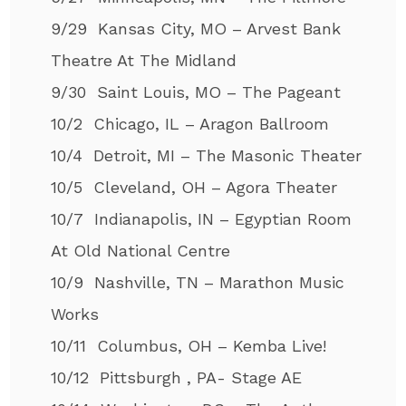
9/29 Kansas City, MO – Arvest Bank
Theatre At The Midland
9/30 Saint Louis, MO – The Pageant
10/2 Chicago, IL – Aragon Ballroom
10/4 Detroit, MI – The Masonic Theater
10/5 Cleveland, OH – Agora Theater
10/7 Indianapolis, IN – Egyptian Room
At Old National Centre
10/9 Nashville, TN – Marathon Music
Works
10/11 Columbus, OH – Kemba Live!
10/12 Pittsburgh , PA- Stage AE