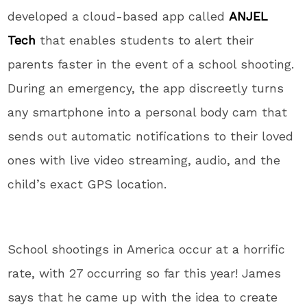
developed a cloud-based app called
ANJEL
Tech
that enables students to alert their
parents faster in the event of a school shooting.
During an emergency, the app discreetly turns
any smartphone into a personal body cam that
sends out automatic notifications to their loved
ones with live video streaming, audio, and the
child’s exact GPS location.
School shootings in America occur at a horrific
rate, with 27 occurring so far this year! James
says that he came up with the idea to create