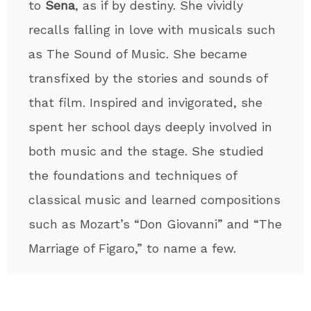
to
Sena
, as if by destiny. She vividly
recalls falling in love with musicals such
as The Sound of Music. She became
transfixed by the stories and sounds of
that film. Inspired and invigorated, she
spent her school days deeply involved in
both music and the stage. She studied
the foundations and techniques of
classical music and learned compositions
such as Mozart’s “Don Giovanni” and “The
Marriage of Figaro,” to name a few.