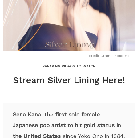
credit Gramophone Media
BREAKING VIDEOS TO WATCH
Stream Silver Lining Here!
Sena Kana
, the
first solo female
Japanese pop artist to hit gold status in
the United States
since Yoko Ono in 1984,