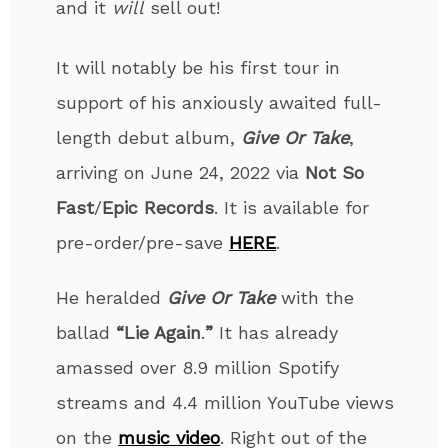
and it
will
sell out!
It will notably be his first tour in
support of his anxiously awaited full-
length debut album,
Give Or Take
,
arriving on June 24, 2022 via
Not So
Fast
/
Epic Records
. It is available for
pre-order/pre-save
HERE
.
He heralded
Give Or Take
with the
ballad
“Lie Again
.
”
It has already
amassed over 8.9 million Spotify
streams and 4.4 million YouTube views
on the
music video
. Right out of the