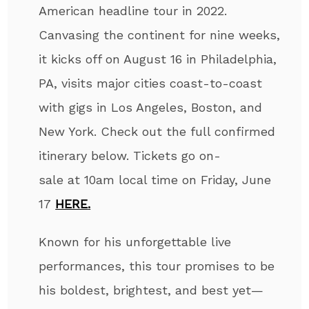
American headline tour in 2022.
Canvasing the continent for nine weeks,
it kicks off on August 16 in Philadelphia,
PA, visits major cities coast-to-coast
with gigs in Los Angeles, Boston, and
New York. Check out the full confirmed
itinerary below. Tickets go on-
sale at 10am local time on Friday, June
17
HERE
.
Known for his unforgettable live
performances, this tour
promises to be
his boldest, brightest, and best yet—