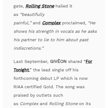
gate,
Rolling Stone
hailed it
as
“beautifully
painful
,
”
and
Complex
proclaimed,
“He
shows his strength in vocals as he asks
his partner to lie to him about past
indiscretions
.
”
Last September,
GIVĒON
shared “
For
Tonight
,” the lead single off his
forthcoming debut LP which is now
RIAA certified Gold. The song was
praised by outlets such
as
Complex
and
Rolling Stone
on its