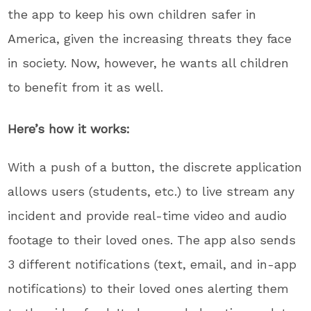
the app to keep his own children safer in
America, given the increasing threats they face
in society. Now, however, he wants all children
to benefit from it as well.
Here’s how it works:
With a push of a button, the discrete application
allows users (students, etc.) to live stream any
incident and provide real-time video and audio
footage to their loved ones. The app also sends
3 different notifications (text, email, and in-app
notifications) to their loved ones alerting them