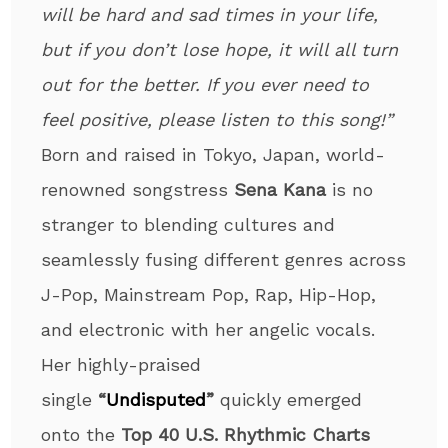
will be hard and sad times in your life,
but if you don’t lose hope, it will all turn
out for the better. If you ever need to
feel positive, please listen to this song!”
Born and raised in Tokyo, Japan, world-
renowned songstress
Sena Kana
is no
stranger to blending cultures and
seamlessly fusing different genres across
J-Pop, Mainstream Pop, Rap, Hip-Hop,
and electronic with her angelic vocals.
Her highly-praised
single
“
Undisputed
”
quickly emerged
onto the
Top 40 U.S. Rhythmic Charts