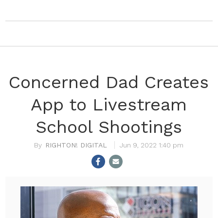
Concerned Dad Creates
App to Livestream
School Shootings
RIGHTON! DIGITAL
Jun 9, 2022 1:40 pm