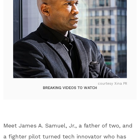
courtesy Xina PR
BREAKING VIDEOS TO WATCH
Meet James A. Samuel, Jr., a father of two, and
a fighter pilot turned tech innovator who has