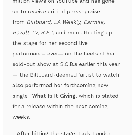
million views on YouTube and has gone
on to receive critical press-praise
from
Billboard, LA Weekly, Earmilk,
Revolt TV, B.E.T.
and more. Heating up
the stage for her second live
performance ever— on the heels of her
sold-out show at S.O.B.s earlier this year
— the Billboard-deemed ‘artist to watch’
also performed her forthcoming new
single “
What Is It Giving
, which is slated
for a release within the next coming
weeks.
After hitting the stage, Lady London