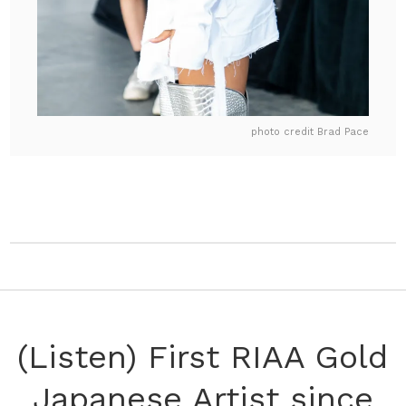
photo credit Brad Pace
(Listen) First RIAA Gold
Japanese Artist since