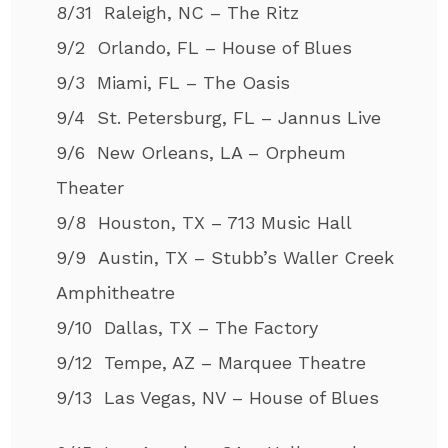
8/31 Raleigh, NC – The Ritz
9/2 Orlando, FL – House of Blues
9/3 Miami, FL – The Oasis
9/4 St. Petersburg, FL – Jannus Live
9/6 New Orleans, LA – Orpheum
Theater
9/8 Houston, TX – 713 Music Hall
9/9 Austin, TX – Stubb’s Waller Creek
Amphitheatre
9/10 Dallas, TX – The Factory
9/12 Tempe, AZ – Marquee Theatre
9/13 Las Vegas, NV – House of Blues