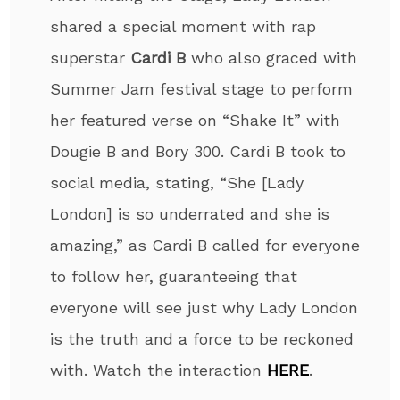
shared a special moment with rap
superstar
Cardi B
who also graced with
Summer Jam festival stage to perform
her featured verse on “Shake It” with
Dougie B and Bory 300. Cardi B took to
social media, stating, “She [Lady
London] is so underrated and she is
amazing,” as Cardi B called for everyone
to follow her, guaranteeing that
everyone will see just why Lady London
is the truth and a force to be reckoned
with. Watch the interaction
HERE
.