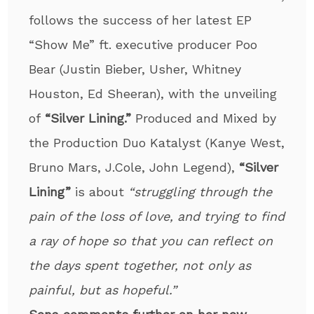
follows the success of her latest EP
“Show Me” ft. executive producer Poo
Bear (Justin Bieber, Usher, Whitney
Houston, Ed Sheeran), with the unveiling
of
“Silver Lining.”
Produced and Mixed by
the Production Duo Katalyst (Kanye West,
Bruno Mars, J.Cole, John Legend),
“Silver
Lining”
is about
“struggling through the
pain of the loss of love, and trying to find
a ray of hope so that you can reflect on
the days spent together, not only as
painful, but as hopeful.”