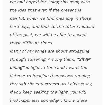
we had hoped for. I sing this song with
the idea that even if the present is
painful, when we find meaning in those
hard days, and look to the future instead
of the past, we will be able to accept
those difficult times.
Many of my songs are about struggling
through suffering. Among them,
“Silver
Lining”
is light in tone and I want the
listener to imagine themselves running
through the city streets. As I always say,
if you keep seeking the light, you will
find happiness someday. I know there