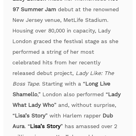
97 Summer Jam
debut at the renowned
New Jersey venue, MetLife Stadium.
Housing over 80,000 in capacity, Lady
London graced the festival stage as she
performed a string of her most
celebrated hits from her recently
released debut project,
Lady Like: The
Boss Tape
. Starting with a “
Long Live
Shamello
,” London also performed “
Lady
What Lady Who
” and, without surprise,
“
Lisa’s Story
” with Harlem rapper
Dub
Aura
. “
Lisa’s Story
” has amassed over 2