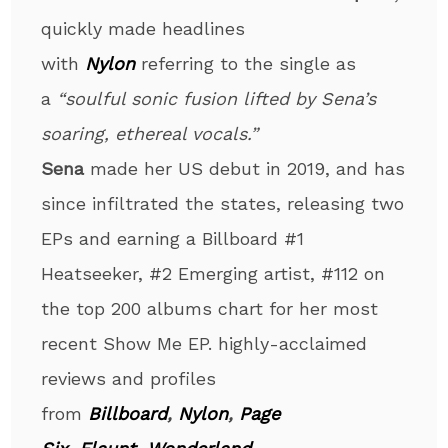
quickly made headlines
with
Nylon
referring to the single as
a
“soulful sonic fusion lifted by Sena’s
soaring, ethereal vocals.”
Sena
made her US debut in 2019, and has
since infiltrated the states, releasing two
EPs and earning a Billboard #1
Heatseeker, #2 Emerging artist, #112 on
the top 200 albums chart for her most
recent Show Me EP. highly-acclaimed
reviews and profiles
from
Billboard
,
Nylon
,
Page