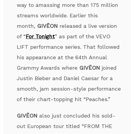
way to amassing more than 175 million
streams worldwide. Earlier this
month,
GIVĒON
released a live version
of “
For Tonight
” as part of the VEVO
LIFT performance series. That followed
his appearance at the 64th Annual
Grammy Awards where
GIVĒON
joined
Justin Bieber and Daniel Caesar for a
smooth, jam session-style performance
of their chart-topping hit “Peaches.”
GIVĒON
also just concluded his sold-
out European tour titled “FROM THE