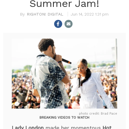
Summer Jam!
RIGHTON! DIGITAL
Jun 14, 2022 1:31 pm
photo credit: Brad Pace
BREAKING VIDEOS TO WATCH
Lady London
made her momentous
Hot