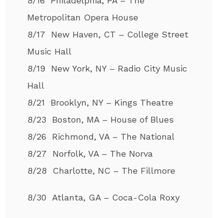
8/16 Philadelphia, PA – The
Metropolitan Opera House
8/17 New Haven, CT – College Street
Music Hall
8/19 New York, NY – Radio City Music
Hall
8/21 Brooklyn, NY – Kings Theatre
8/23 Boston, MA – House of Blues
8/26 Richmond, VA – The National
8/27 Norfolk, VA – The Norva
8/28 Charlotte, NC – The Fillmore
8/30 Atlanta, GA – Coca-Cola Roxy