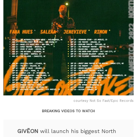
courtesy Not So Fast/Epic Records
BREAKING VIDEOS TO WATCH
GIVĒON
will launch his biggest North