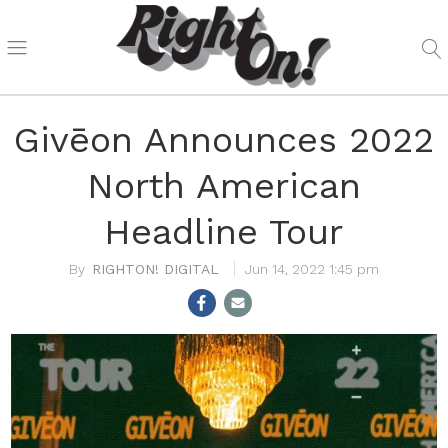
Givēon Announces 2022
North American
Headline Tour
RIGHTON! DIGITAL
Jun 14, 2022 1:45 pm