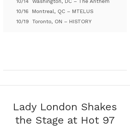
10/14 Washington, DC – The Anthem
10/16 Montreal, QC – MTELUS
10/19 Toronto, ON – HISTORY
Lady London Shakes
the Stage at Hot 97