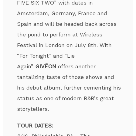
FIVE SIX TWO” with dates in
Amsterdam, Germany, France and
Spain and will be headed back across
the pond to perform at Wireless
Festival in London on July 8th. With
“For Tonight” and “Lie
Again”
GIVĒON
offers another
tantalizing taste of those shows and
his debut album, further cementing his
status as one of modern R&B’s great
storytellers.
TOUR DATES: