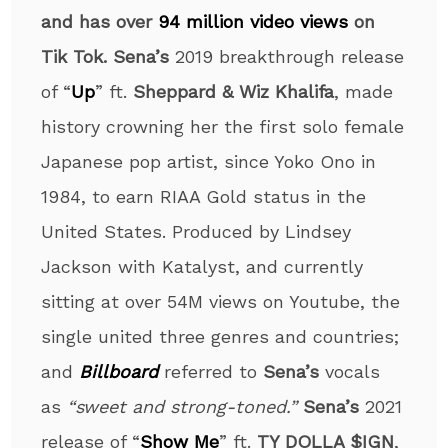
and has over
94 million video views
on
Tik Tok.
Sena’s
2019 breakthrough release
of “
Up
” ft.
Sheppard & Wiz Khalifa
, made
history crowning her the first solo female
Japanese pop artist, since Yoko Ono in
1984, to earn RIAA Gold status in the
United States. Produced by Lindsey
Jackson with Katalyst, and currently
sitting at over 54M views on Youtube, the
single united three genres and countries;
and
Billboard
referred to
Sena’s
vocals
as
“sweet and strong-toned.”
Sena’s
2021
release of “
Show Me
” ft.
TY DOLLA $IGN
,