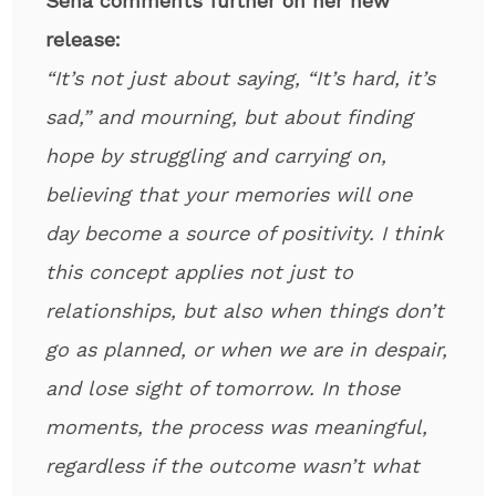
Sena comments further on her new
release:
“It’s not just about saying, “It’s hard, it’s
sad,” and mourning, but about finding
hope by struggling and carrying on,
believing that your memories will one
day become a source of positivity. I think
this concept applies not just to
relationships, but also when things don’t
go as planned, or when we are in despair,
and lose sight of tomorrow. In those
moments, the process was meaningful,
regardless if the outcome wasn’t what