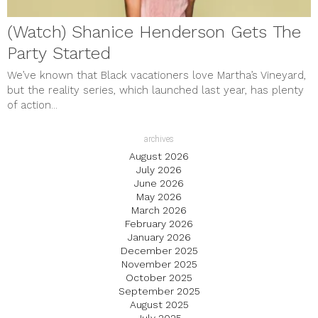
(Watch) Shanice Henderson Gets The
Party Started
We’ve known that Black vacationers love Martha’s Vineyard,
but the reality series, which launched last year, has plenty
of action...
archives
August 2026
July 2026
June 2026
May 2026
March 2026
February 2026
January 2026
December 2025
November 2025
October 2025
September 2025
August 2025