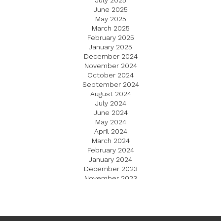
July 2025
June 2025
May 2025
March 2025
February 2025
January 2025
December 2024
November 2024
October 2024
September 2024
August 2024
July 2024
June 2024
May 2024
April 2024
March 2024
February 2024
January 2024
December 2023
November 2023
October 2023
September 2023
August 2023
July 2023