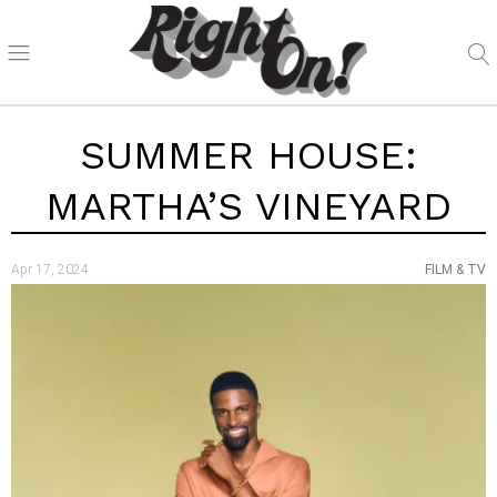
SUMMER HOUSE:
MARTHA’S VINEYARD
Apr 17, 2024
FILM & TV