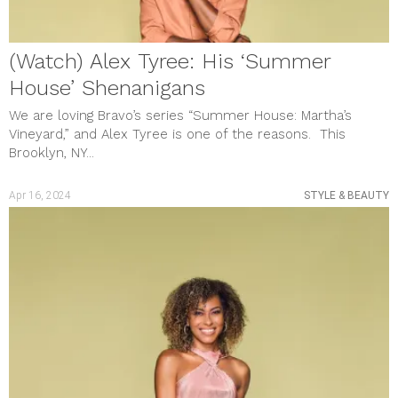
(Watch) Alex Tyree: His ‘Summer
House’ Shenanigans
We are loving Bravo’s series “Summer House: Martha’s
Vineyard,” and Alex Tyree is one of the reasons. This
Brooklyn, NY...
Apr 16, 2024
STYLE & BEAUTY