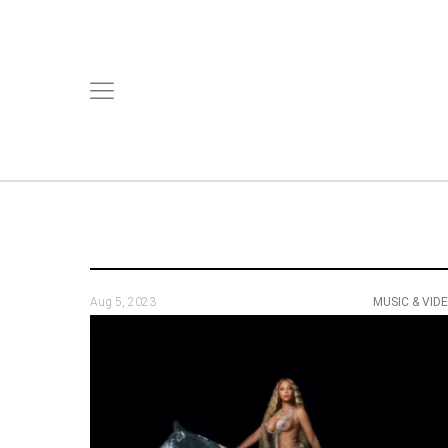
Aug 5, 2023
MUSIC & VID