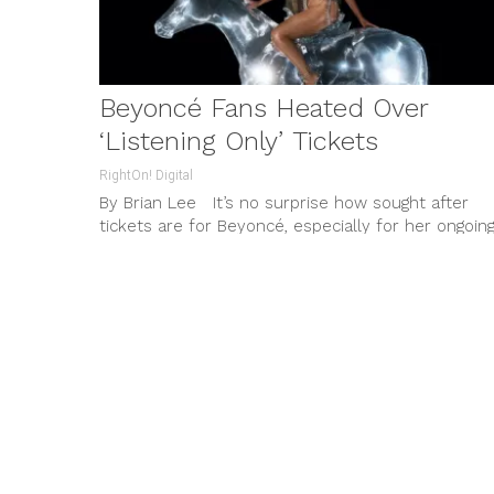
Beyoncé Fans Heated Over
‘Listening Only’ Tickets
RightOn! Digital
By Brian Lee It’s no surprise how sought after
tickets are for Beyoncé, especially for her ongoin
Renaissance Tour...