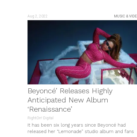
Aug 2, 2022
MUSIC & VID
Beyoncé’ Releases Highly
Anticipated New Album
‘Renaissance’
RightOn! Digital
It has been six long years since Beyoncé had
released her “Lemonade” studio album and fans