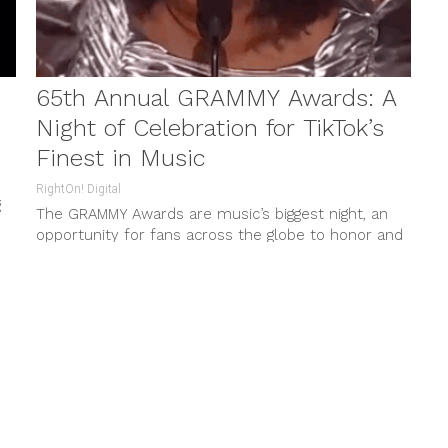
65th Annual GRAMMY Awards: A
Night of Celebration for TikTok’s
Finest in Music
RightOn! Digital
g
The GRAMMY Awards are music’s biggest night, an
opportunity for fans across the globe to honor and
celebrate the best...