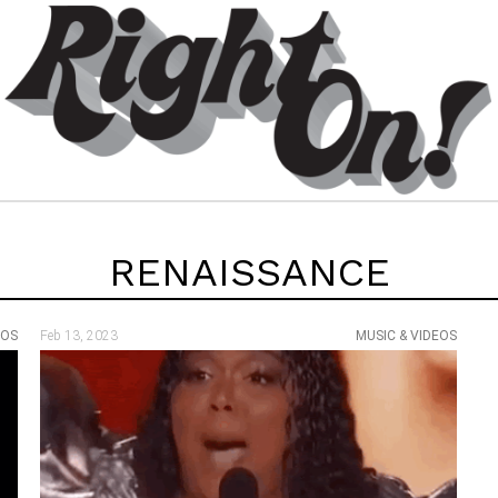
RENAISSANCE
EOS
Feb 13, 2023
MUSIC & VIDEOS