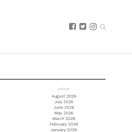
archives
August 2026
July 2026
June 2026
May 2026
March 2026
February 2026
January 2026