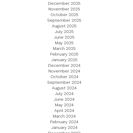
December 2025
November 2025
October 2025
September 2025
August 2025
July 2025
June 2025
May 2025
March 2025
February 2025
January 2025
December 2024
November 2024
October 2024
September 2024
August 2024
July 2024
June 2024
May 2024
April 2024
March 2024
February 2024
January 2024