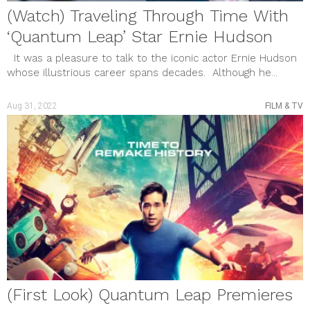
(Watch) Traveling Through Time With
‘Quantum Leap’ Star Ernie Hudson
It was a pleasure to talk to the iconic actor Ernie Hudson
whose illustrious career spans decades. Although he...
Aug 31, 2022
FILM & TV
(First Look) Quantum Leap Premieres