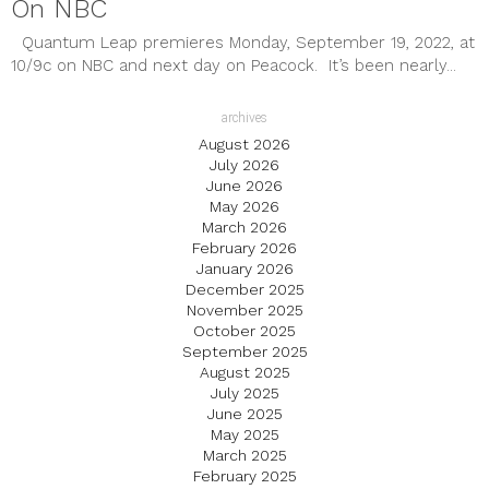
On NBC
Quantum Leap premieres Monday, September 19, 2022, at
10/9c on NBC and next day on Peacock. It’s been nearly...
archives
August 2026
July 2026
June 2026
May 2026
March 2026
February 2026
January 2026
December 2025
November 2025
October 2025
September 2025
August 2025
July 2025
June 2025
May 2025
March 2025
February 2025