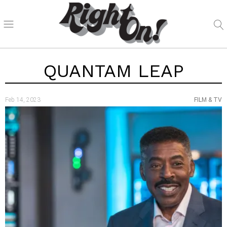
QUANTAM LEAP
Feb 14, 2023
FILM & TV