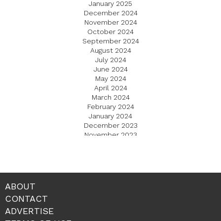
January 2025
December 2024
November 2024
October 2024
September 2024
August 2024
July 2024
June 2024
May 2024
April 2024
March 2024
February 2024
January 2024
December 2023
November 2023
October 2023
September 2023
August 2023
July 2023
June 2023
ABOUT
May 2023
CONTACT
April 2023
ADVERTISE
March 2023
February 2023