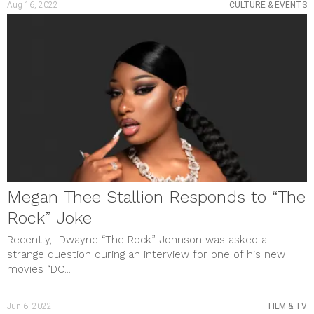
Aug 16, 2022
CULTURE & EVENTS
September 2023
August 2023
July 2023
June 2023
May 2023
April 2023
March 2023
February 2023
January 2023
December 2022
November 2022
October 2022
September 2022
August 2022
Megan Thee Stallion Responds to “The
July 2022
June 2022
Rock” Joke
May 2022
April 2022
Recently, Dwayne “The Rock” Johnson was asked a
March 2022
strange question during an interview for one of his new
February 2022
movies “DC...
January 2022
December 2021
November 2021
Jun 6, 2022
FILM & TV