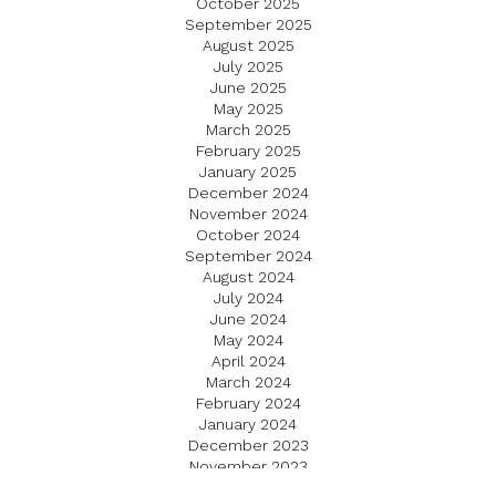
October 2025
September 2025
August 2025
July 2025
June 2025
May 2025
March 2025
February 2025
January 2025
December 2024
November 2024
October 2024
September 2024
August 2024
July 2024
June 2024
May 2024
April 2024
March 2024
February 2024
January 2024
December 2023
November 2023
October 2023