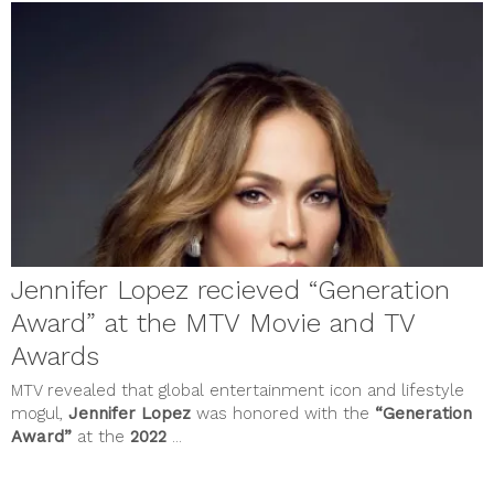
October 2021
September 2021
August 2021
July 2021
June 2021
May 2021
April 2021
March 2021
February 2021
January 2021
December 2020
November 2020
October 2020
September 2020
Jennifer Lopez recieved “Generation
August 2020
July 2020
Award” at the MTV Movie and TV
June 2020
Awards
May 2020
April 2020
MTV revealed that global entertainment icon and lifestyle
March 2020
mogul,
Jennifer
Lopez
was honored with the
“Generation
February 2020
Award”
at the
2022
...
January 2020
December 2019
November 2019