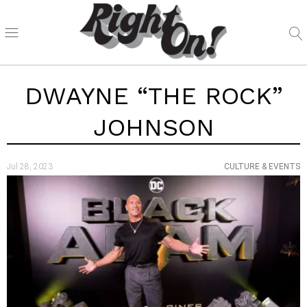
DWAYNE “THE ROCK”
JOHNSON
Jul 28, 2023
CULTURE & EVENTS