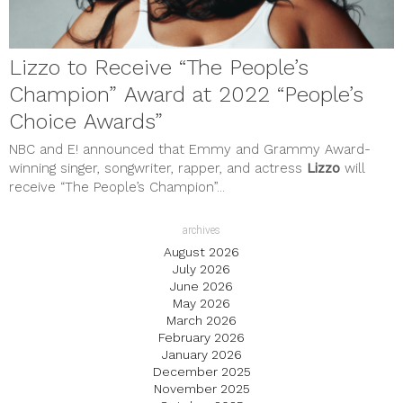
Lizzo to Receive “The People’s
Champion” Award at 2022 “People’s
Choice Awards”
NBC and E! announced that Emmy and Grammy Award-
winning singer, songwriter, rapper, and actress
Lizzo
will
receive “The People’s Champion”...
archives
August 2026
July 2026
June 2026
May 2026
March 2026
February 2026
January 2026
December 2025
November 2025