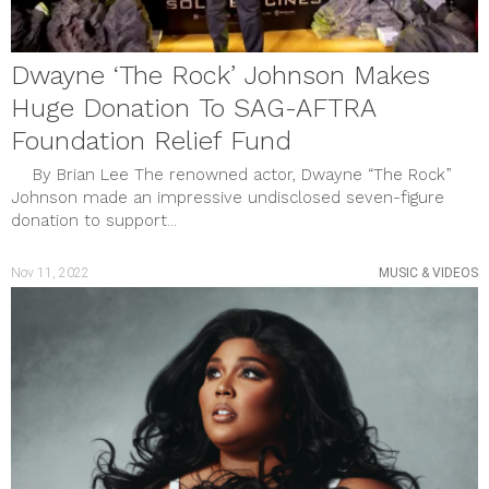
Dwayne ‘The Rock’ Johnson Makes
Huge Donation To SAG-AFTRA
Foundation Relief Fund
By Brian Lee The renowned actor, Dwayne “The Rock”
Johnson made an impressive undisclosed seven-figure
donation to support...
Nov 11, 2022
MUSIC & VIDEOS