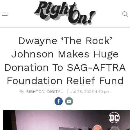
Dwayne ‘The Rock’
Johnson Makes Huge
Donation To SAG-AFTRA
Foundation Relief Fund
RIGHTON! DIGITAL
Jul 28, 2023 4:40 pm