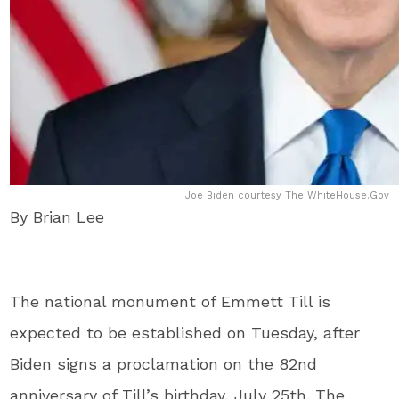
Joe Biden courtesy The WhiteHouse.Gov
By Brian Lee
The national monument of Emmett Till is
expected to be established on Tuesday, after
Biden signs a proclamation on the 82nd
anniversary of Till’s birthday, July 25th. The