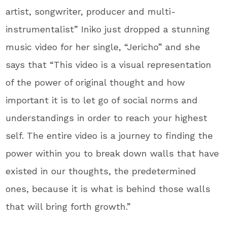
artist, songwriter, producer and multi-
instrumentalist” Iniko just dropped a stunning
music video for her single, “Jericho” and she
says that “This video is a visual representation
of the power of original thought and how
important it is to let go of social norms and
understandings in order to reach your highest
self. The entire video is a journey to finding the
power within you to break down walls that have
existed in our thoughts, the predetermined
ones, because it is what is behind those walls
that will bring forth growth.”