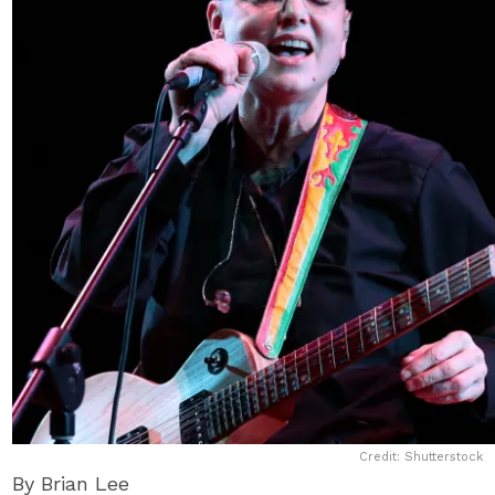
Credit: Shutterstock
By Brian Lee