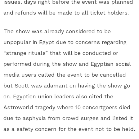
issues, days right before the event was planned
and refunds will be made to all ticket holders.
The show was already considered to be
unpopular in Egypt due to concerns regarding
“strange rituals” that will be conducted or
performed during the show and Egyptian social
media users called the event to be cancelled
but Scott was adamant on having the show go
on. Egyption union leaders also cited the
Astroworld tragedy where 10 concertgoers died
due to asphyxia from crowd surges and listed it
as a safety concern for the event not to be held.