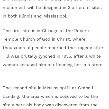
monument will be designed in 3 different sites
in both Illinois and Mississippi.
The first site is in Chicago at the Roberts
Temple Church of God in Christ, where
thousands of people mourned the tragedy after
Till was brutally lynched in 1955, after a white
woman accused him of offending her in a store.
The second site in Mississippi is at Graball
Landing, the area which is believed to be the
site where his body was discovered from the