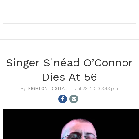
Singer Sinéad O’Connor
Dies At 56
RIGHTON! DIGITAL
Jul 28, 2023 3:43 pm