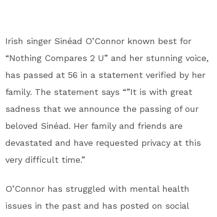
Irish singer Sinéad O’Connor known best for
“Nothing Compares 2 U” and her stunning voice,
has passed at 56 in a statement verified by her
family. The statement says “”It is with great
sadness that we announce the passing of our
beloved Sinéad. Her family and friends are
devastated and have requested privacy at this
very difficult time.”
O’Connor has struggled with mental health
issues in the past and has posted on social