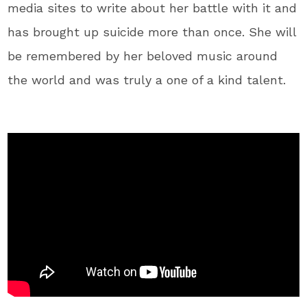
media sites to write about her battle with it and
has brought up suicide more than once. She will
be remembered by her beloved music around
the world and was truly a one of a kind talent.