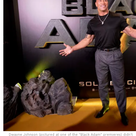
Dwayne Johnson (pictured at one of the "Black Adam" premieres) didn't