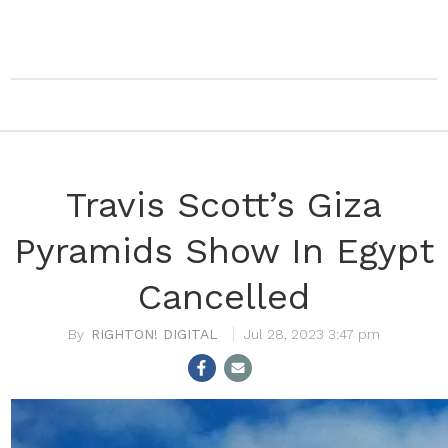
Travis Scott’s Giza
Pyramids Show In Egypt
Cancelled
RIGHTON! DIGITAL
Jul 28, 2023 3:47 pm