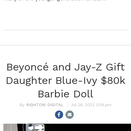
Beyoncé and Jay-Z Gift
Daughter Blue-Ivy $80k
Barbie Doll
RIGHTON! DIGITAL
Jul 28, 2023 3:59 pm