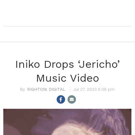
Iniko Drops ‘Jericho’
Music Video
RIGHTON! DIGITAL
Jul 27, 2023 8:38 pm