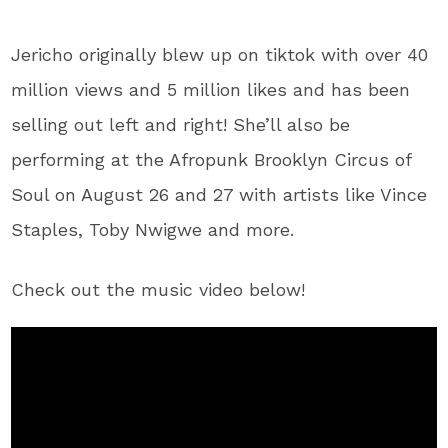
Jericho originally blew up on tiktok with over 40
million views and 5 million likes and has been
selling out left and right! She’ll also be
performing at the Afropunk Brooklyn Circus of
Soul on August 26 and 27 with artists like Vince
Staples, Toby Nwigwe and more.
Check out the music video below!