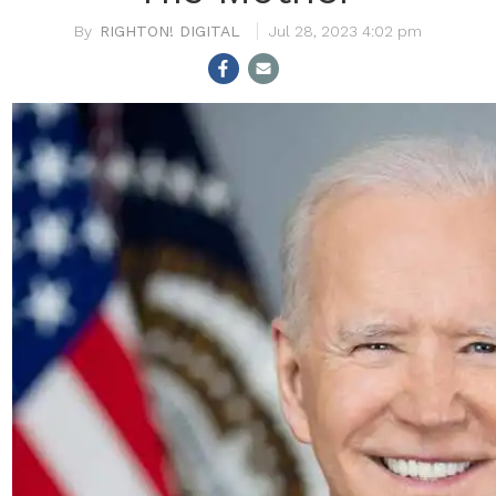
RIGHTON! DIGITAL
Jul 28, 2023 4:02 pm