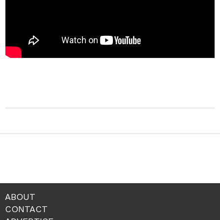
ABOUT
CONTACT