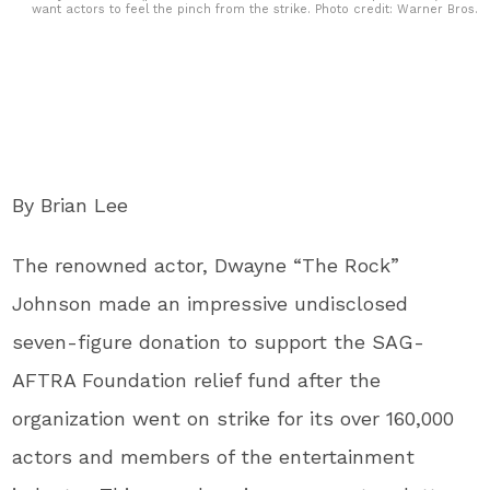
want actors to feel the pinch from the strike. Photo credit: Warner Bros.
By Brian Lee
The renowned actor, Dwayne “The Rock”
Johnson made an impressive undisclosed
seven-figure donation to support the SAG-
AFTRA Foundation relief fund after the
organization went on strike for its over 160,000
actors and members of the entertainment