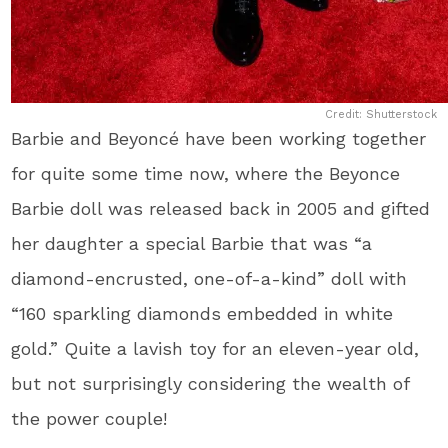
Credit: Shutterstock
Barbie and Beyoncé have been working together
for quite some time now, where the Beyonce
Barbie doll was released back in 2005 and gifted
her daughter a special Barbie that was “a
diamond-encrusted, one-of-a-kind” doll with
“160 sparkling diamonds embedded in white
gold.” Quite a lavish toy for an eleven-year old,
but not surprisingly considering the wealth of
the power couple!