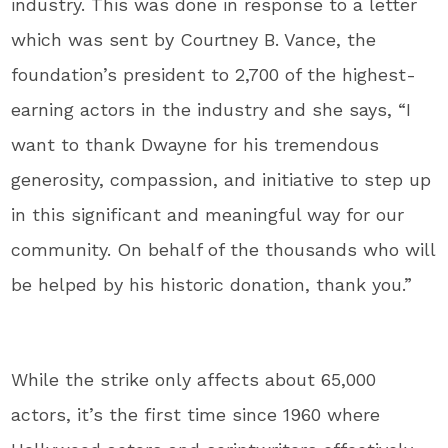
industry. This was done in response to a letter
which was sent by Courtney B. Vance, the
foundation’s president to 2,700 of the highest-
earning actors in the industry and she says, “I
want to thank Dwayne for his tremendous
generosity, compassion, and initiative to step up
in this significant and meaningful way for our
community. On behalf of the thousands who will
be helped by his historic donation, thank you.”
While the strike only affects about 65,000
actors, it’s the first time since 1960 where