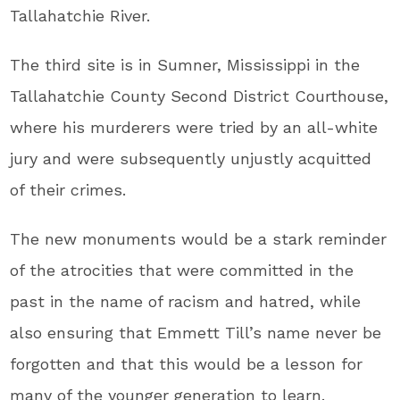
Tallahatchie River.
The third site is in Sumner, Mississippi in the
Tallahatchie County Second District Courthouse,
where his murderers were tried by an all-white
jury and were subsequently unjustly acquitted
of their crimes.
The new monuments would be a stark reminder
of the atrocities that were committed in the
past in the name of racism and hatred, while
also ensuring that Emmett Till’s name never be
forgotten and that this would be a lesson for
many of the younger generation to learn.