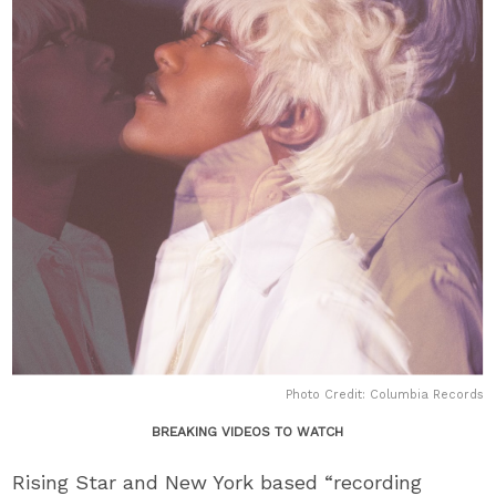
Photo Credit: Columbia Records
BREAKING VIDEOS TO WATCH
Rising Star and New York based “recording