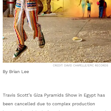
CREDIT: DAVID CHAPELLE/EPIC RECORDS
By Brian Lee
Travis Scott’s Giza Pyramids Show in Egypt has
been cancelled due to complex production