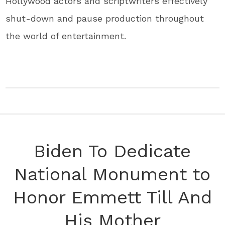
Hollywood actors and scriptwriters effectively
shut-down and pause production throughout
the world of entertainment.
Biden To Dedicate
National Monument to
Honor Emmett Till And
His Mother