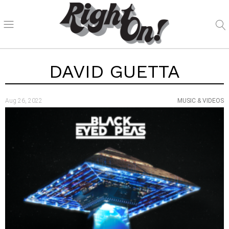
DAVID GUETTA
Aug 26, 2022
MUSIC & VIDEOS