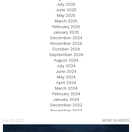
July 2025
June 2025
May 2025
March 2025
February 2025
January 2025
December 2024
November 2024
October 2024
September 2024
August 2024
July 2024
June 2024
May 2024
April 2024
March 2024
February 2024
January 2024
December 2023
November 2023
October 2023
Jun 20, 2022
MUSIC & VIDEOS
September 2023
August 2023