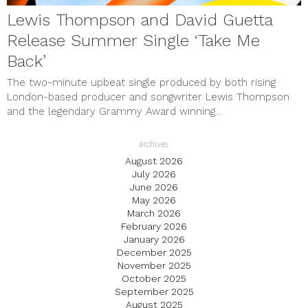
Lewis Thompson and David Guetta
Release Summer Single ‘Take Me
Back’
The two-minute upbeat single produced by both rising
London-based producer and songwriter Lewis Thompson
and the legendary Grammy Award winning...
archives
August 2026
July 2026
June 2026
May 2026
March 2026
February 2026
January 2026
December 2025
November 2025
October 2025
September 2025
August 2025