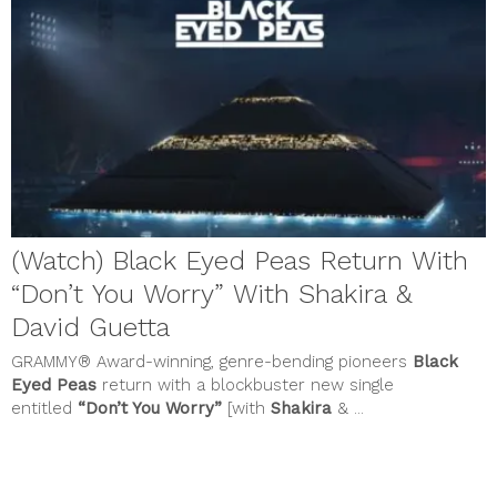
July 2023
June 2023
May 2023
April 2023
March 2023
February 2023
January 2023
December 2022
November 2022
October 2022
September 2022
August 2022
(Watch) Black Eyed Peas Return With
July 2022
June 2022
“Don’t You Worry” With Shakira &
May 2022
April 2022
David Guetta
March 2022
GRAMMY® Award-winning, genre-bending pioneers
Black
February 2022
January 2022
Eyed Peas
return with a blockbuster new single
December 2021
entitled
“Don’t You Worry”
[with
Shakira
& ...
November 2021
October 2021
September 2021
August 2021