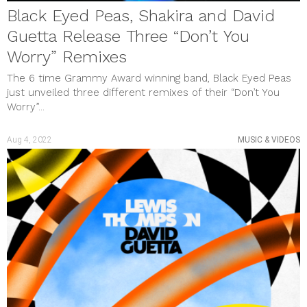
Black Eyed Peas, Shakira and David
Guetta Release Three “Don’t You
Worry” Remixes
The 6 time Grammy Award winning band, Black Eyed Peas
just unveiled three different remixes of their “Don’t You
Worry”...
Aug 4, 2022
MUSIC & VIDEOS