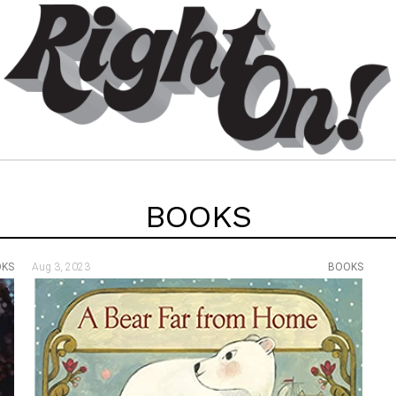
BOOKS
OKS
Aug 3, 2023
BOOKS