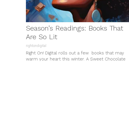
Season’s Readings: Books That
Are So Lit
rightondigital
Right On! Digital rolls out a few books that may
warm your heart this winter. A Sweet Chocolate
Momma Novella...