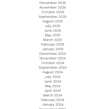
December 2025
November 2025
October 2025
September 2025
August 2025
July 2025
June 2025
May 2025
March 2025
February 2025
January 2025
December 2024
November 2024
October 2024
September 2024
August 2024
July 2024
June 2024
May 2024
April 2024
March 2024
February 2024
January 2024