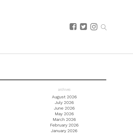
archives
August 2026
July 2026
June 2026
May 2026
March 2026
February 2026
January 2026