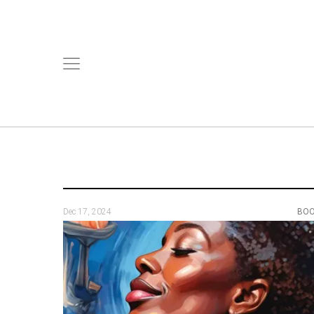
Dec 17, 2024
BO