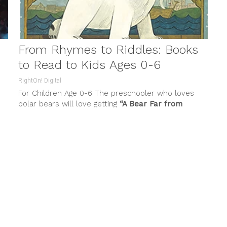
From Rhymes to Riddles: Books
to Read to Kids Ages 0-6
RightOn! Digital
For Children Age 0-6 The preschooler who loves
polar bears will love getting
“A Bear Far from
Home” by Susan
...