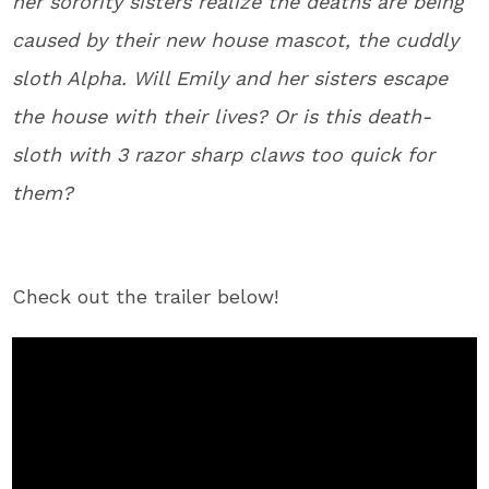
her sorority sisters realize the deaths are being
caused by their new house mascot, the cuddly
sloth Alpha. Will Emily and her sisters escape
the house with their lives? Or is this death-
sloth with 3 razor sharp claws too quick for
them?
Check out the trailer below!