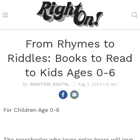
From Rhymes to
Riddles: Books to Read
to Kids Ages 0-6
RIGHTON! DIGITAL
Aug 3, 2023 1:12 am
For Children Age 0-6
The preschooler who loves polar bears will love