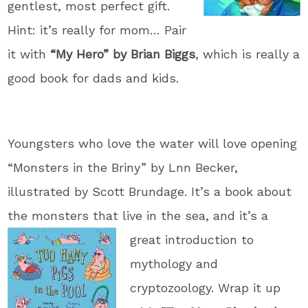
gentlest, most perfect gift.
Hint: it’s really for mom… Pair
it with
“My Hero” by Brian Biggs
, which is really a
good book for dads and kids.
Youngsters who love the water will love opening
“Monsters in the Briny” by Lnn Becker,
illustrated by Scott Brundage. It’s a book about
the monsters that live in the
sea, and it’s a
great introduction to
mythology and
cryptozoology. Wrap it up