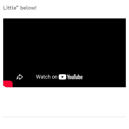
Little” below!