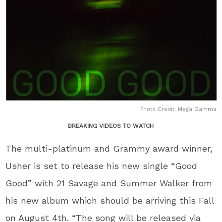
Photo Credit: Mega Gamma
BREAKING VIDEOS TO WATCH
The multi-platinum and Grammy award winner,
Usher is set to release his new single “Good
Good” with 21 Savage and Summer Walker from
his new album which should be arriving this Fall
on August 4th. “The song will be released via