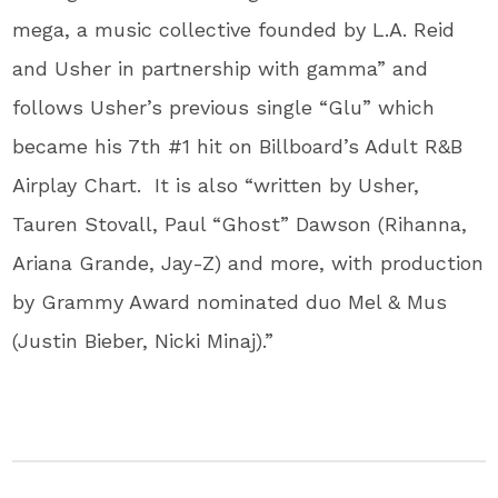
mega, a music collective founded by L.A. Reid
and Usher in partnership with gamma” and
follows Usher’s previous single “Glu” which
became his 7th #1 hit on Billboard’s Adult R&B
Airplay Chart. It is also “written by Usher,
Tauren Stovall, Paul “Ghost” Dawson (Rihanna,
Ariana Grande, Jay-Z) and more, with production
by Grammy Award nominated duo Mel & Mus
(Justin Bieber, Nicki Minaj).”