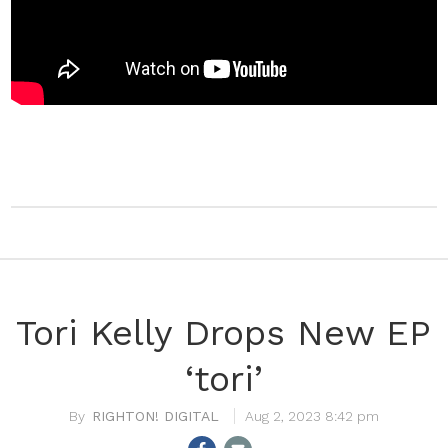
Tori Kelly Drops New EP
‘tori’
RIGHTON! DIGITAL
Aug 2, 2023 8:42 pm