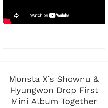
Monsta X’s Shownu &
Hyungwon Drop First
Mini Album Together