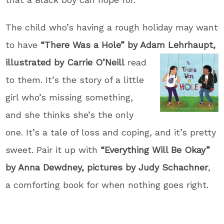
The child who’s having a rough holiday may want
to have
“There Was a Hole” by Adam Lehrhaupt,
illustrated
by Carrie O’Neill
read
to them. It’s the story of a little
girl who’s missing something,
and she thinks she’s the only
one. It’s a tale of loss and coping, and it’s pretty
sweet. Pair it up with
“Everything Will Be Okay”
by Anna Dewdney, pictures by Judy Schachner
,
a comforting book for when nothing goes right.