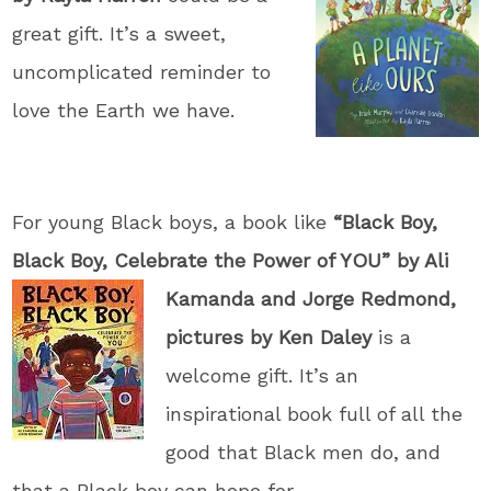
great gift. It’s a sweet,
uncomplicated reminder to
love the Earth we have.
For young Black boys, a book like
“Black Boy,
Black Boy, Celebrate the Power of YOU” by
Ali
Kamanda and Jorge Redmond,
pictures by Ken Daley
is a
welcome gift. It’s an
inspirational book full of all the
good that Black men do, and
that a Black boy can hope for.