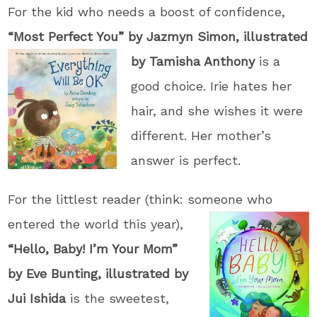
For the kid who needs a boost of confidence,
“Most Perfect You” by Jazmyn Simon,
illustrated
by Tamisha Anthony
is a
good choice. Irie hates her
hair, and she wishes it were
different. Her mother’s
answer is perfect.
For the littlest reader (think: someone wh
o
entered the world this year),
“Hello, Baby! I’m Your Mom”
by Eve Bunting, illustrated by
Jui Ishida
is the sweetest,