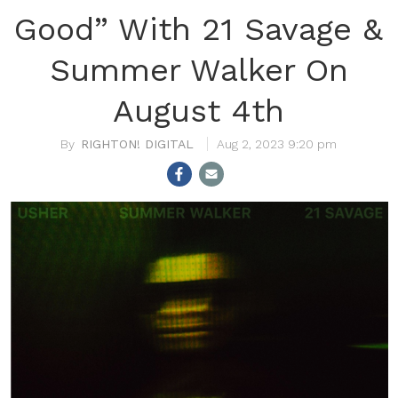
Good” With 21 Savage &
Summer Walker On
August 4th
RIGHTON! DIGITAL
Aug 2, 2023 9:20 pm