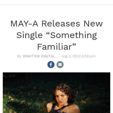
MAY-A Releases New
Single “Something
Familiar”
RIGHTON! DIGITAL
Aug 2, 2023 8:56 pm