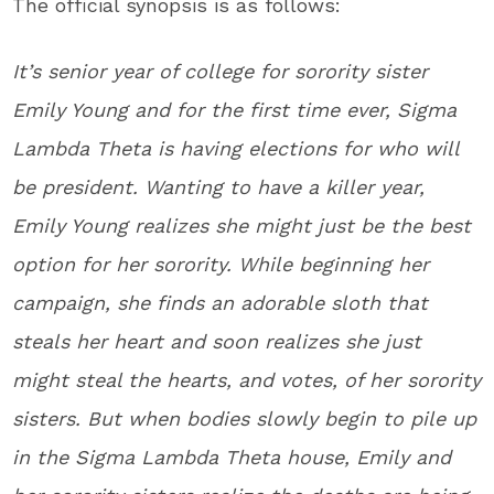
The official synopsis is as follows:
It’s senior year of college for sorority sister
Emily Young and for the first time ever, Sigma
Lambda Theta is having elections for who will
be president. Wanting to have a killer year,
Emily Young realizes she might just be the best
option for her sorority. While beginning her
campaign, she finds an adorable sloth that
steals her heart and soon realizes she just
might steal the hearts, and votes, of her sorority
sisters. But when bodies slowly begin to pile up
in the Sigma Lambda Theta house, Emily and