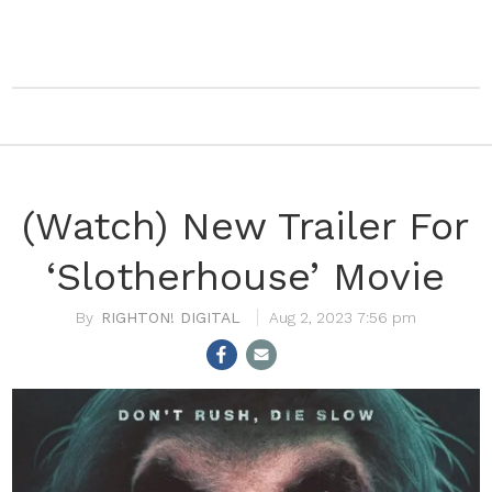
(Watch) New Trailer For
‘Slotherhouse’ Movie
RIGHTON! DIGITAL
Aug 2, 2023 7:56 pm