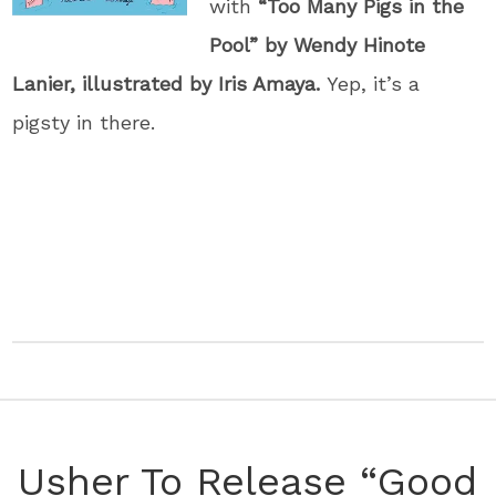
with
“Too Many Pigs in the
Pool” by Wendy Hinote
Lanier, illustrated by Iris Amaya.
Yep, it’s a
pigsty in there.
Usher To Release “Good