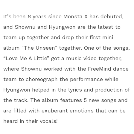
It’s been 8 years since Monsta X has debuted,
and Shownu and Hyungwon are the latest to
team up together and drop their first mini
album “The Unseen” together. One of the songs,
“Love Me A Little” got a music video together,
where Shownu worked with the FreeMind dance
team to choreograph the performance while
Hyungwon helped in the lyrics and production of
the track. The album features 5 new songs and
are filled with exuberant emotions that can be
heard in their vocals!