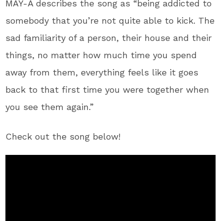
MAY-A describes the song as “being addicted to
somebody that you’re not quite able to kick. The
sad familiarity of a person, their house and their
things, no matter how much time you spend
away from them, everything feels like it goes
back to that first time you were together when
you see them again.”
Check out the song below!