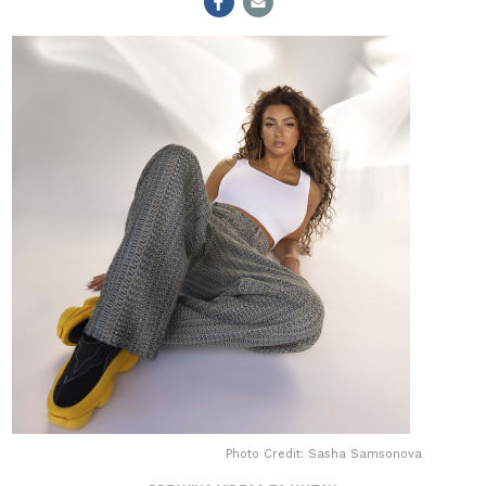
Photo Credit: Sasha Samsonova