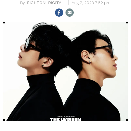
RIGHTON! DIGITAL
Aug 2, 2023 7:52 pm