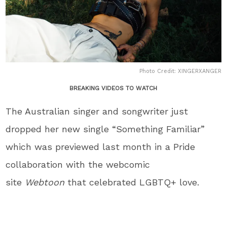
Photo Credit: XINGERXANGER
BREAKING VIDEOS TO WATCH
The Australian singer and songwriter just
dropped her new single “Something Familiar”
which was previewed last month in a Pride
collaboration with the webcomic
site
Webtoon
that celebrated LGBTQ+ love.