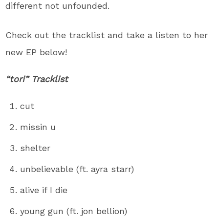
different not unfounded.
Check out the tracklist and take a listen to her
new EP below!
“tori” Tracklist
cut
missin u
shelter
unbelievable (ft. ayra starr)
alive if I die
young gun (ft. jon bellion)