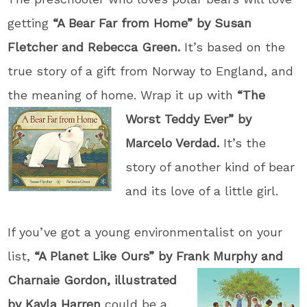
getting
“A Bear Far from Home” by Susan
Fletcher and Rebecca Green.
It’s based on the
true story of a gift from Norway to England, and
the meaning of home. Wrap it up with
“The
Worst Teddy Ever” by
Marcelo Verdad.
It’s the
story of another kind of bear
and its love of a little girl.
If you’ve got a young environmentalist on your
list,
“A Planet Like Ours” by Frank Mu
rphy and
Charnaie Gordon, illustrated
by Kayla Harren
could be a