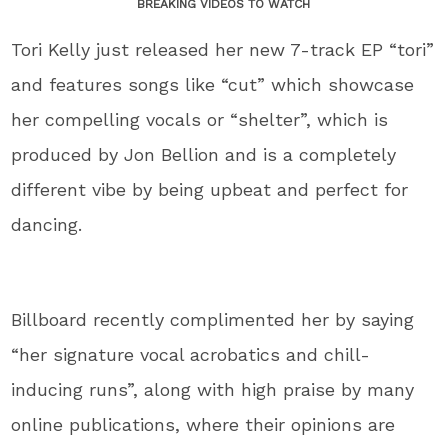
BREAKING VIDEOS TO WATCH
Tori Kelly just released her new 7-track EP “tori”
and features songs like “cut” which showcase
her compelling vocals or “shelter”, which is
produced by Jon Bellion and is a completely
different vibe by being upbeat and perfect for
dancing.
Billboard recently complimented her by saying
“her signature vocal acrobatics and chill-
inducing runs”, along with high praise by many
online publications, where their opinions are