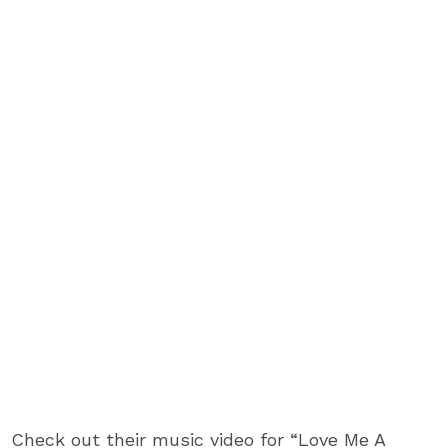
Check out their music video for “Love Me A