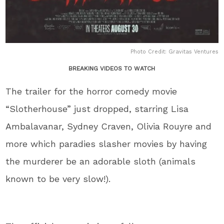
Photo Credit: Gravitas Ventures
BREAKING VIDEOS TO WATCH
The trailer for the horror comedy movie
“Slotherhouse” just dropped, starring Lisa
Ambalavanar, Sydney Craven, Olivia Rouyre and
more which paradies slasher movies by having
the murderer be an adorable sloth (animals
known to be very slow!).