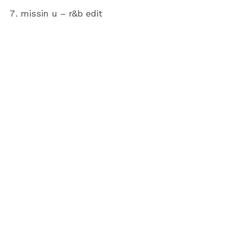
missin u – r&b edit