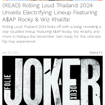
(READ) Rolling Loud Thailand 2024
Unveils Electrifying Lineup Featuring
A$AP Rocky & Wiz Khalifa!
Rolling Loud Thailand 2024 kicks off with a bang, revealing a
star-studded lineup featuring A$AP Rocky, Wiz Khalifa, and
more in Pattaya this November. Get ready for the ultimate
hip-hop experience!
Apr 18, 2024
FILM & TV