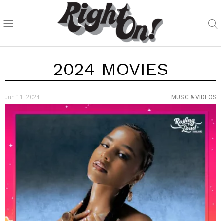
2024 MOVIES
Jun 11, 2024
MUSIC & VIDEOS