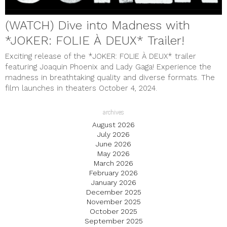
(WATCH) Dive into Madness with
*JOKER: FOLIE À DEUX* Trailer!
Exciting release of the *JOKER: FOLIE À DEUX* trailer
featuring Joaquin Phoenix and Lady Gaga! Experience the
madness in breathtaking quality and diverse formats. The
film launches in theaters October 4, 2024.
archives
August 2026
July 2026
June 2026
May 2026
March 2026
February 2026
January 2026
December 2025
November 2025
October 2025
September 2025