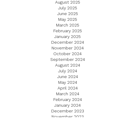
August 2025
July 2025
June 2025
May 2025
March 2025
February 2025
January 2025
December 2024
November 2024
October 2024
September 2024
August 2024
July 2024
June 2024
May 2024
April 2024
March 2024
February 2024
January 2024
December 2023
November 2023
October 2023
September 2023
August 2023