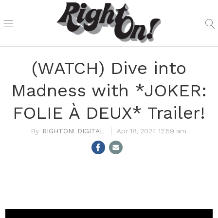
(WATCH) Dive into
Madness with *JOKER:
FOLIE À DEUX* Trailer!
RIGHTON! DIGITAL
Apr 18, 2024 12:59 am