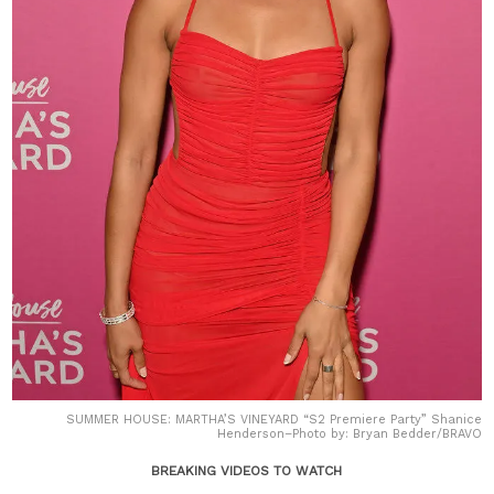
SUMMER HOUSE: MARTHA’S VINEYARD “S2 Premiere Party” Shanice
Henderson–Photo by: Bryan Bedder/BRAVO
BREAKING VIDEOS TO WATCH