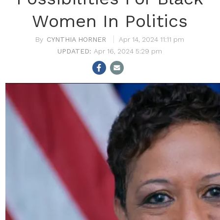
Women In Politics
CYNTHIA HORNER
Apr 14, 2024 11:11 pm
Apr 16, 2024 5:29 pm