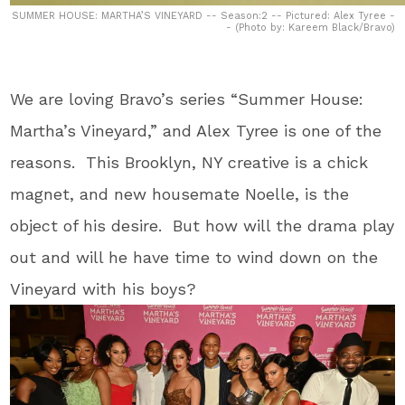
SUMMER HOUSE: MARTHA’S VINEYARD -- Season:2 -- Pictured: Alex Tyree -
- (Photo by: Kareem Black/Bravo)
We are loving Bravo’s series “Summer House:
Martha’s Vineyard,” and Alex Tyree is one of the
reasons. This Brooklyn, NY creative is a chick
magnet, and new housemate Noelle, is the
object of his desire. But how will the drama play
out and will he have time to wind down on the
Vineyard with his boys?