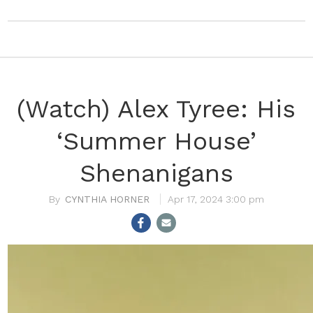
(Watch) Alex Tyree: His
‘Summer House’
Shenanigans
CYNTHIA HORNER
Apr 17, 2024 3:00 pm