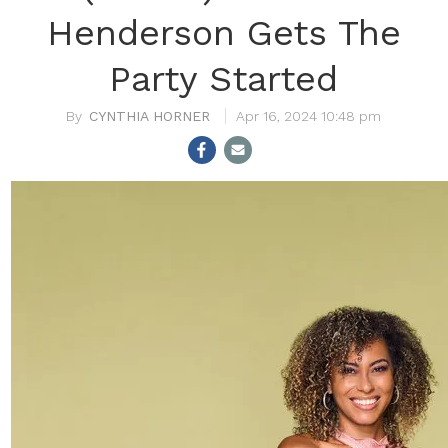
Henderson Gets The
Party Started
CYNTHIA HORNER
Apr 16, 2024 10:48 pm