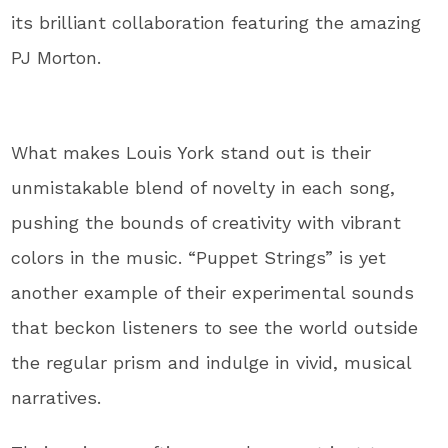
its brilliant collaboration featuring the amazing
PJ Morton.
What makes Louis York stand out is their
unmistakable blend of novelty in each song,
pushing the bounds of creativity with vibrant
colors in the music. “Puppet Strings” is yet
another example of their experimental sounds
that beckon listeners to see the world outside
the regular prism and indulge in vivid, musical
narratives.