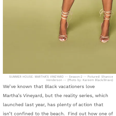
SUMMER HOUSE: MARTHA’S VINEYARD -- Season:2 -- Pictured: Shanice
Henderson -- (Photo by: Kareem Black/Bravo)
We’ve known that Black vacationers love
Martha’s Vineyard, but the reality series, which
launched last year, has plenty of action that
isn’t confined to the beach. Find out how one of