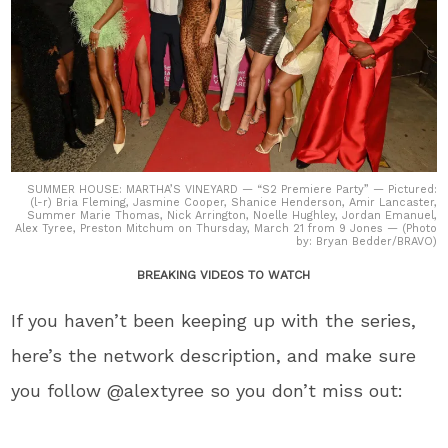
SUMMER HOUSE: MARTHA’S VINEYARD — “S2 Premiere Party” — Pictured:
(l-r) Bria Fleming, Jasmine Cooper, Shanice Henderson, Amir Lancaster,
Summer Marie Thomas, Nick Arrington, Noelle Hughley, Jordan Emanuel,
Alex Tyree, Preston Mitchum on Thursday, March 21 from 9 Jones — (Photo
by: Bryan Bedder/BRAVO)
BREAKING VIDEOS TO WATCH
If you haven’t been keeping up with the series,
here’s the network description, and make sure
you follow @alextyree so you don’t miss out: