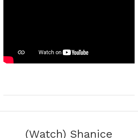
(Watch) Shanice