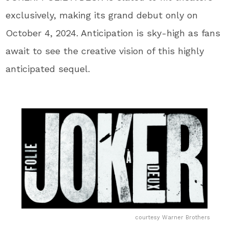
exclusively, making its grand debut only on
October 4, 2024. Anticipation is sky-high as fans
await to see the creative vision of this highly
anticipated sequel.
courtesy Warner Brothers