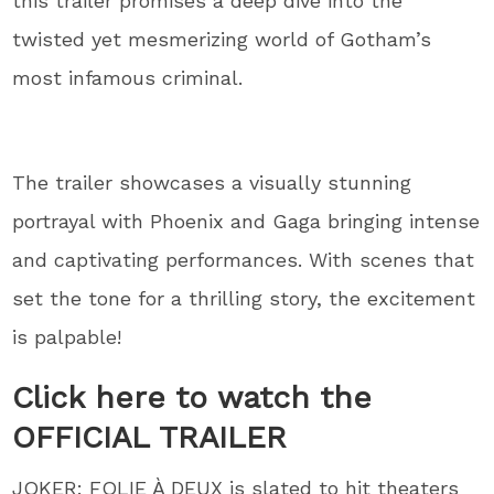
this trailer promises a deep dive into the
twisted yet mesmerizing world of Gotham’s
most infamous criminal.
The trailer showcases a visually stunning
portrayal with Phoenix and Gaga bringing intense
and captivating performances. With scenes that
set the tone for a thrilling story, the excitement
is palpable!
Click here to watch the
OFFICIAL TRAILER
JOKER: FOLIE À DEUX is slated to hit theaters