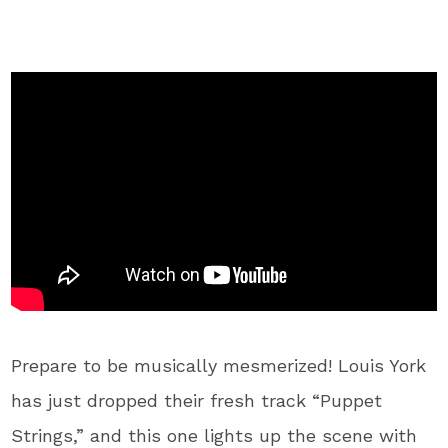
Prepare to be musically mesmerized! Louis York
has just dropped their fresh track “Puppet
Strings,” and this one lights up the scene with