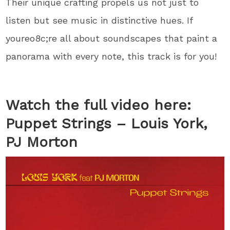
Their unique crafting propels us not just to
listen but see music in distinctive hues. If
youreo8c;re all about soundscapes that paint a
panorama with every note, this track is for you!
Watch the full video here:
Puppet Strings – Louis York,
PJ Morton