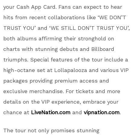
your Cash App Card. Fans can expect to hear
hits from recent collaborations like ‘WE DON’T
TRUST YOU’ and ‘WE STILL DON’T TRUST YOU’,
both albums affirming their stronghold on
charts with stunning debuts and Billboard
triumphs. Special features of the tour include a
high-octane set at Lollapalooza and various VIP
packages providing premium access and
exclusive merchandise. For tickets and more
details on the VIP experience, embrace your
chance at
LiveNation.com
and
vipnation.com
.
The tour not only promises stunning