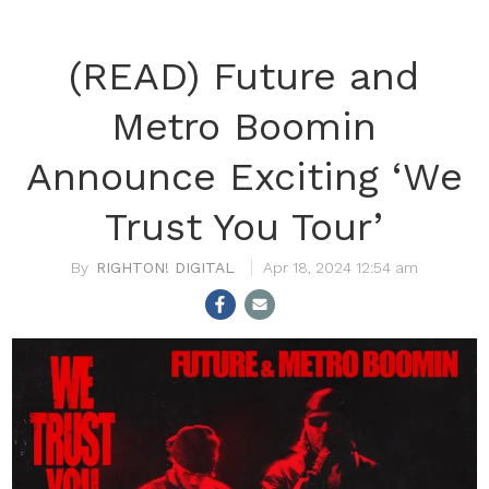
(READ) Future and
Metro Boomin
Announce Exciting ‘We
Trust You Tour’
RIGHTON! DIGITAL
Apr 18, 2024 12:54 am