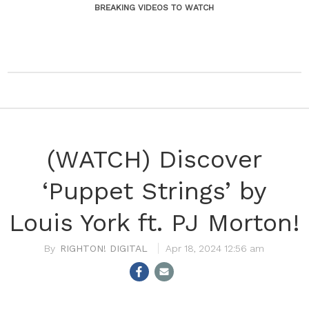
BREAKING VIDEOS TO WATCH
(WATCH) Discover
‘Puppet Strings’ by
Louis York ft. PJ Morton!
RIGHTON! DIGITAL
Apr 18, 2024 12:56 am