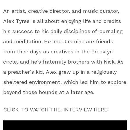
An artist, creative director, and music curator,
Alex Tyree is all about enjoying life and credits
his success to his daily disciplines of journaling
and meditation. He and Jasmine are friends
from their days as creatives in the Brooklyn
circle, and he’s fraternity brothers with Nick. As
a preacher’s kid, Alex grew up in a religiously
sheltered environment, which led him to explore
beyond those bounds at a later age.
CLICK TO WATCH THE. INTERVIEW HERE: