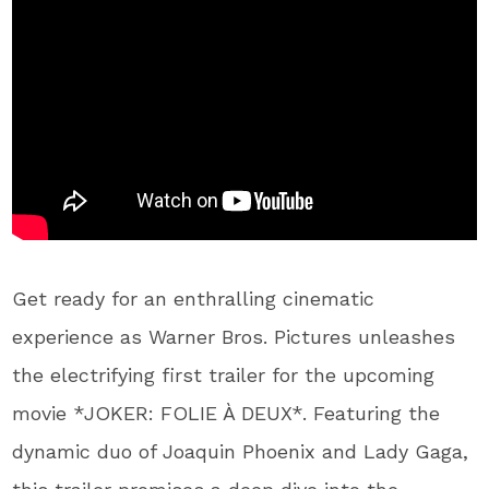
Get ready for an enthralling cinematic
experience as Warner Bros. Pictures unleashes
the electrifying first trailer for the upcoming
movie *JOKER: FOLIE À DEUX*. Featuring the
dynamic duo of Joaquin Phoenix and Lady Gaga,