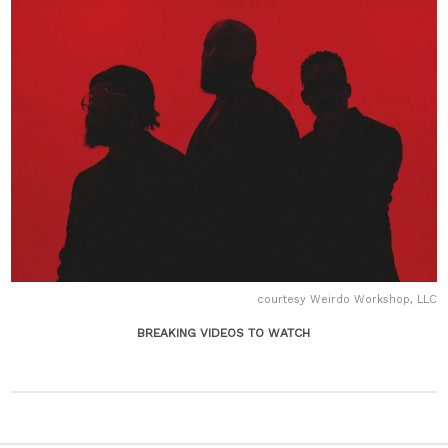
courtesy Weirdo Workshop, LLC
BREAKING VIDEOS TO WATCH