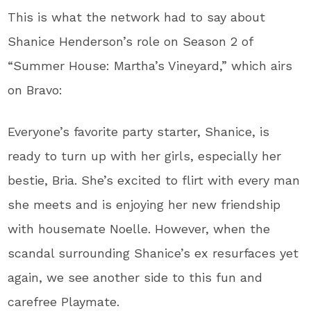
This is what the network had to say about
Shanice Henderson’s role on Season 2 of
“Summer House: Martha’s Vineyard,” which airs
on Bravo:
Everyone’s favorite party starter, Shanice, is
ready to turn up with her girls, especially her
bestie, Bria. She’s excited to flirt with every man
she meets and is enjoying her new friendship
with housemate Noelle. However, when the
scandal surrounding Shanice’s ex resurfaces yet
again, we see another side to this fun and
carefree Playmate.