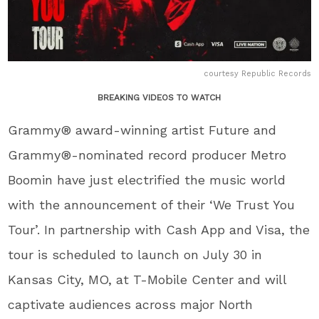
courtesy Republic Records
BREAKING VIDEOS TO WATCH
Grammy® award-winning artist Future and
Grammy®-nominated record producer Metro
Boomin have just electrified the music world
with the announcement of their ‘We Trust You
Tour’. In partnership with Cash App and Visa, the
tour is scheduled to launch on July 30 in
Kansas City, MO, at T-Mobile Center and will
captivate audiences across major North