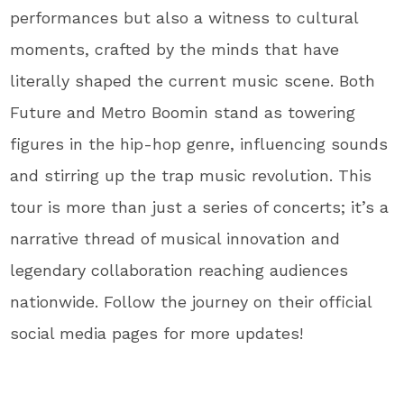
performances but also a witness to cultural
moments, crafted by the minds that have
literally shaped the current music scene. Both
Future and Metro Boomin stand as towering
figures in the hip-hop genre, influencing sounds
and stirring up the trap music revolution. This
tour is more than just a series of concerts; it’s a
narrative thread of musical innovation and
legendary collaboration reaching audiences
nationwide. Follow the journey on their official
social media pages for more updates!