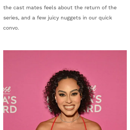
the cast mates feels about the return of the
series, and a few juicy nuggets in our quick
convo.