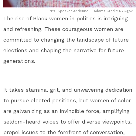
NYC Speaker Adrienne E. Adams Credit: NYC.gov
The rise of Black women in politics is intriguing
and refreshing. These courageous women are
committed to changing the landscape of future
elections and shaping the narrative for future
generations.
It takes stamina, grit, and unwavering dedication
to pursue elected positions, but women of color
are galvanizing as an invincible force, amplifying
seldom-heard voices to offer diverse viewpoints,
propel issues to the forefront of conversation,