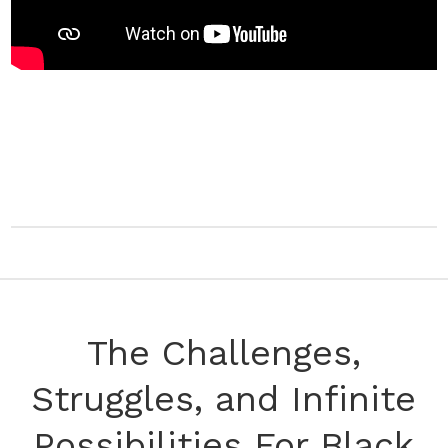
The Challenges,
Struggles, and Infinite
Possibilities For Black