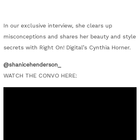
In our exclusive interview, she clears up
misconceptions and shares her beauty and style
secrets with Right On! Digital’s Cynthia Horner.
@shanicehenderson_
WATCH THE CONVO HERE: