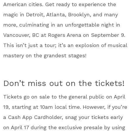
American cities. Get ready to experience the
magic in Detroit, Atlanta, Brooklyn, and many
more, culminating in an unforgettable night in
Vancouver, BC at Rogers Arena on September 9.
This isn’t just a tour; it’s an explosion of musical
mastery on the grandest stages!
Don’t miss out on the tickets!
Tickets go on sale to the general public on April
19, starting at 10am local time. However, if you’re
a Cash App Cardholder, snag your tickets early
on April 17 during the exclusive presale by using