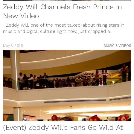
Zeddy Will Channels Fresh Prince in
New Video
Zeddy Will, one of the most talked-about rising stars in
music and digital culture right now, just dropped a...
May 8, 2025
MUSIC & VIDEOS
(Event) Zeddy Will’s Fans Go Wild At