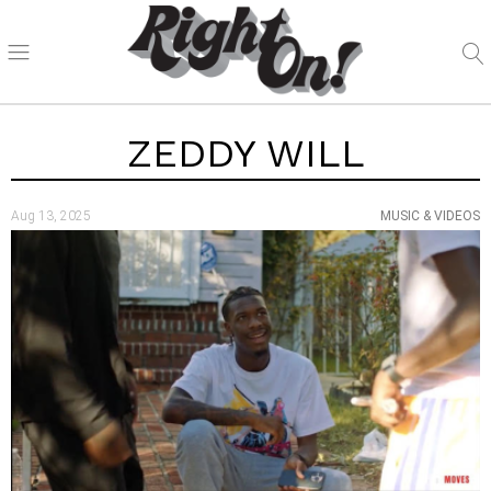
ZEDDY WILL
Aug 13, 2025
MUSIC & VIDEOS