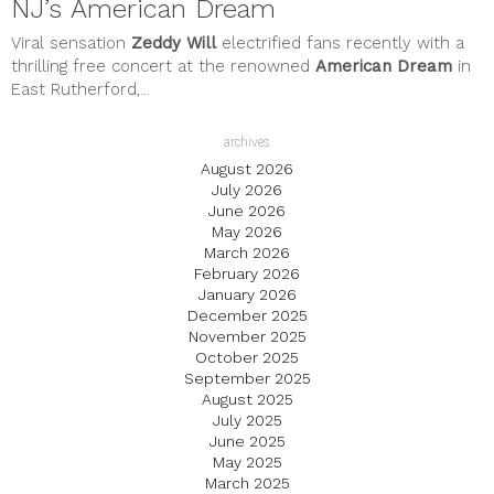
NJ’s American Dream
Viral sensation
Zeddy Will
electrified fans recently with a
thrilling free concert at the renowned
American Dream
in
East Rutherford,...
archives
August 2026
July 2026
June 2026
May 2026
March 2026
February 2026
January 2026
December 2025
November 2025
October 2025
September 2025
August 2025
July 2025
June 2025
May 2025
March 2025