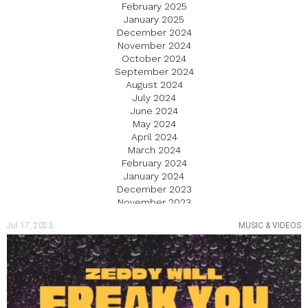
February 2025
January 2025
December 2024
November 2024
October 2024
September 2024
August 2024
July 2024
June 2024
May 2024
April 2024
March 2024
February 2024
January 2024
December 2023
November 2023
October 2023
Jul 17, 2023
MUSIC & VIDEOS
September 2023
August 2023
July 2023
June 2023
May 2023
April 2023
March 2023