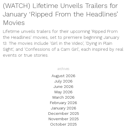
(WATCH) Lifetime Unveils Trailers for
January ‘Ripped From the Headlines’
Movies
Lifetime unveils trailers for their upcoming 'Ripped From
the Headlines' movies, set to premiere beginning January
13. The movies include 'Girl in the Video', 'Dying in Plain
Sight', and 'Confessions of a Cam Girl', each inspired by real
events or true stories.
archives
August 2026
July 2026
June 2026
May 2026
March 2026
February 2026
January 2026
December 2025
November 2025
October 2025