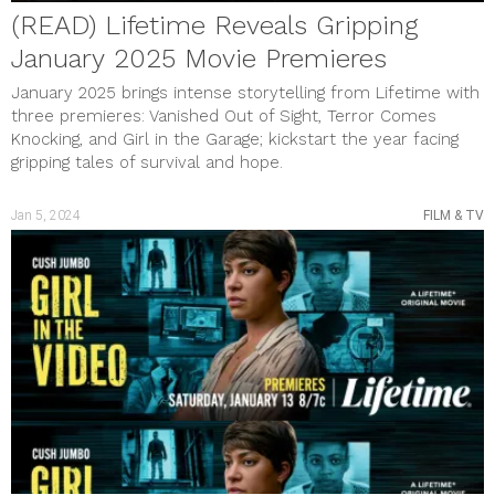
(READ) Lifetime Reveals Gripping
January 2025 Movie Premieres
January 2025 brings intense storytelling from Lifetime with
three premieres: Vanished Out of Sight, Terror Comes
Knocking, and Girl in the Garage; kickstart the year facing
gripping tales of survival and hope.
Jan 5, 2024
FILM & TV