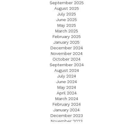
September 2025
August 2025
July 2025
June 2025
May 2025
March 2025
February 2025
January 2025
December 2024
November 2024
October 2024
September 2024
August 2024
July 2024
June 2024
May 2024
April 2024
March 2024
February 2024
January 2024
December 2023
November 2023
October 2023
September 2023