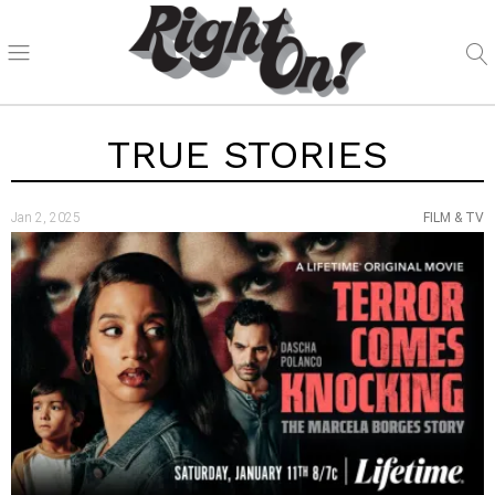
TRUE STORIES
Jan 2, 2025
FILM & TV