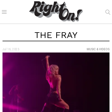
THE FRAY
Jul 16, 2023
MUSIC & VIDEOS