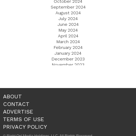
October 2024
September 2024
August 2024
July 2024
June 2024
May 2024
April 2024
March 2024
February 2024
January 2024
December 2023
November 2023
October 2023
September 2023
August 2023
July 2023
June 2023
ABOUT
May 2023
CONTACT
April 2023
ADVERTISE
March 2023
February 2023
TERMS OF USE
January 2023
PRIVACY POLICY
December 2022
November 2022