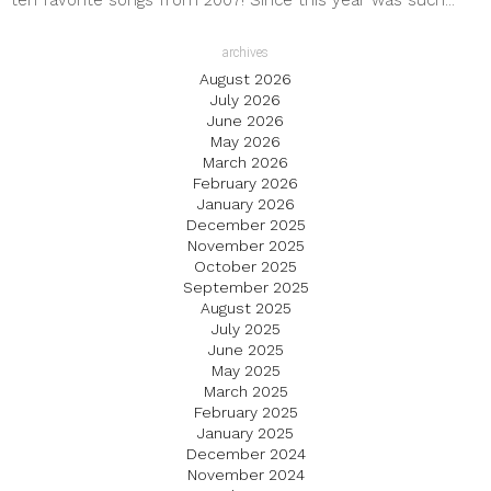
ten favorite songs from 2007! Since this year was such...
archives
August 2026
July 2026
June 2026
May 2026
March 2026
February 2026
January 2026
December 2025
November 2025
October 2025
September 2025
August 2025
July 2025
June 2025
May 2025
March 2025
February 2025
January 2025
December 2024
November 2024