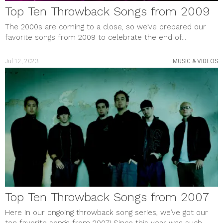
Top Ten Throwback Songs from 2009
The 2000s are coming to a close, so we’ve prepared our
favorite songs from 2009 to celebrate the end of...
Jul 12, 2023
MUSIC & VIDEOS
Top Ten Throwback Songs from 2007
Here in our ongoing throwback song series, we’ve got our