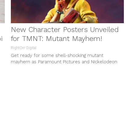
New Character Posters Unveiled
i
for TMNT: Mutant Mayhem!
RightOn! Digital
Get ready for some shell-shocking mutant
mayhem as Paramount Pictures and Nickelodeon
Movies present the highly anticipated Teenage
Mutant Ninja...