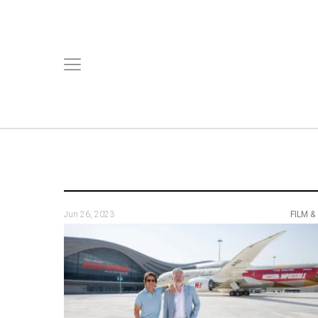
Jun 26, 2023
FILM &