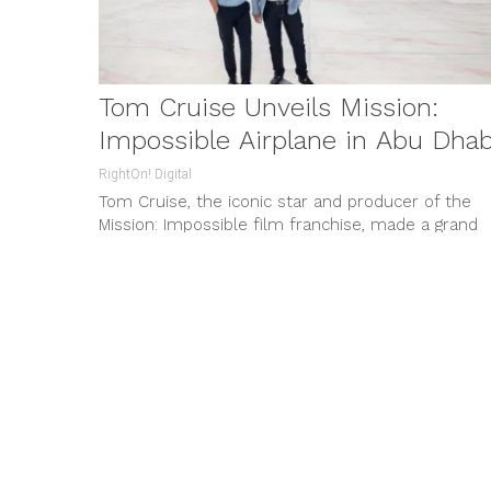
Tom Cruise Unveils Mission:
Impossible Airplane in Abu Dhab
RightOn! Digital
Tom Cruise, the iconic star and producer of the
Mission: Impossible film franchise, made a grand
entrance at Abu Dhabi...