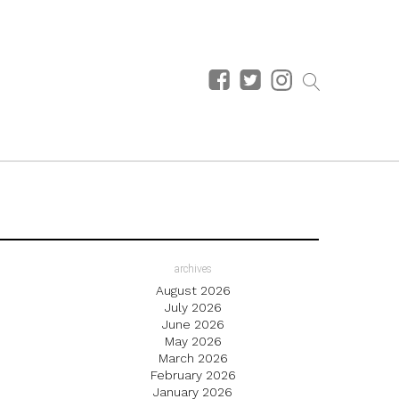
archives
August 2026
July 2026
June 2026
May 2026
March 2026
February 2026
January 2026