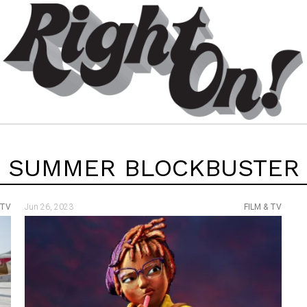
SUMMER BLOCKBUSTER
 TV
Jun 26, 2023
FILM & TV