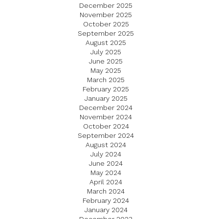
December 2025
November 2025
October 2025
September 2025
August 2025
July 2025
June 2025
May 2025
March 2025
February 2025
January 2025
December 2024
November 2024
October 2024
September 2024
August 2024
July 2024
June 2024
May 2024
April 2024
March 2024
February 2024
January 2024