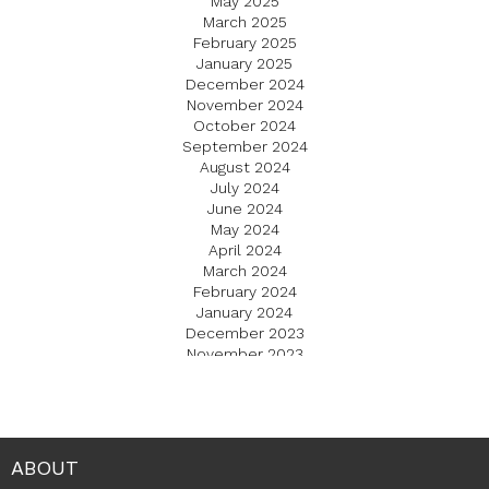
May 2025
March 2025
February 2025
January 2025
December 2024
November 2024
October 2024
September 2024
August 2024
July 2024
June 2024
May 2024
April 2024
March 2024
February 2024
January 2024
December 2023
November 2023
October 2023
September 2023
August 2023
July 2023
June 2023
ABOUT
May 2023