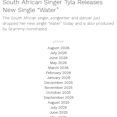
South African Singer Tyla Releases
New Single “Water”
The South African singer, songwriter and dancer just
dropped her new single “Water” today and is also produced
by Grammy-nominated...
archives
August 2026
July 2026
June 2026
May 2026
March 2026
February 2026
January 2026
December 2025
November 2025
October 2025
September 2025
August 2025
July 2025
June 2025