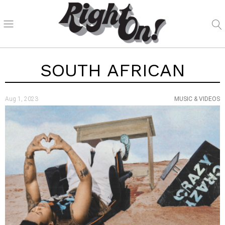
SOUTH AFRICAN
Aug 1, 2023
MUSIC & VIDEOS