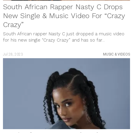
South African Rapper Nasty C Drops
New Single & Music Video For “Crazy
Crazy”
South African rapper Nasty C just dropped a music video
for his new single “Crazy Crazy” and has so far...
Jul 28, 2023
MUSIC & VIDEOS