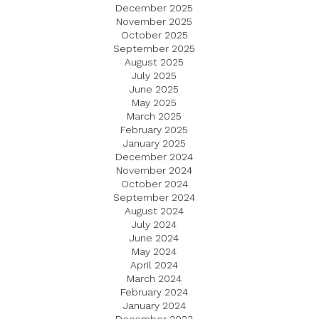
December 2025
November 2025
October 2025
September 2025
August 2025
July 2025
June 2025
May 2025
March 2025
February 2025
January 2025
December 2024
November 2024
October 2024
September 2024
August 2024
July 2024
June 2024
May 2024
April 2024
March 2024
February 2024
January 2024