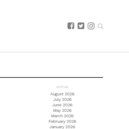
archives
August 2026
July 2026
June 2026
May 2026
March 2026
February 2026
January 2026