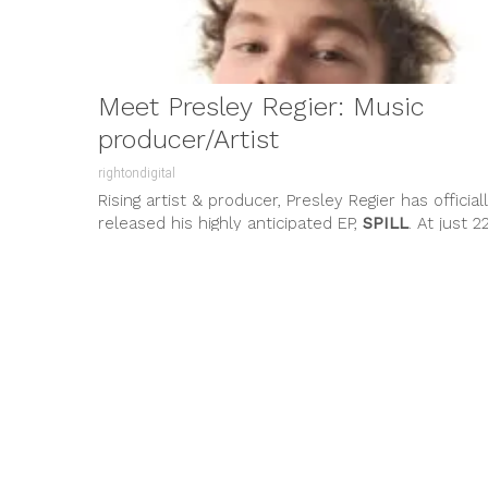
Meet Presley Regier: Music
producer/Artist
rightondigital
Rising artist & producer, Presley Regier has official
released his highly anticipated EP,
SPILL
. At just 2
years old,...