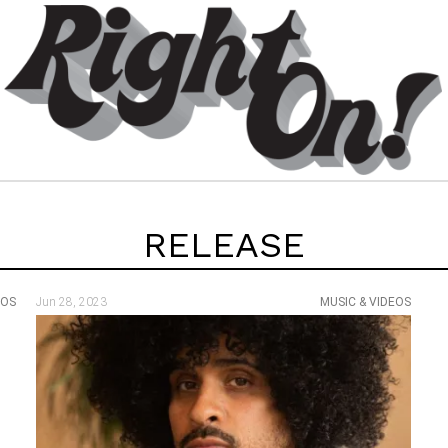
RELEASE
EOS
Jun 28, 2023
MUSIC & VIDEOS