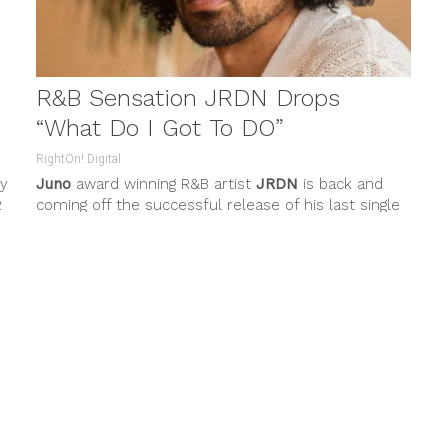
R&B Sensation JRDN Drops
“What Do I Got To DO”
RightOn! Digital
ly
Juno
award winning R&B artist
JRDN
is back and
2
coming off the successful release of his last single
“Call My...