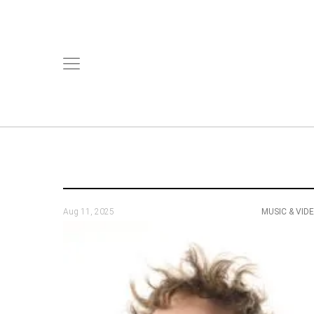
Aug 11, 2025
MUSIC & VID