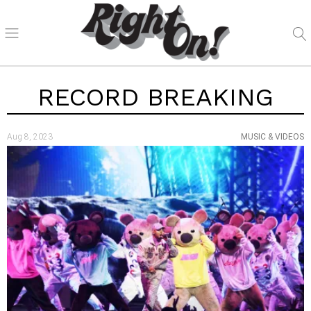
RECORD BREAKING
Aug 8, 2023
MUSIC & VIDEOS