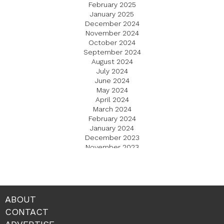
February 2025
January 2025
December 2024
November 2024
October 2024
September 2024
August 2024
July 2024
June 2024
May 2024
April 2024
March 2024
February 2024
January 2024
December 2023
November 2023
October 2023
September 2023
August 2023
July 2023
June 2023
ABOUT
May 2023
CONTACT
April 2023
March 2023