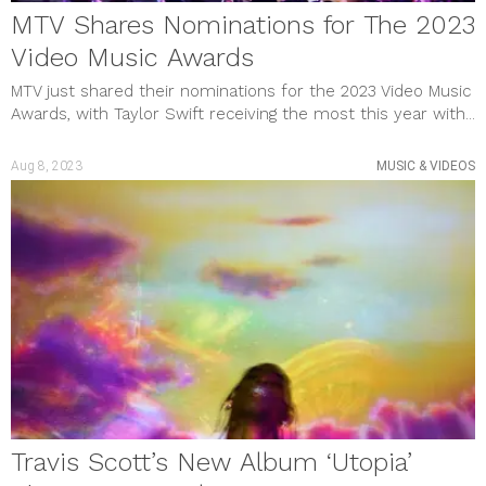
MTV Shares Nominations for The 2023
Video Music Awards
MTV just shared their nominations for the 2023 Video Music
Awards, with Taylor Swift receiving the most this year with...
Aug 8, 2023
MUSIC & VIDEOS
Travis Scott’s New Album ‘Utopia’