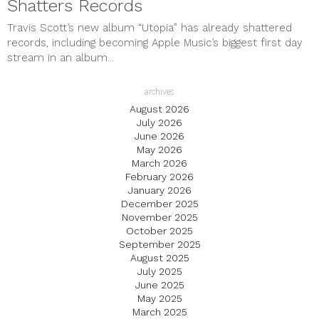
Shatters Records
Travis Scott’s new album “Utopia” has already shattered
records, including becoming Apple Music’s biggest first day
stream in an album...
archives
August 2026
July 2026
June 2026
May 2026
March 2026
February 2026
January 2026
December 2025
November 2025
October 2025
September 2025
August 2025
July 2025
June 2025
May 2025
March 2025