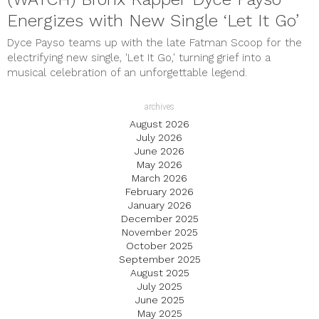
Energizes with New Single ‘Let It Go’
Dyce Payso teams up with the late Fatman Scoop for the
electrifying new single, 'Let It Go,' turning grief into a
musical celebration of an unforgettable legend.
archives
August 2026
July 2026
June 2026
May 2026
March 2026
February 2026
January 2026
December 2025
November 2025
October 2025
September 2025
August 2025
July 2025
June 2025
May 2025