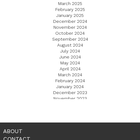
March 2025
February 2025
January 2025
December 2024
November 2024
October 2024
September 2024
August 2024
July 2024
June 2024
May 2024
April 2024
March 2024
February 2024
January 2024
December 2023
November 2023
October 2023
September 2023
August 2023
July 2023
June 2023
ABOUT
May 2023
CONTACT