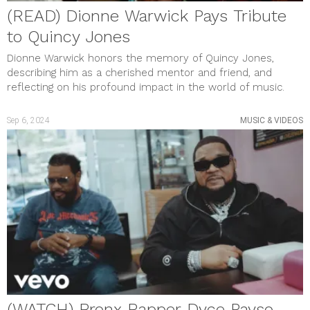
(READ) Dionne Warwick Pays Tribute
to Quincy Jones
Dionne Warwick honors the memory of Quincy Jones,
describing him as a cherished mentor and friend, and
reflecting on his profound impact in the world of music.
Sep 6, 2024
MUSIC & VIDEOS
(WATCH) Bronx Rapper Dyce Payso