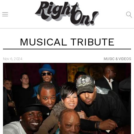
MUSICAL TRIBUTE
Nov 6, 2024
MUSIC & VIDEOS