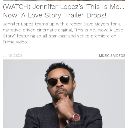
(WATCH) Jennifer Lopez’s ‘This Is Me…
Now: A Love Story’ Trailer Drops!
Jennifer Lopez teams up with director Dave Meyers for a
narrative-driven cinematic original, 'This Is Me…Now: A Love
Story', featuring an all-star cast and set to premiere on
Prime Video.
Jul 18, 2023
MUSIC & VIDEOS