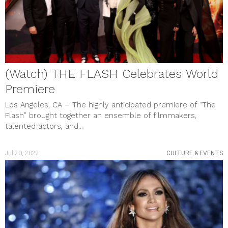
February 2023
January 2023
December 2022
November 2022
October 2022
September 2022
August 2022
(Watch) THE FLASH Celebrates World
July 2022
June 2022
Premiere
May 2022
April 2022
Los Angeles, CA – The highly anticipated premiere of “The
March 2022
Flash” brought together an ensemble of filmmakers,
February 2022
talented actors, and...
January 2022
December 2021
November 2021
Jul 20, 2022
CULTURE & EVENTS
October 2021
September 2021
August 2021
July 2021
June 2021
May 2021
April 2021
March 2021