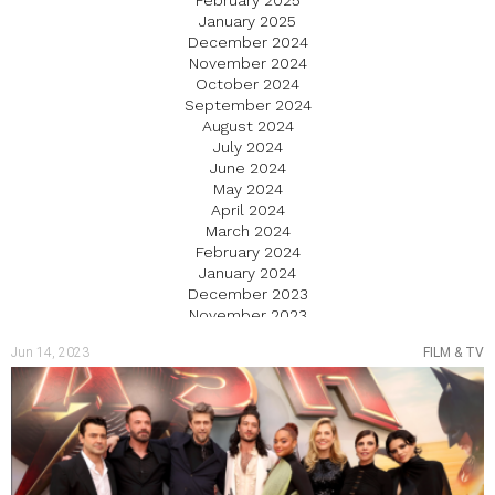
February 2025
January 2025
December 2024
November 2024
October 2024
September 2024
August 2024
July 2024
June 2024
May 2024
April 2024
March 2024
February 2024
January 2024
December 2023
November 2023
October 2023
Jun 14, 2023
FILM & TV
September 2023
August 2023
July 2023
June 2023
May 2023
April 2023
March 2023