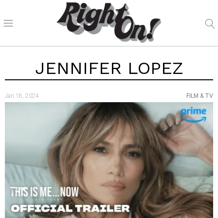
JENNIFER LOPEZ
Jan 18, 2024
FILM & TV