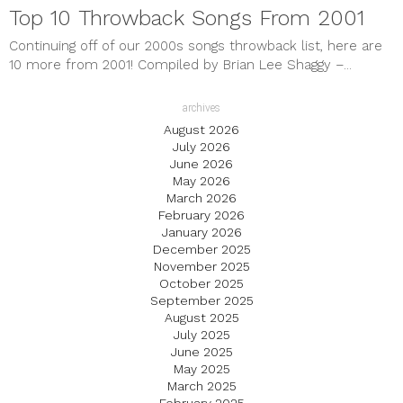
Top 10 Throwback Songs From 2001
Continuing off of our 2000s songs throwback list, here are
10 more from 2001! Compiled by Brian Lee Shaggy –...
archives
August 2026
July 2026
June 2026
May 2026
March 2026
February 2026
January 2026
December 2025
November 2025
October 2025
September 2025
August 2025
July 2025
June 2025
May 2025
March 2025