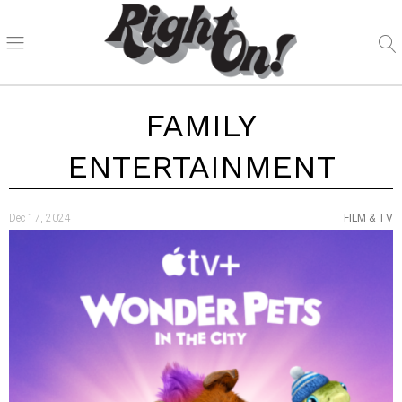
FAMILY
ENTERTAINMENT
Dec 17, 2024
FILM & TV