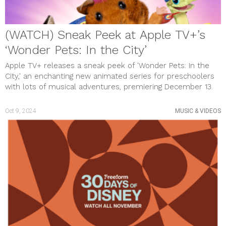
(WATCH) Sneak Peek at Apple TV+’s
‘Wonder Pets: In the City’
Apple TV+ releases a sneak peek of 'Wonder Pets: In the
City,' an enchanting new animated series for preschoolers
with lots of musical adventures, premiering December 13.
Oct 9, 2024
MUSIC & VIDEOS