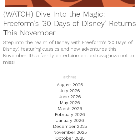
(WATCH) Dive Into the Magic:
Freeform’s ’30 Days of Disney’ Returns
This November
Step into the realm of Disney with Freeform's '30 Days of
Disney', featuring classics and new adventures this
November. It’s a family entertainment extravaganza not to
miss!
archives
August 2026
July 2026
June 2026
May 2026
March 2026
February 2026
January 2026
December 2025
November 2025
October 2025