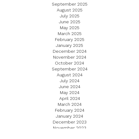
September 2025
August 2025
July 2025
June 2025
May 2025
March 2025
February 2025
January 2025
December 2024
November 2024
October 2024
September 2024
August 2024
July 2024
June 2024
May 2024
April 2024
March 2024
February 2024
January 2024
December 2023
November 2023
October 2023