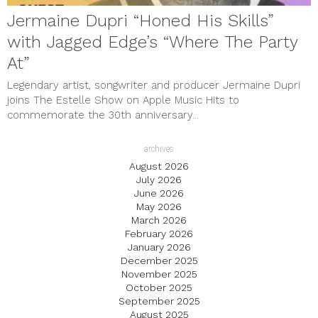
Jermaine Dupri “Honed His Skills”
with Jagged Edge’s “Where The Party
At”
Legendary artist, songwriter and producer Jermaine Dupri
joins The Estelle Show on Apple Music Hits to
commemorate the 30th anniversary...
archives
August 2026
July 2026
June 2026
May 2026
March 2026
February 2026
January 2026
December 2025
November 2025
October 2025
September 2025
August 2025