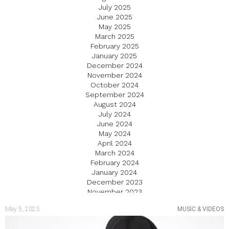
July 2025
June 2025
May 2025
March 2025
February 2025
January 2025
December 2024
November 2024
October 2024
September 2024
August 2024
July 2024
June 2024
May 2024
April 2024
March 2024
February 2024
January 2024
December 2023
November 2023
October 2023
May 5, 2023
MUSIC & VIDEOS
September 2023
August 2023