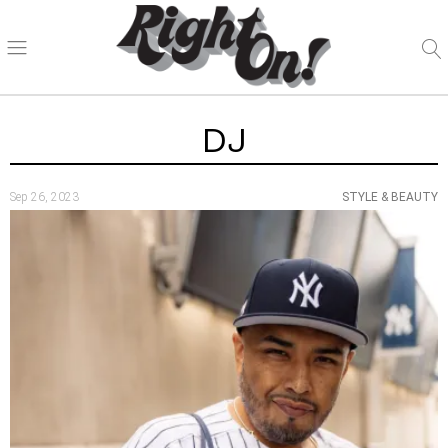
DJ
Sep 26, 2023
STYLE & BEAUTY