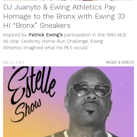
DJ Juanyto & Ewing Athletics Pay
Homage to the Bronx with Ewing 33
HI “Bronx” Sneakers
Inspired by
Patrick Ewing’s
participation in the 1993 MLB
All-Star Celebrity Home-Run Challenge, Ewing
Athletics imagined what his PE’s would...
Sep 22, 2023
MUSIC & VIDEOS