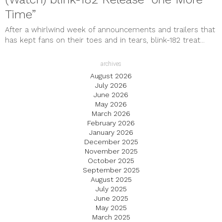
Time”
After a whirlwind week of announcements and trailers that
has kept fans on their toes and in tears, blink-182 treat...
archives
August 2026
July 2026
June 2026
May 2026
March 2026
February 2026
January 2026
December 2025
November 2025
October 2025
September 2025
August 2025
July 2025
June 2025
May 2025
March 2025