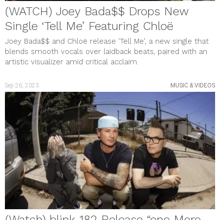
(WATCH) Joey Bada$$ Drops New
Single ‘Tell Me’ Featuring Chloë
Joey Bada$$ and Chloë release 'Tell Me', a new single that
blends smooth vocals over laidback beats, paired with an
artistic visualizer amid critical acclaim.
Sep 26, 2023
MUSIC & VIDEOS
(Watch) blink-182 Release “one More