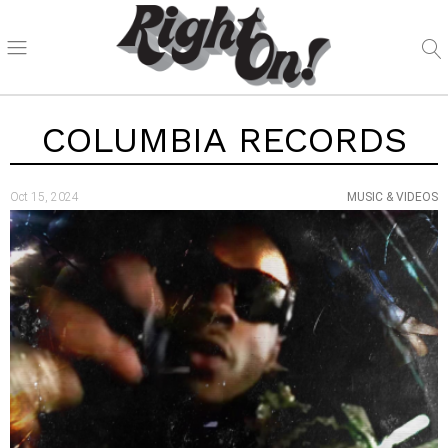
COLUMBIA RECORDS
Oct 15, 2024
MUSIC & VIDEOS