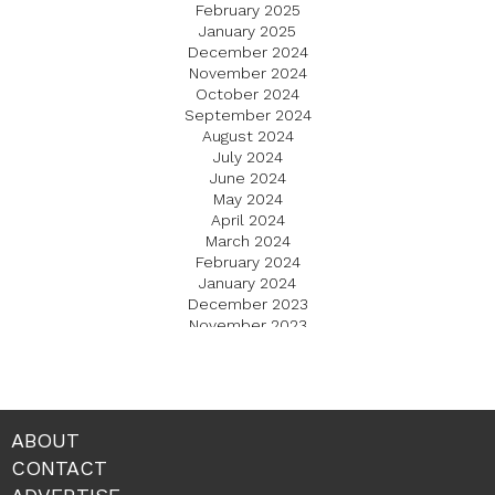
February 2025
January 2025
December 2024
November 2024
October 2024
September 2024
August 2024
July 2024
June 2024
May 2024
April 2024
March 2024
February 2024
January 2024
December 2023
November 2023
October 2023
September 2023
August 2023
July 2023
June 2023
ABOUT
May 2023
CONTACT
April 2023
March 2023