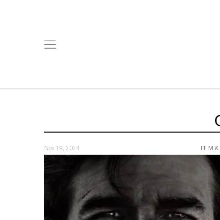
Nov 19, 2024
FILM &