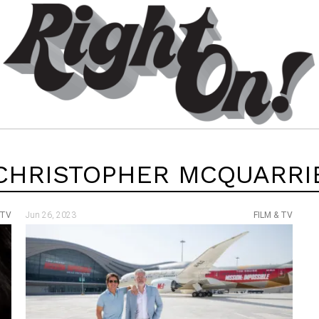
CHRISTOPHER MCQUARRI
 TV
Jun 26, 2023
FILM & TV