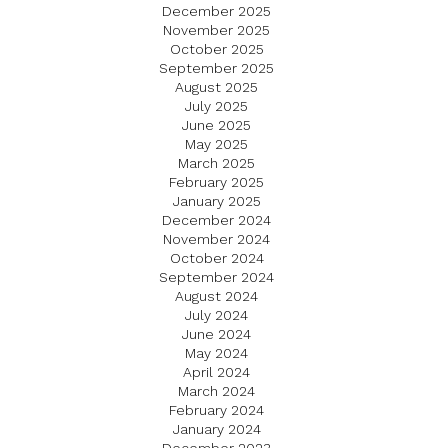
December 2025
November 2025
October 2025
September 2025
August 2025
July 2025
June 2025
May 2025
March 2025
February 2025
January 2025
December 2024
November 2024
October 2024
September 2024
August 2024
July 2024
June 2024
May 2024
April 2024
March 2024
February 2024
January 2024