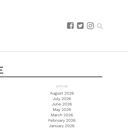
E
archives
August 2026
July 2026
June 2026
May 2026
March 2026
February 2026
January 2026