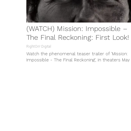
(WATCH) Mission: Impossible –
The Final Reckoning: First Look!
RightOn! Digital
Watch the phenomenal teaser trailer of 'Mission:
Impossible - The Final Reckoning', in theaters May
23, 2025. Starring Tom Cruise, experience the cli
of an epic saga.