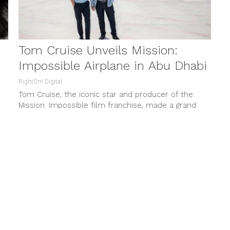
Tom Cruise Unveils Mission:
Impossible Airplane in Abu Dhabi
RightOn! Digital
Tom Cruise, the iconic star and producer of the
Mission: Impossible film franchise, made a grand
max
entrance at Abu Dhabi...