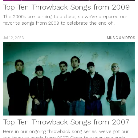
Top Ten Throwback Songs from 2009
The 2000s are coming to a close, so we’ve prepared our
favorite songs from 2009 to celebrate the end of...
Jul 12, 2023
MUSIC & VIDEOS
Top Ten Throwback Songs from 2007
Here in our ongoing throwback song series, we’ve got our