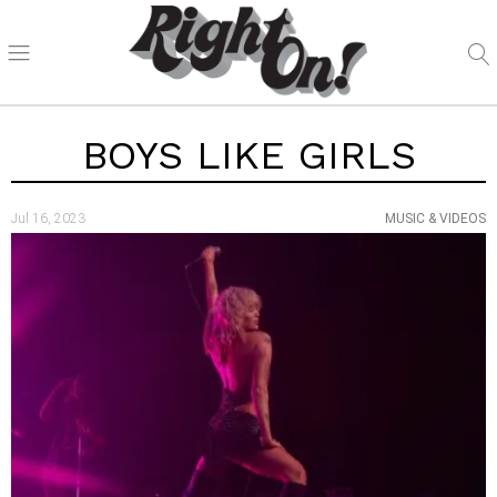
BOYS LIKE GIRLS
Jul 16, 2023
MUSIC & VIDEOS