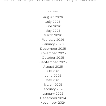
ten favorite songs from 2007! Since this year was such...
archives
August 2026
July 2026
June 2026
May 2026
March 2026
February 2026
January 2026
December 2025
November 2025
October 2025
September 2025
August 2025
July 2025
June 2025
May 2025
March 2025
February 2025
January 2025
December 2024
November 2024