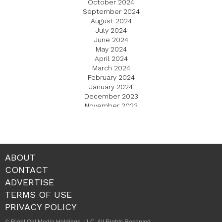
October 2024
September 2024
August 2024
July 2024
June 2024
May 2024
April 2024
March 2024
February 2024
January 2024
December 2023
November 2023
October 2023
September 2023
August 2023
July 2023
June 2023
ABOUT
May 2023
CONTACT
April 2023
ADVERTISE
March 2023
February 2023
TERMS OF USE
January 2023
PRIVACY POLICY
December 2022
November 2022