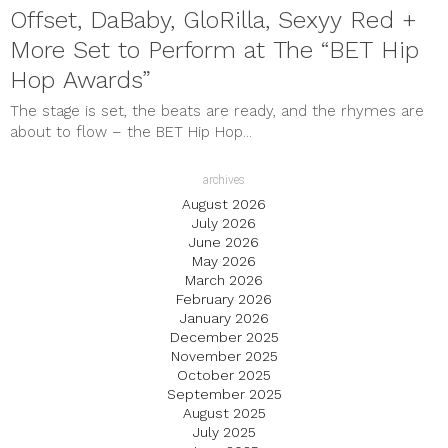
Offset, DaBaby, GloRilla, Sexyy Red +
More Set to Perform at The “BET Hip
Hop Awards”
The stage is set, the beats are ready, and the rhymes are
about to flow – the BET Hip Hop...
archives
August 2026
July 2026
June 2026
May 2026
March 2026
February 2026
January 2026
December 2025
November 2025
October 2025
September 2025
August 2025
July 2025