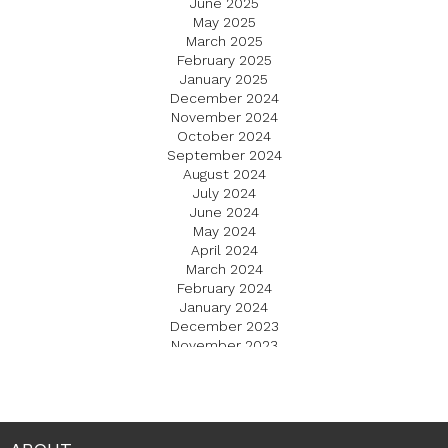
June 2025
May 2025
March 2025
February 2025
January 2025
December 2024
November 2024
October 2024
September 2024
August 2024
July 2024
June 2024
May 2024
April 2024
March 2024
February 2024
January 2024
December 2023
November 2023
October 2023
September 2023
August 2023
July 2023
June 2023