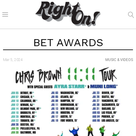
BET AWARDS
Mar 5, 2024
MUSIC & VIDEOS