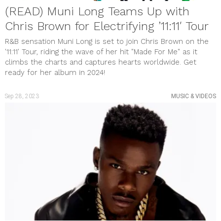
(READ) Muni Long Teams Up with
Chris Brown for Electrifying ’11:11′ Tour
R&B sensation Muni Long is set to join Chris Brown on the
'11:11' Tour, riding the wave of her hit "Made For Me" as it
climbs the charts and captures hearts worldwide. Get
ready for her album in 2024!
Sep 28, 2023
MUSIC & VIDEOS