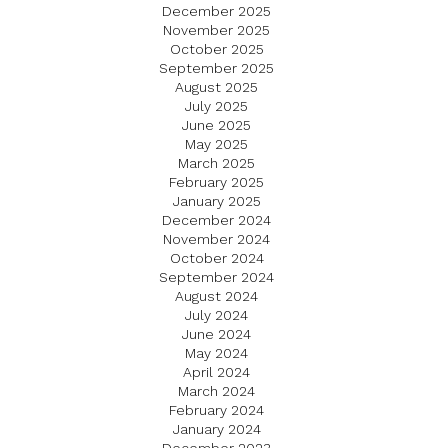
December 2025
November 2025
October 2025
September 2025
August 2025
July 2025
June 2025
May 2025
March 2025
February 2025
January 2025
December 2024
November 2024
October 2024
September 2024
August 2024
July 2024
June 2024
May 2024
April 2024
March 2024
February 2024
January 2024