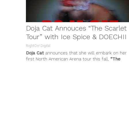
Doja Cat Annouces “The Scarlet
Tour” with Ice Spice & DOECHII
RightOn! Digital
Doja Cat
announces that she will embark on her
first North American Arena tour this fall,
“The
Scarlet Tour
.”...