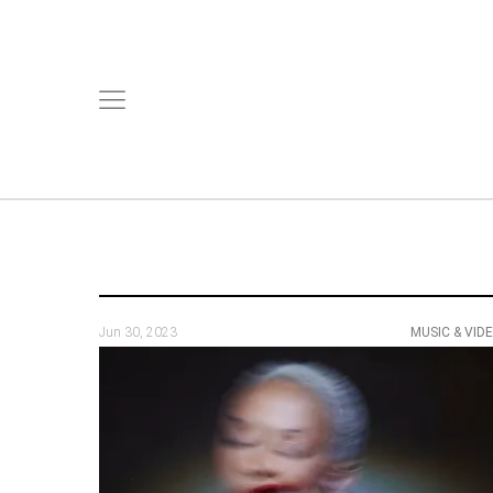
Jun 30, 2023
MUSIC & VID