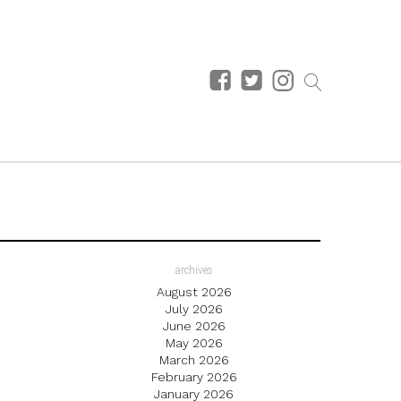
archives
August 2026
July 2026
June 2026
May 2026
March 2026
February 2026
January 2026