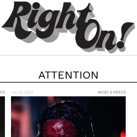
ATTENTION
EOS
Jun 20, 2023
MUSIC & VIDEOS