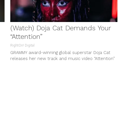
(Watch) Doja Cat Demands Your
“Attention”
RightOn! Digital
GRAMMY award-winning global superstar Doja Cat
releases her new track and music video “Attention”
via Kemosabe Records/ RCA Records. The...