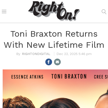
Toni Braxton Returns
With New Lifetime Film
RIGHTONDIGITAL
Dec 22, 2025 5:46 pm