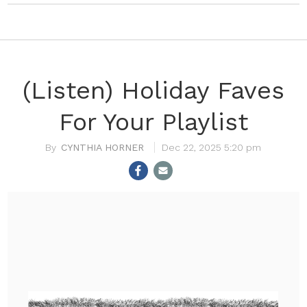
(Listen) Holiday Faves
For Your Playlist
CYNTHIA HORNER
Dec 22, 2025 5:20 pm