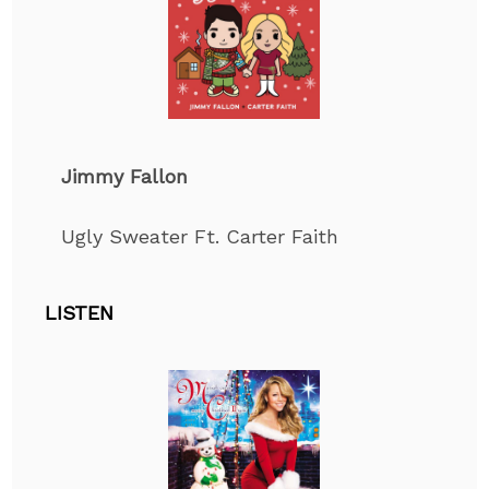
Jimmy Fallon
Ugly Sweater Ft. Carter Faith
LISTEN