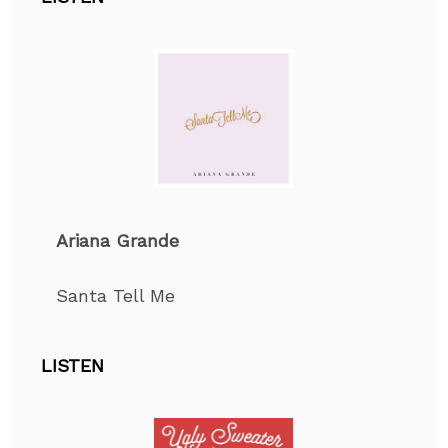
Ariana Grande
Santa Tell Me
LISTEN