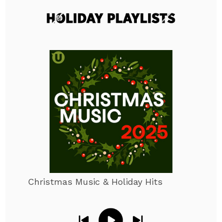
Christmas Music & Holiday Hits