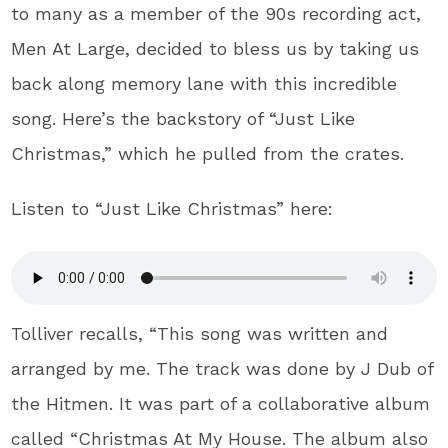
to many as a member of the 90s recording act,
Men At Large, decided to bless us by taking us
back along memory lane with this incredible
song. Here’s the backstory of “Just Like
Christmas,” which he pulled from the crates.
Listen to “Just Like Christmas” here:
Tolliver recalls, “This song was written and
arranged by me. The track was done by J Dub of
the Hitmen. It was part of a collaborative album
called “Christmas At My House. The album also