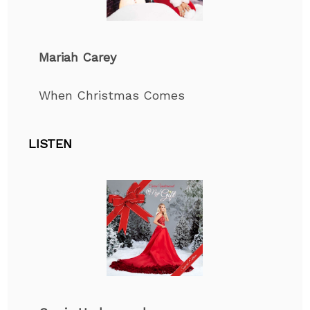
Mariah Carey
When Christmas Comes
LISTEN