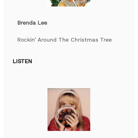
Brenda Lee
Rockin’ Around The Christmas Tree
LISTEN