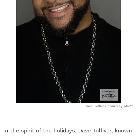
Dave Tolliver courtesy photo
In the spirit of the holidays, Dave Tolliver, known