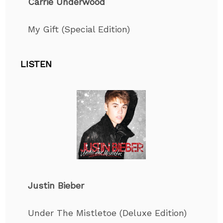
Carrie Underwood
My Gift (Special Edition)
LISTEN
Justin Bieber
Under The Mistletoe (Deluxe Edition)