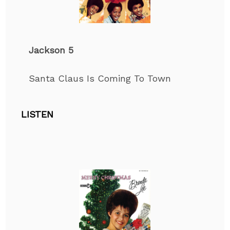
Jackson 5
Santa Claus Is Coming
To
Town
LISTEN