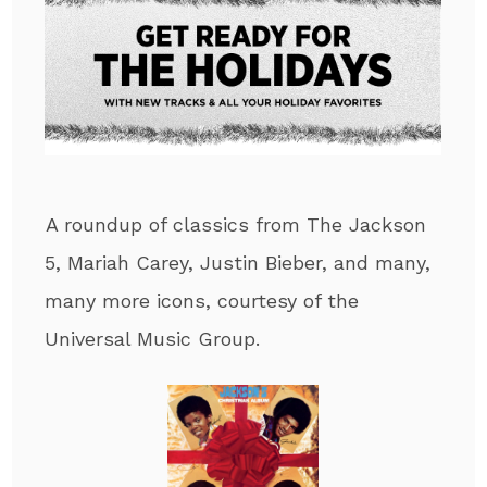
A roundup of classics from The Jackson
5, Mariah Carey, Justin Bieber, and many,
many more icons, courtesy of the
Universal Music Group.