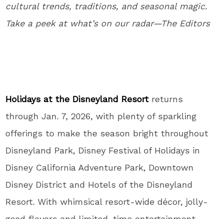
cultural trends, traditions, and seasonal magic.
Take a peek at what’s on our radar—The Editors
Holidays at the Disneyland Resort
returns
through Jan. 7, 2026, with plenty of sparkling
offerings to make the season bright throughout
Disneyland Park, Disney Festival of Holidays in
Disney California Adventure Park, Downtown
Disney District and Hotels of the Disneyland
Resort. With whimsical resort-wide décor, jolly-
good flavors and limited-time entertainment,