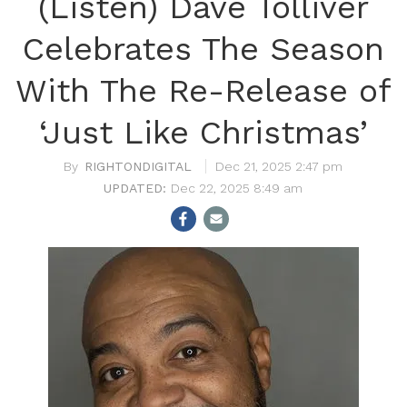
(Listen) Dave Tolliver
Celebrates The Season
With The Re-Release of
‘Just Like Christmas’
RIGHTONDIGITAL
Dec 21, 2025 2:47 pm
Dec 22, 2025 8:49 am