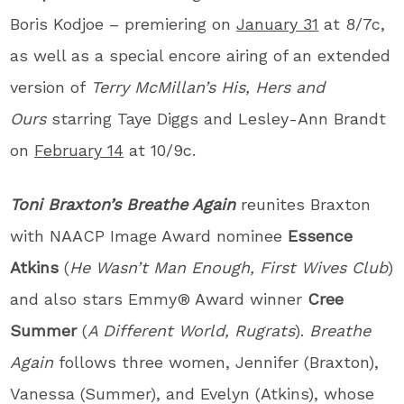
Boris Kodjoe – premiering on
January 31
at 8/7c,
as well as a special encore airing of an extended
version of
Terry McMillan’s His, Hers and
Ours
starring Taye Diggs and Lesley-Ann Brandt
on
February 14
at 10/9c.
Toni Braxton’s Breathe Again
reunites Braxton
with NAACP Image Award nominee
Essence
Atkins
(
He Wasn’t Man Enough, First Wives Club
)
and also stars Emmy® Award winner
Cree
Summer
(
A Different World, Rugrats
).
Breathe
Again
follows three women, Jennifer (Braxton),
Vanessa (Summer), and Evelyn (Atkins), whose