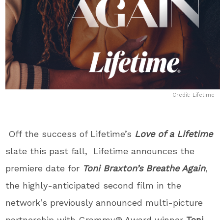
Credit: Lifetime
Off the success of Lifetime’s
Love of a Lifetime
slate this past fall, Lifetime announces the
premiere date for
Toni Braxton’s Breathe Again
,
the highly-anticipated second film in the
network’s previously announced multi-picture
partnership with Grammy® Award winner
Toni