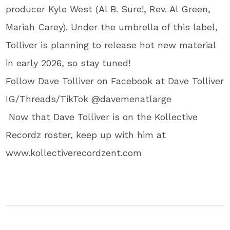
producer Kyle West (Al B. Sure!, Rev. Al Green,
Mariah Carey). Under the umbrella of this label,
Tolliver is planning to release hot new material
in early 2026, so stay tuned!
Follow Dave Tolliver on Facebook at Dave Tolliver
IG/Threads/TikTok @davemenatlarge
Now that Dave Tolliver is on the Kollective
Recordz roster, keep up with him at
www.kollectiverecordzent.com