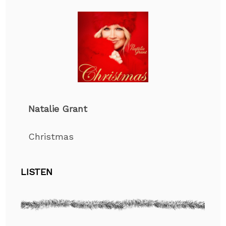
Natalie Grant
Christmas
LISTEN