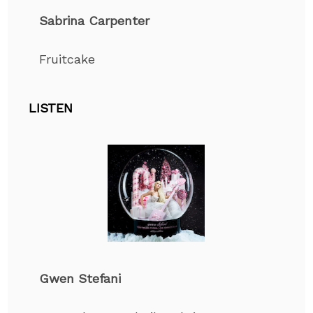
Sabrina Carpenter
Fruitcake
LISTEN
Gwen Stefani