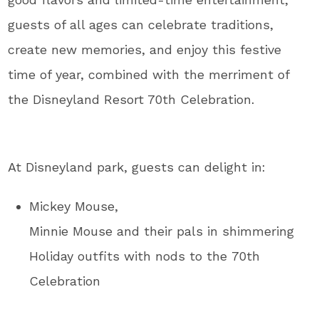
guests of all ages can celebrate traditions,
create new memories, and enjoy this festive
time of year, combined with the merriment of
the Disneyland Resort 70th Celebration.
At Disneyland park, guests can delight in:
Mickey Mouse,
Minnie Mouse and their pals in shimmering
Holiday outfits with nods to the 70th
Celebration