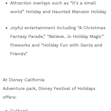
Attraction overlays such as “it’s a small
world” Holiday and Haunted Mansion Holiday
Joyful entertainment including “A Christmas
Fantasy Parade,” “Believe…in Holiday Magic”
fireworks and “Holiday Fun with Santa and
Friends”
At Disney California
Adventure park, Disney Festival of Holidays
offers:
Cultural