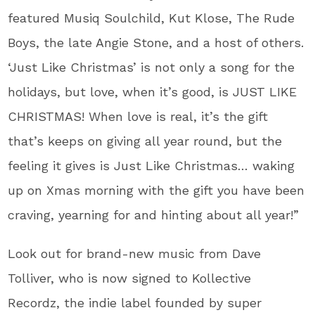
featured Musiq Soulchild, Kut Klose, The Rude
Boys, the late Angie Stone, and a host of others.
‘Just Like Christmas’ is not only a song for the
holidays, but love, when it’s good, is JUST LIKE
CHRISTMAS! When love is real, it’s the gift
that’s keeps on giving all year round, but the
feeling it gives is Just Like Christmas… waking
up on Xmas morning with the gift you have been
craving, yearning for and hinting about all year!”
Look out for brand-new music from Dave
Tolliver, who is now signed to Kollective
Recordz, the indie label founded by super