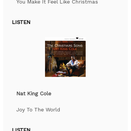
You Make It Feel Like Christmas
LISTEN
Nat King Cole
Joy
To
The World
LISTEN