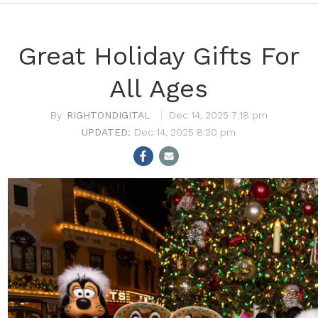
Great Holiday Gifts For
All Ages
RIGHTONDIGITAL
Dec 14, 2025 7:18 pm
Dec 14, 2025 8:20 pm