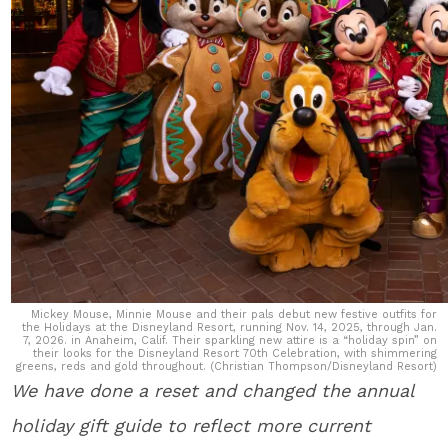
Mickey Mouse, Minnie Mouse and their pals debut new festive outfits for
the Holidays at the Disneyland Resort, running Nov. 14, 2025, through Jan.
7, 2026. in Anaheim, Calif. Their sparkling new attire is a “holiday spin” on
their looks for the Disneyland Resort 70th Celebration, with shimmering
greens, reds and gold throughout. (Christian Thompson/Disneyland Resort)
We have done a reset and changed the annual
holiday gift guide to reflect more current