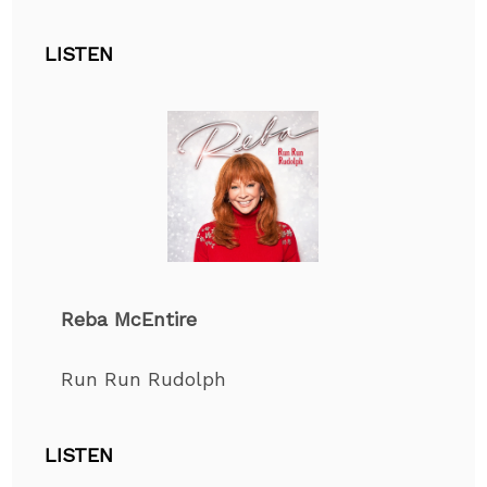
LISTEN
Reba McEntire
Run Run Rudolph
LISTEN