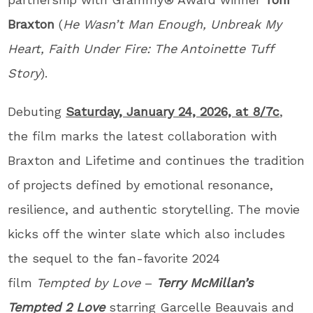
Braxton
(
He Wasn’t Man Enough, Unbreak My
Heart, Faith Under Fire: The Antoinette Tuff
Story
).
Debuting
Saturday, January 24, 2026, at 8/7c
,
the film marks the latest collaboration with
Braxton and Lifetime and continues the tradition
of projects defined by emotional resonance,
resilience, and authentic storytelling. The movie
kicks off the winter slate which also includes
the sequel to the fan-favorite 2024
film
Tempted by Love
–
Terry McMillan’s
Tempted 2 Love
starring Garcelle Beauvais and