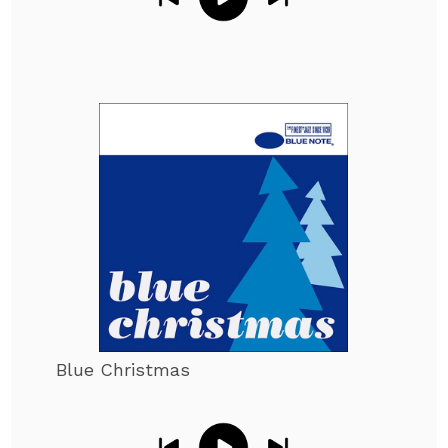
Blue Christmas