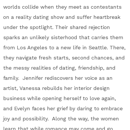
worlds collide when they meet as contestants
on a reality dating show and suffer heartbreak
under the spotlight. Their shared rejection
sparks an unlikely sisterhood that carries them
from Los Angeles to a new life in Seattle. There,
they navigate fresh starts, second chances, and
the messy realities of dating, friendship, and
family. Jennifer rediscovers her voice as an
artist, Vanessa rebuilds her interior design
business while opening herself to love again,
and Evelyn faces her grief by daring to embrace
joy and possibility. Along the way, the women
learn that while romance may come and go,