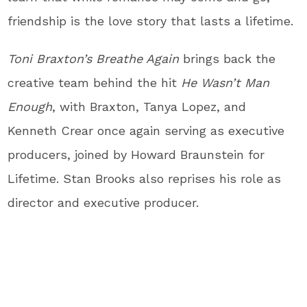
friendship is the love story that lasts a lifetime.
Toni Braxton’s Breathe Again
brings back the
creative team behind the hit
He Wasn’t Man
Enough
, with Braxton, Tanya Lopez, and
Kenneth Crear once again serving as executive
producers, joined by Howard Braunstein for
Lifetime. Stan Brooks also reprises his role as
director and executive producer.