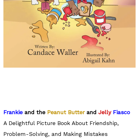
Frankie
and the
Peanut Butter
and
Jelly
Fiasco
A Delightful Picture Book About Friendship,
Problem-Solving, and Making Mistakes