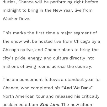
duties, Chance will be performing right before
midnight to bring in the New Year, live from
Wacker Drive.
This marks the first time a major segment of
the show will be hosted live from Chicago by a
Chicago native, and Chance plans to bring the
city’s pride, energy, and culture directly into
millions of living rooms across the country.
The announcement follows a standout year for
Chance, who completed his “
And We Back
”
North American tour and released his critically
acclaimed album
Star Line
. The new album