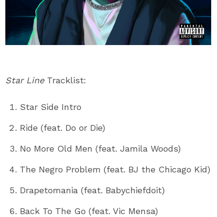
Star Line
Tracklist:
Star Side Intro
Ride (feat. Do or Die)
No More Old Men (feat. Jamila Woods)
The Negro Problem (feat. BJ the Chicago Kid)
Drapetomania (feat. Babychiefdoit)
Back To The Go (feat. Vic Mensa)