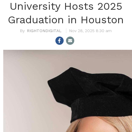
University Hosts 2025
Graduation in Houston
RIGHTONDIGITAL
Nov 28, 2025 8:30 am