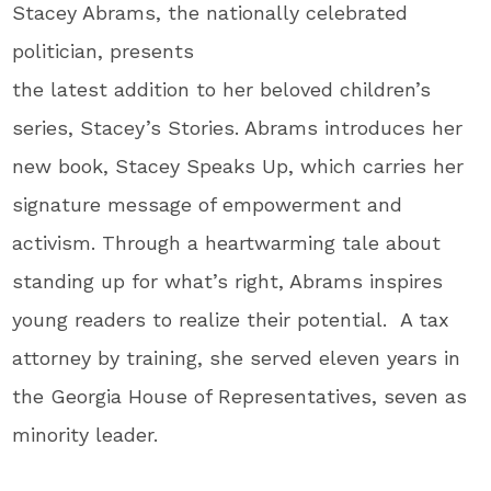
Stacey Abrams, the nationally celebrated
politician, presents
the latest addition to her beloved children’s
series, Stacey’s Stories. Abrams introduces her
new book, Stacey Speaks Up, which carries her
signature message of empowerment and
activism. Through a heartwarming tale about
standing up for what’s right, Abrams inspires
young readers to realize their potential. A tax
attorney by training, she served eleven years in
the Georgia House of Representatives, seven as
minority leader.