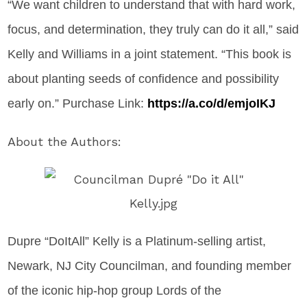
“We want children to understand that with hard work,
focus, and determination, they truly can do it all,” said
Kelly and Williams in a joint statement. “This book is
about planting seeds of confidence and possibility
early on.” Purchase Link:
https://a.co/d/emjoIKJ
About the Authors:
Dupre “DoItAll” Kelly is a Platinum-selling artist,
Newark, NJ City Councilman, and founding member
of the iconic hip-hop group Lords of the