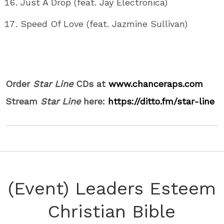
Just A Drop (feat. Jay Electronica)
Speed Of Love (feat. Jazmine Sullivan)
Order
Star Line
CDs at
www.chanceraps.com
Stream
Star Line
here:
https://ditto.fm/star-line
(Event) Leaders Esteem
Christian Bible