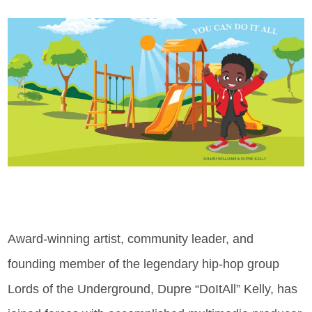
Award-winning artist, community leader, and
founding member of the legendary hip-hop group
Lords of the Underground, Dupre “DoItAll” Kelly, has