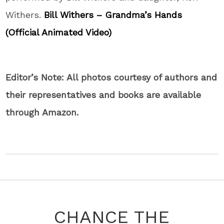
Withers.
Bill Withers – Grandma’s Hands
(Official Animated Video)
Editor’s Note: All photos courtesy of authors and
their representatives and books are available
through Amazon.
CHANCE THE