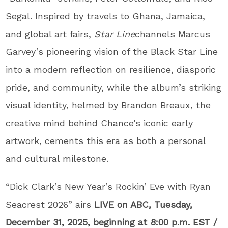
Segal. Inspired by travels to Ghana, Jamaica,
and global art fairs,
Star Line
channels Marcus
Garvey’s pioneering vision of the Black Star Line
into a modern reflection on resilience, diasporic
pride, and community, while the album’s striking
visual identity, helmed by Brandon Breaux, the
creative mind behind Chance’s iconic early
artwork, cements this era as both a personal
and cultural milestone.
“Dick Clark’s New Year’s Rockin’ Eve with Ryan
Seacrest 2026” airs
LIVE on ABC, Tuesday,
December 31, 2025, beginning at 8:00 p.m. EST /