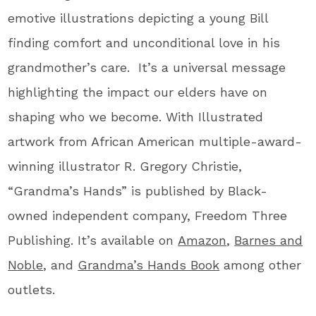
emotive illustrations depicting a young Bill
finding comfort and unconditional love in his
grandmother’s care. It’s a universal message
highlighting the impact our elders have on
shaping who we become. With Illustrated
artwork from African American multiple-award-
winning illustrator R. Gregory Christie,
“Grandma’s Hands” is published by Black-
owned independent
company, Freedom Three
Publishing. It’s available on
Amazon
,
Barnes and
Noble
, and
Grandma’s Hands Book
among other
outlets.