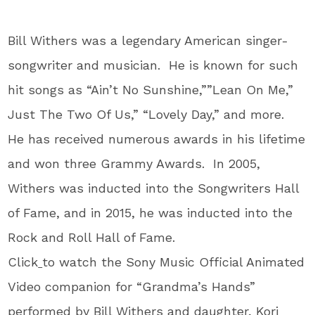
Bill Withers was a legendary American singer-
songwriter and musician. He is known for such
hit songs as “Ain’t No Sunshine,””Lean On Me,”
Just The Two Of Us,” “Lovely Day,” and more.
He has received numerous awards in his lifetime
and won three Grammy Awards. In 2005,
Withers was inducted into the Songwriters Hall
of Fame, and in 2015, he was inducted into the
Rock and Roll Hall of Fame.
Click
to watch the Sony Music Official Animated
Video companion for “Grandma’s Hands”
performed by Bill Withers and daughter, Kori