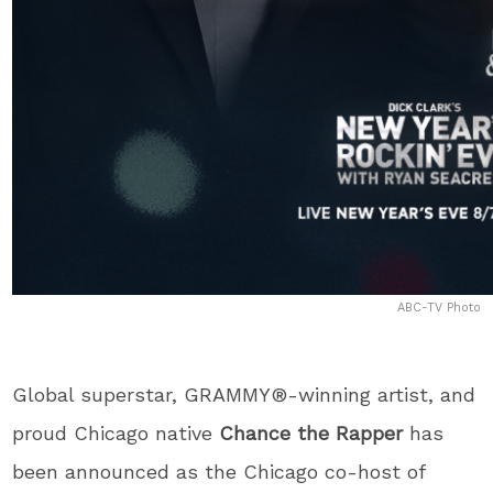
ABC-TV Photo
Global superstar, GRAMMY®-winning artist, and
proud Chicago native
Chance the Rapper
has
been announced as the Chicago co-host of