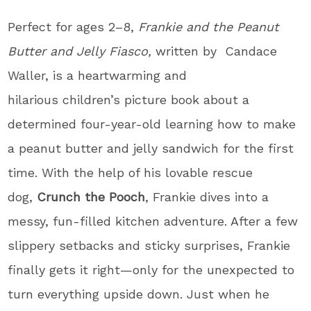
Perfect for ages 2–8,
Frankie and the Peanut
Butter and Jelly Fiasco,
written by Candace
Waller, is a heartwarming and
hilarious children’s picture book about a
determined four-year-old learning how to make
a peanut butter and jelly sandwich for the first
time. With the help of his lovable rescue
dog,
Crunch the Pooch
, Frankie dives into a
messy, fun-filled kitchen adventure. After a few
slippery setbacks and sticky surprises, Frankie
finally gets it right—only for the unexpected to
turn everything upside down. Just when he