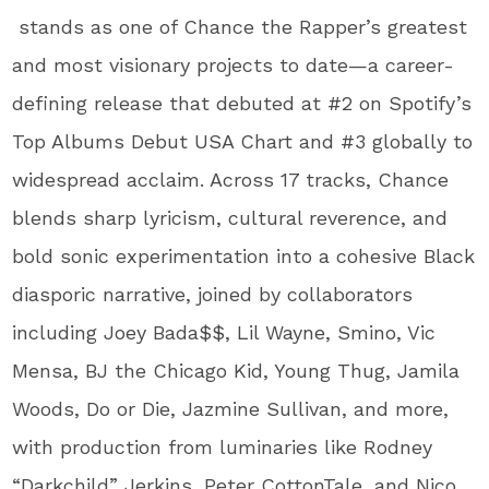
stands as one of Chance the Rapper’s greatest
and most visionary projects to date—a career-
defining release that debuted at #2 on Spotify’s
Top Albums Debut USA Chart and #3 globally to
widespread acclaim. Across 17 tracks, Chance
blends sharp lyricism, cultural reverence, and
bold sonic experimentation into a cohesive Black
diasporic narrative, joined by collaborators
including Joey Bada$$, Lil Wayne, Smino, Vic
Mensa, BJ the Chicago Kid, Young Thug, Jamila
Woods, Do or Die, Jazmine Sullivan, and more,
with production from luminaries like Rodney
“Darkchild” Jerkins, Peter CottonTale, and Nico