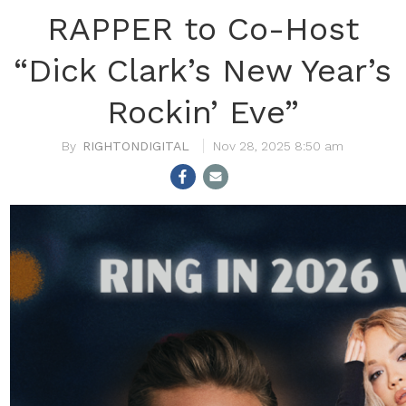
RAPPER to Co-Host
“Dick Clark’s New Year’s
Rockin’ Eve”
RIGHTONDIGITAL
Nov 28, 2025 8:50 am