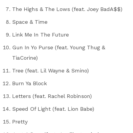
The Highs & The Lows (feat. Joey BadA$$)
Space & Time
Link Me In The Future
Gun In Yo Purse (feat. Young Thug &
TiaCorine)
Tree (feat. Lil Wayne & Smino)
Burn Ya Block
Letters (feat. Rachel Robinson)
Speed Of Light (feat. Lion Babe)
Pretty