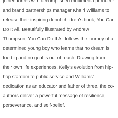
joined forces with accomplished multimedia producer
and brand partnerships manager Khairi Williams to
release their inspiring debut children’s book, You Can
Do It All.
Beautifully illustrated by Andrew
Thompson, You Can Do It All follows the journey of a
determined young boy who learns that no dream is
too big and no goal is out of reach. Drawing from
their own life experiences, Kelly’s evolution from hip-
hop stardom to public service and Williams’
dedication as an educator and father of three, the co-
authors deliver a powerful message of resilience,
perseverance, and self-belief.