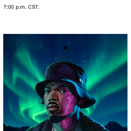
7:00 p.m. CST.