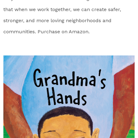
that when we work together, we can create safer,
stronger, and more loving neighborhoods and
communities. Purchase on Amazon.