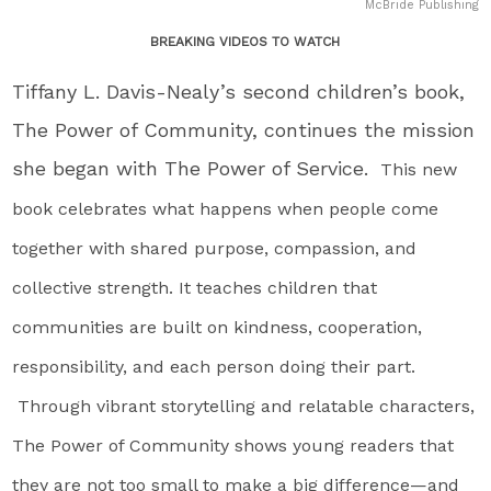
McBride Publishing
BREAKING VIDEOS TO WATCH
Tiffany L. Davis-Nealy’s second children’s book,
The Power of Community, continues the mission
she began with The Power of Service.
This new
book celebrates what happens when people come
together with shared purpose, compassion, and
collective strength. It teaches children that
communities are built on kindness, cooperation,
responsibility, and each person doing their part.
Through vibrant storytelling and relatable characters,
The Power of Community shows young readers that
they are not too small to make a big difference—and