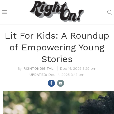
Lit For Kids: A Roundup
of Empowering Young
Stories
RIGHTONDIGITAL
Dec 14, 2025 3:29 pm
Dec 14, 2025 3:43 pm