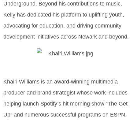
Underground. Beyond his contributions to music,
Kelly has dedicated his platform to uplifting youth,
advocating for education, and driving community
development initiatives across Newark and beyond.
Khairi Williams is an award-winning multimedia
producer and brand strategist whose work includes
helping launch Spotify’s hit morning show “The Get
Up” and numerous successful programs on ESPN.