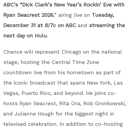
ABC’s “Dick Clark’s New Year’s Rockin’ Eve with
Ryan Seacrest
2026
,” airing live on
Tuesday,
December 31 at 8/7c on ABC
and
streaming the
next day on Hulu
.
Chance will represent Chicago on the national
stage, hosting the Central Time Zone
countdown live from his hometown as part of
the iconic broadcast that spans New York, Las
Vegas, Puerto Rico, and beyond. He joins co-
hosts Ryan Seacrest, Rita Ora, Rob Gronkowski,
and Julianne Hough for the biggest night in
televised celebration. In addition to co-hosting