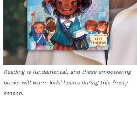
Reading is fundamental, and these empowering
books will warm kids’ hearts during this frosty
season.