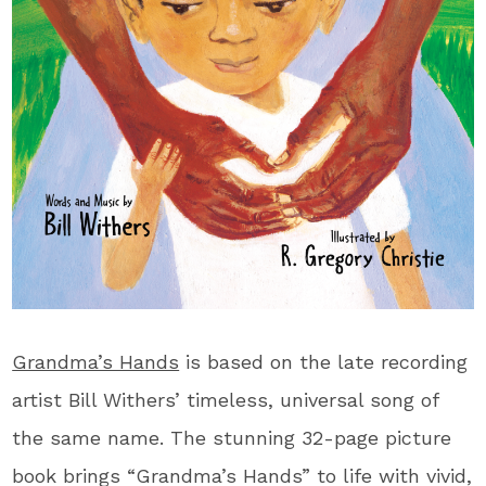
Grandma’s Hands
is based on the late recording
artist Bill Withers’ timeless, universal song of
the same name. The stunning 32-page picture
book brings “Grandma’s Hands” to life with vivid,