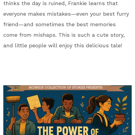
thinks the day is ruined, Frankie learns that
everyone makes mistakes—even your best furry
friend—and sometimes the best memories
come from mishaps. This is such a cute story,
and little people will enjoy this delicious tale!