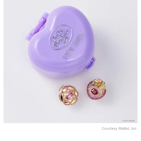
Courtesy Mattel, Inc.