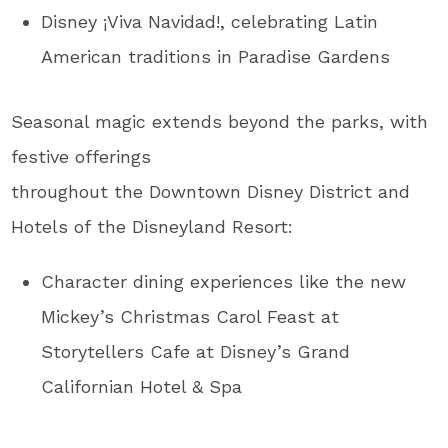
Disney ¡Viva Navidad!, celebrating Latin
American traditions in Paradise Gardens
Seasonal magic extends beyond the parks, with
festive offerings
throughout the Downtown Disney District and
Hotels of the Disneyland Resort:
Character dining experiences like the new
Mickey’s Christmas Carol Feast at
Storytellers Cafe at Disney’s Grand
Californian Hotel & Spa