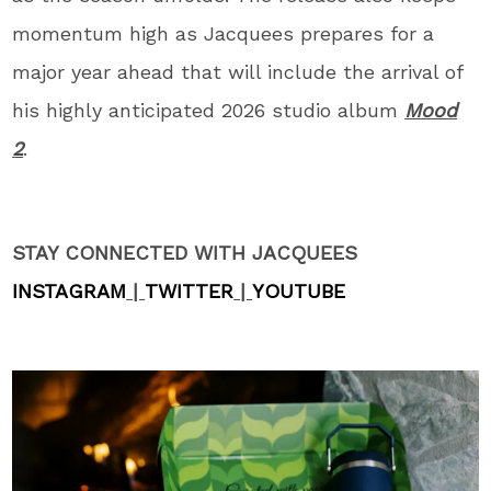
momentum high as Jacquees prepares for a
major year ahead that will include the arrival of
his highly anticipated 2026 studio album
Mood
2
.
STAY CONNECTED WITH JACQUEES
INSTAGRAM
|
TWITTER
|
YOUTUBE