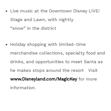
Live music at the Downtown Disney LIVE!
Stage and Lawn, with nightly
“snow” in the district
Holiday shopping with limited-time
merchandise collections, specialty food and
drinks, and opportunities to meet Santa as
he makes stops around the resort Visit
www.Disneyland.com/MagicKey
for more
information.