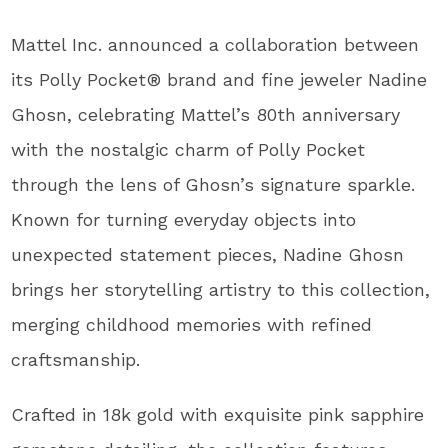
Mattel Inc. announced a collaboration between
its Polly Pocket® brand and fine jeweler Nadine
Ghosn, celebrating Mattel’s 80
th
anniversary
with the nostalgic charm of Polly Pocket
through the lens of Ghosn’s signature sparkle.
Known for turning everyday objects into
unexpected statement pieces, Nadine Ghosn
brings her storytelling artistry to this collection,
merging childhood memories with refined
craftsmanship.
Crafted in 18k gold with exquisite pink sapphire