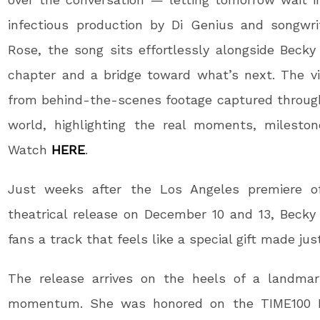
infectious production by Di Genius and songwr
Rose, the song sits effortlessly alongside Becky 
chapter and a bridge toward what’s next. The vi
from behind-the-scenes footage captured througho
world, highlighting the real moments, milesto
Watch
HERE
.
Just weeks after the Los Angeles premiere 
theatrical release on December 10 and 13, Becky r
fans a track that feels like a special gift made jus
The release arrives on the heels of a landmark
momentum. She was honored on the TIME100 Next