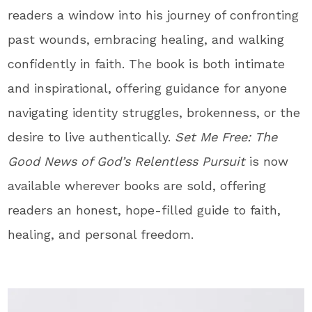
readers a window into his journey of confronting
past wounds, embracing healing, and walking
confidently in faith. The
book
is both intimate
and inspirational, offering guidance for anyone
navigating identity struggles, brokenness, or the
desire to live authentically.
Set Me Free: The
Good News of God’s Relentless Pursuit
is now
available wherever
books
are sold, offering
readers an honest, hope-filled guide to faith,
healing, and personal freedom.