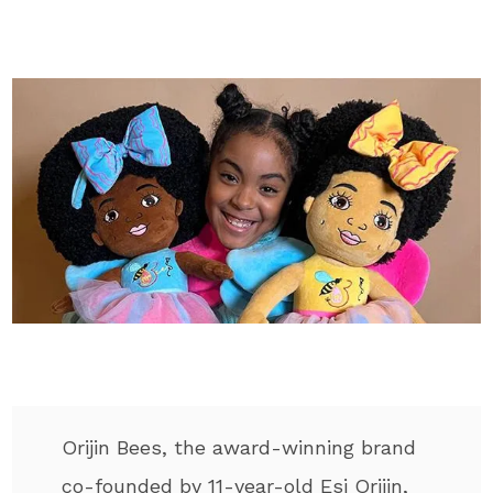
Orijin Bees, the award-winning brand
co-founded by 11-year-old Esi Orijin,