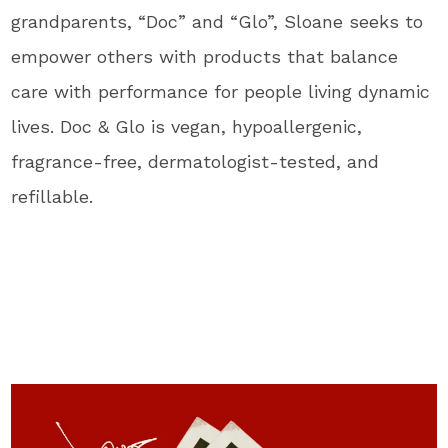
grandparents, “Doc” and “Glo”, Sloane seeks to
empower others with products that balance
care with performance for people living dynamic
lives. Doc & Glo is vegan, hypoallergenic,
fragrance-free, dermatologist-tested, and
refillable.