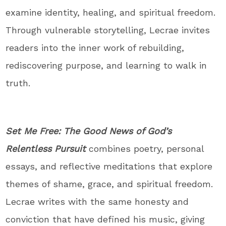
examine identity, healing, and spiritual freedom.
Through vulnerable storytelling, Lecrae invites
readers into the inner work of rebuilding,
rediscovering purpose, and learning to walk in
truth.
Set Me Free: The Good News of God’s
Relentless Pursuit
combines poetry, personal
essays, and reflective meditations that explore
themes of shame, grace, and spiritual freedom.
Lecrae writes with the same honesty and
conviction that have defined his music, giving