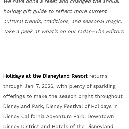
We have done a reset and changed the annual
holiday gift guide to reflect more current
cultural trends, traditions, and seasonal magic.
Take a peek at what’s on our radar—The Editors
Holidays at the Disneyland Resort
returns
through Jan. 7, 2026, with plenty of sparkling
offerings to make the season bright throughout
Disneyland Park, Disney Festival of Holidays in
Disney California Adventure Park, Downtown
Disney District and Hotels of the Disneyland