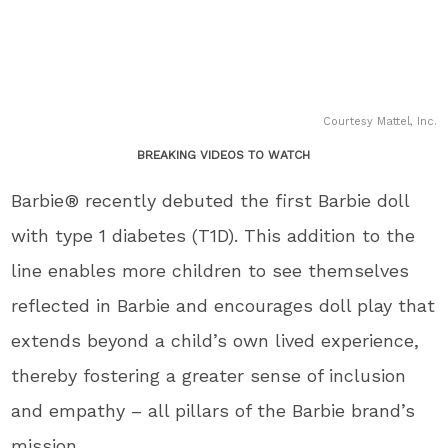
Courtesy Mattel, Inc.
BREAKING VIDEOS TO WATCH
Barbie® recently debuted the first Barbie doll
with type 1 diabetes (T1D). This addition to the
line enables more children to see themselves
reflected in Barbie and encourages doll play that
extends beyond a child’s own lived experience,
thereby fostering a greater sense of inclusion
and empathy – all pillars of the Barbie brand’s
mission.