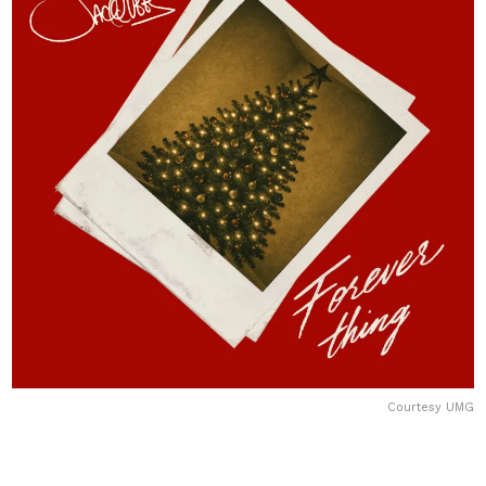
Courtesy UMG