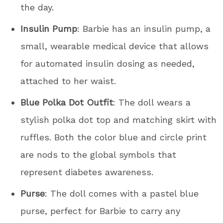
the day.
Insulin Pump
: Barbie has an insulin pump, a
small, wearable medical device that allows
for automated insulin dosing as needed,
attached to her waist.
Blue Polka Dot Outfit
: The doll wears a
stylish polka dot top and matching skirt with
ruffles. Both the color blue and circle print
are nods to the global symbols that
represent diabetes awareness.
Purse
: The doll comes with a pastel blue
purse, perfect for Barbie to carry any