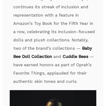
continues its streak of inclusion and
representation with a feature in
Amazon’s
Toy
Book for the Fifth Year in
a row, celebrating its inclusion-focused
dolls and plush collections. Notably,
two of the brand’s collections —
Baby
Bee Doll Collection
and
Cuddle Bees
—
have earned honors as part of Oprah’s
Favorite Things, applauded for their
authentic skin tones and curls.