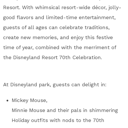
Resort. With whimsical resort-wide décor, jolly-
good flavors and limited-time entertainment,
guests of all ages can celebrate traditions,
create new memories, and enjoy this festive
time of year, combined with the merriment of
the Disneyland Resort 70th Celebration.
At Disneyland park, guests can delight in:
Mickey Mouse,
Minnie Mouse and their pals in shimmering
Holiday outfits with nods to the 70th