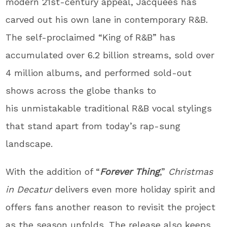
modern 21st-century appeal, Jacquees has
carved out his own lane in contemporary R&B.
The self-proclaimed “King of R&B” has
accumulated over 6.2 billion streams, sold over
4 million albums, and performed sold-out
shows across the globe thanks to
his unmistakable traditional R&B vocal stylings
that stand apart from today’s rap-sung
landscape.
With the addition of “
Forever Thing
,”
Christmas
in Decatur
delivers even more holiday spirit and
offers fans another reason to revisit the project
as the season unfolds. The release also keeps