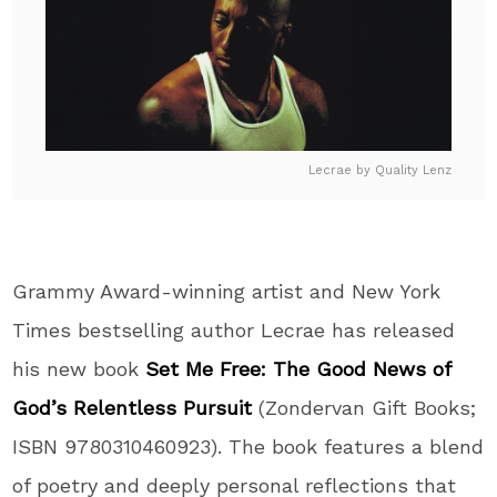
Lecrae by Quality Lenz
Grammy Award-winning artist and New York
Times bestselling author Lecrae has released
his new
book
Set Me Free: The Good News of
God’s Relentless Pursuit
(Zondervan Gift
Books
;
ISBN 9780310460923). The
book
features a blend
of poetry and deeply personal reflections that