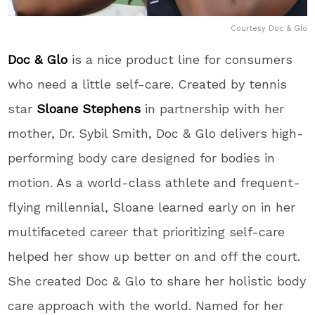
Courtesy Doc & Glo
Doc & Glo
is a nice product line for consumers
who need a little self-care. Created by tennis
star
Sloane Stephens
in partnership with her
mother, Dr. Sybil Smith, Doc & Glo delivers high-
performing body care designed for bodies in
motion. As a world-class athlete and frequent-
flying millennial, Sloane learned early on in her
multifaceted career that prioritizing self-care
helped her show up better on and off the court.
She created Doc & Glo to share her holistic body
care approach with the world. Named for her