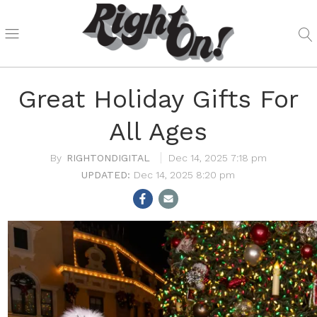
Great Holiday Gifts For
All Ages
RIGHTONDIGITAL
Dec 14, 2025 7:18 pm
Dec 14, 2025 8:20 pm