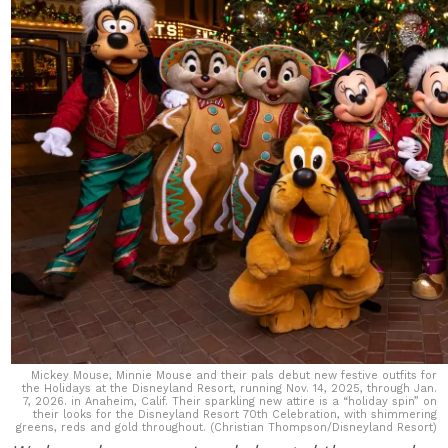
Mickey Mouse, Minnie Mouse and their pals debut new festive outfits for
the Holidays at the Disneyland Resort, running Nov. 14, 2025, through Jan.
7, 2026. in Anaheim, Calif. Their sparkling new attire is a “holiday spin” on
their looks for the Disneyland Resort 70th Celebration, with shimmering
greens, reds and gold throughout. (Christian Thompson/Disneyland Resort)