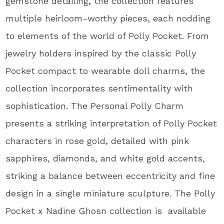
gemstone detailing, the collection features
multiple heirloom-worthy pieces, each nodding
to elements of the world of Polly Pocket. From
jewelry holders inspired by the classic Polly
Pocket compact to wearable doll charms, the
collection incorporates sentimentality with
sophistication. The Personal Polly Charm
presents a striking interpretation of Polly Pocket
characters in rose gold, detailed with pink
sapphires, diamonds, and white gold accents,
striking a balance between eccentricity and fine
design in a single miniature sculpture. The Polly
Pocket x Nadine Ghosn collection is available