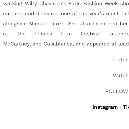
walking Willy Chavarria’s Paris Fashion Week sh
culture, and delivered one of the year’s most 
alongside Manuel Turizo. She also premiered he
at the Tribeca Film Festival, attend
McCartney, and Casablanca, and appeared at lead
Liste
Watc
FOLLOW 
Instagram
|
Ti