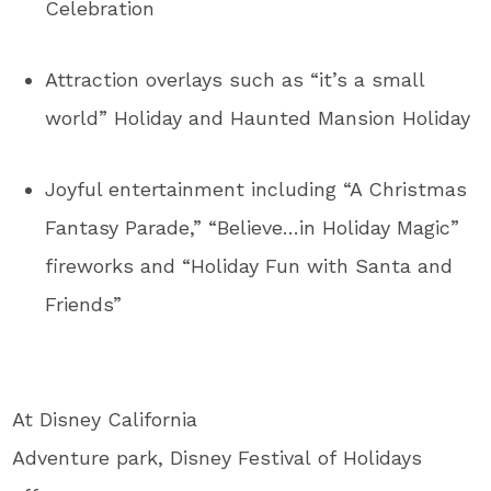
Celebration
Attraction overlays such as “it’s a small
world” Holiday and Haunted Mansion Holiday
Joyful entertainment including “A Christmas
Fantasy Parade,” “Believe…in Holiday Magic”
fireworks and “Holiday Fun with Santa and
Friends”
At Disney California
Adventure park, Disney Festival of Holidays