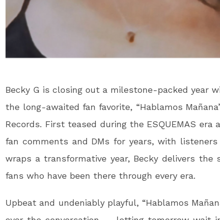
Becky G is closing out a milestone-packed year with
the long-awaited fan favorite, “Hablamos Mañana
Records. First teased during the ESQUEMAS era an
fan comments and DMs for years, with listeners a
wraps a transformative year, Becky delivers the 
fans who have been there through every era.
Upbeat and undeniably playful, “Hablamos Mañana
over the conversation — letting tomorrow wait i