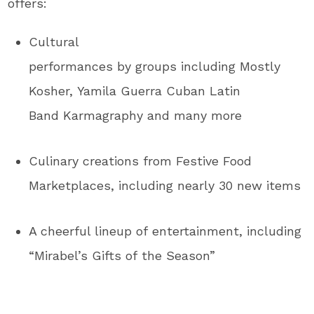
offers:
Cultural
performances by groups including Mostly
Kosher, Yamila Guerra Cuban Latin
Band Karmagraphy and many more
Culinary creations from Festive Food
Marketplaces, including nearly 30 new items
A cheerful lineup of entertainment, including
“Mirabel’s Gifts of the Season”