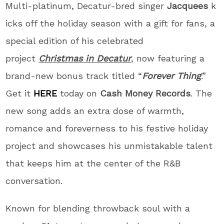
Multi-platinum, Decatur-bred singer
Jacquees
k
icks off the holiday season with a gift for fans, a
special edition of his celebrated
project
Christmas in Decatur
, now featuring a
brand-new bonus track titled “
Forever Thing
.”
Get it
HERE
today on
Cash Money Records
. The
new song adds an extra dose of warmth,
romance and foreverness to his festive holiday
project and showcases his unmistakable talent
that keeps him at the center of the R&B
conversation.
Known for blending throwback soul with a