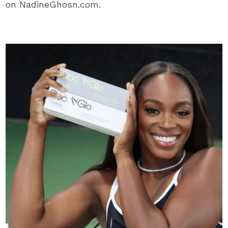
on NadineGhosn.com.