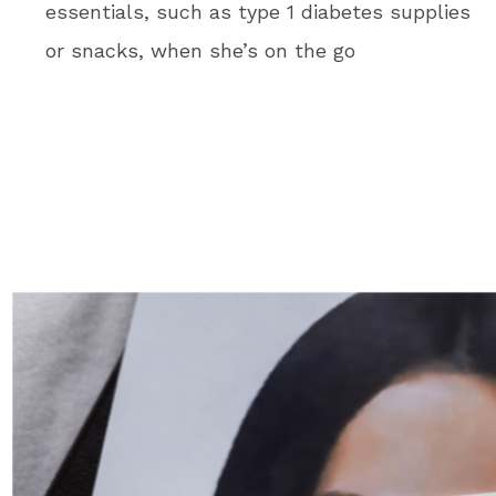
essentials, such as type 1 diabetes supplies
or snacks, when she’s on the go