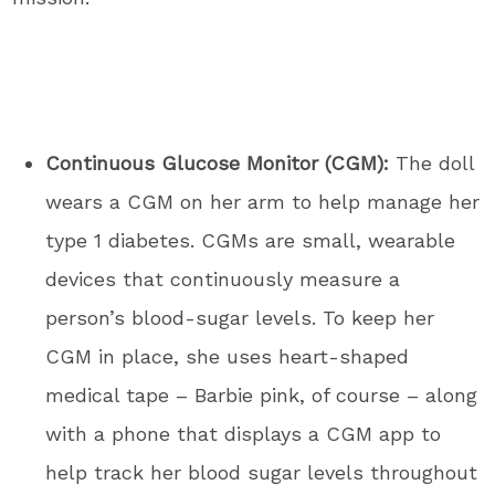
Continuous Glucose Monitor (CGM):
The doll
wears a CGM on her arm to help manage her
type 1 diabetes. CGMs are small, wearable
devices that continuously measure a
person’s blood-sugar levels. To keep her
CGM in place, she uses heart-shaped
medical tape – Barbie pink, of course – along
with a phone that displays a CGM app to
help track her blood sugar levels throughout